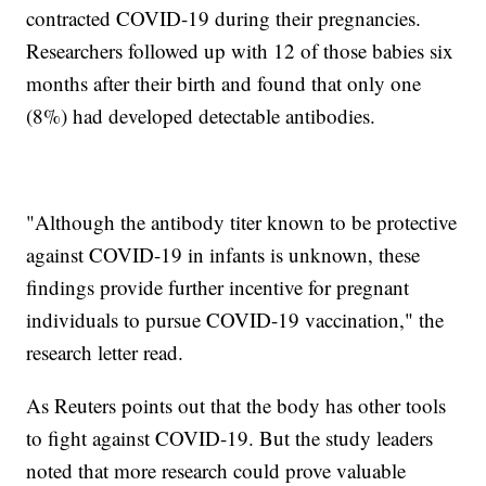
contracted COVID-19 during their pregnancies.
Researchers followed up with 12 of those babies six
months after their birth and found that only one
(8%) had developed detectable antibodies.
"Although the antibody titer known to be protective
against COVID-19 in infants is unknown, these
findings provide further incentive for pregnant
individuals to pursue COVID-19 vaccination," the
research letter read.
As Reuters points out that the body has other tools
to fight against COVID-19. But the study leaders
noted that more research could prove valuable