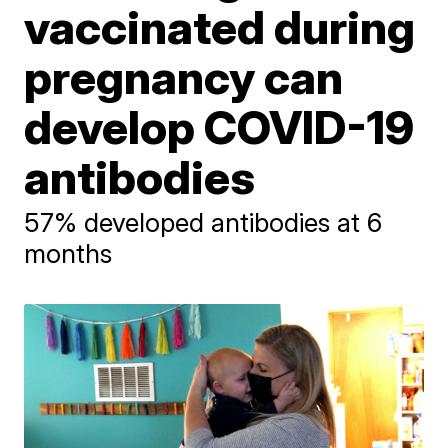
vaccinated during
pregnancy can
develop COVID-19
antibodies
57% developed antibodies at 6
months