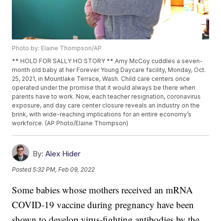
Photo by: Elaine Thompson/AP
** HOLD FOR SALLY HO STORY ** Amy McCoy cuddles a seven-
month old baby at her Forever Young Daycare facility, Monday, Oct.
25, 2021, in Mountlake Terrace, Wash. Child care centers once
operated under the promise that it would always be there when
parents have to work. Now, each teacher resignation, coronavirus
exposure, and day care center closure reveals an industry on the
brink, with wide-reaching implications for an entire economy’s
workforce. (AP Photo/Elaine Thompson)
By:
Alex Hider
Posted
5:32 PM, Feb 09, 2022
Some babies whose mothers received an mRNA
COVID-19 vaccine during pregnancy have been
shown to develop virus-fighting antibodies by the