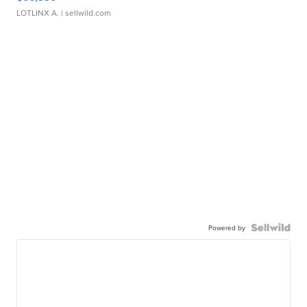
LOTLINX A.
| sellwild.com
Powered by