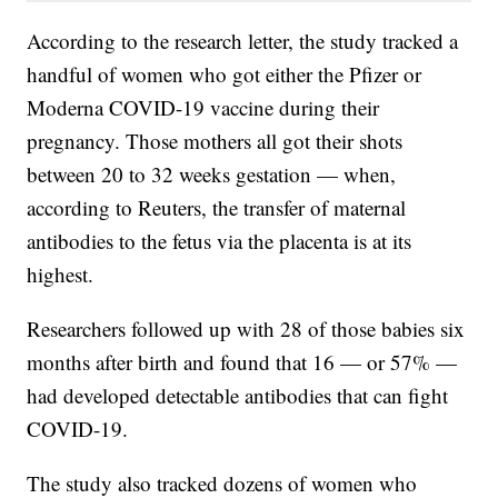
According to the research letter, the study tracked a
handful of women who got either the Pfizer or
Moderna COVID-19 vaccine during their
pregnancy. Those mothers all got their shots
between 20 to 32 weeks gestation — when,
according to Reuters, the transfer of maternal
antibodies to the fetus via the placenta is at its
highest.
Researchers followed up with 28 of those babies six
months after birth and found that 16 — or 57% —
had developed detectable antibodies that can fight
COVID-19.
The study also tracked dozens of women who