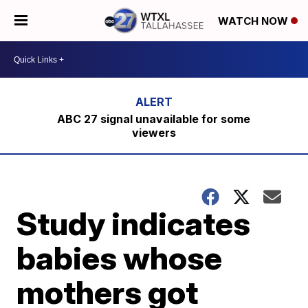
WATCH NOW
ABC 27 signal unavailable for some
viewers
Study indicates
babies whose
mothers got