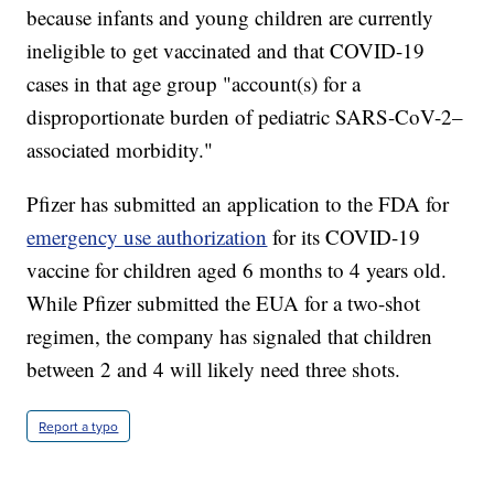
because infants and young children are currently
ineligible to get vaccinated and that COVID-19
cases in that age group "account(s) for a
disproportionate burden of pediatric SARS-CoV-2–
associated morbidity."
Pfizer has submitted an application to the FDA for
emergency use authorization
for its COVID-19
vaccine for children aged 6 months to 4 years old.
While Pfizer submitted the EUA for a two-shot
regimen, the company has signaled that children
between 2 and 4 will likely need three shots.
Report a typo