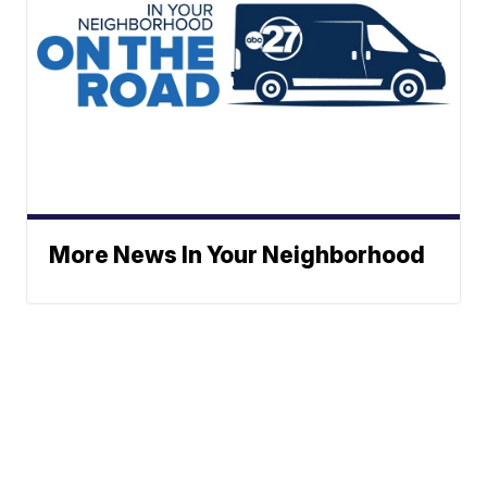
More News In Your Neighborhood