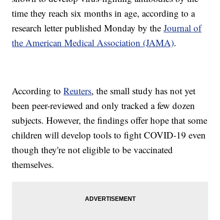
time they reach six months in age, according to a
research letter published Monday by the
Journal of
the American Medical Association (JAMA)
.
According to
Reuters
, the small study has not yet
been peer-reviewed and only tracked a few dozen
subjects. However, the findings offer hope that some
children will develop tools to fight COVID-19 even
though they're not eligible to be vaccinated
themselves.