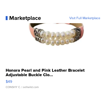
Marketplace
Visit Full Marketplace
Honora Pearl and Pink Leather Bracelet
Adjustable Buckle Clo...
$49
CONSHY C.
| sellwild.com