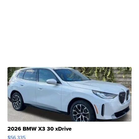
2026 BMW X3 30 xDrive
$56,335