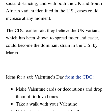
social distancing, and with both the UK and South
African variant identified in the U.S., cases could
increase at any moment.
The CDC earlier said they believe the UK variant,
which has been shown to spread faster and easier,
could become the dominant strain in the U.S. by
March.
Ideas for a safe Valentine’s Day
from the CDC
:
Make Valentine cards or decorations and drop
them off to loved ones
Take a walk with your Valentine