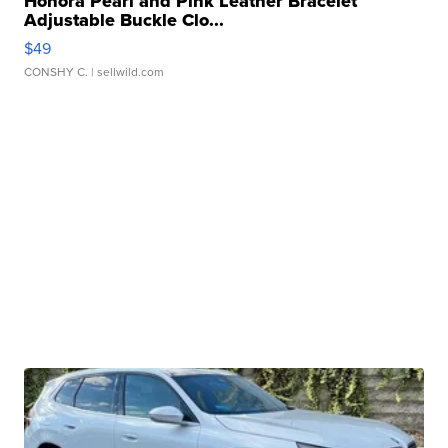
Honora Pearl and Pink Leather Bracelet
Adjustable Buckle Clo...
$49
CONSHY C.
| sellwild.com