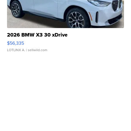
2026 BMW X3 30 xDrive
$56,335
LOTLINX A.
| sellwild.com