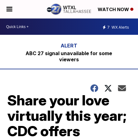
WATCH NOW
7
WX Alerts
ABC 27 signal unavailable for some
viewers
Share your love
virtually this year;
CDC offers