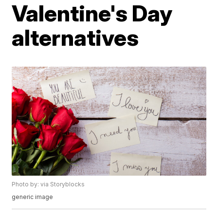
Valentine's Day
alternatives
Photo by: via Storyblocks
generic image