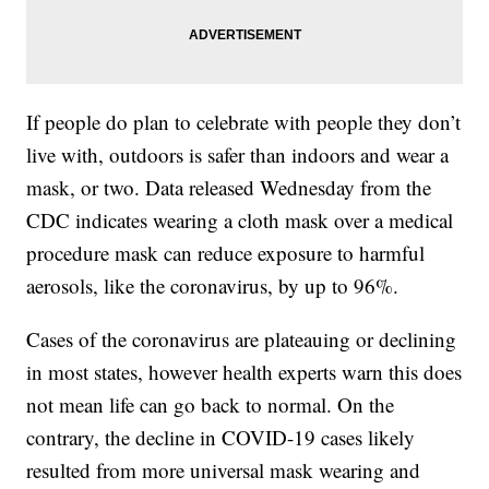
If people do plan to celebrate with people they don’t
live with, outdoors is safer than indoors and wear a
mask, or two. Data released Wednesday from the
CDC indicates wearing a cloth mask over a medical
procedure mask can reduce exposure to harmful
aerosols, like the coronavirus, by up to 96%.
Cases of the coronavirus are plateauing or declining
in most states, however health experts warn this does
not mean life can go back to normal. On the
contrary, the decline in COVID-19 cases likely
resulted from more universal mask wearing and