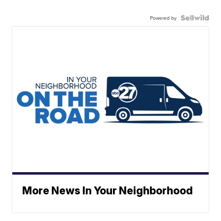
Powered by
More News In Your Neighborhood