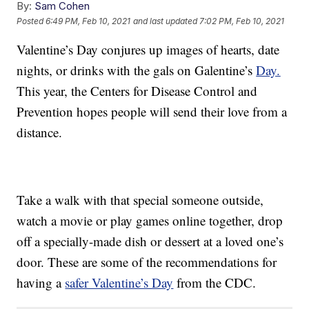
By:
Sam Cohen
Posted
6:49 PM, Feb 10, 2021
and last updated
7:02 PM, Feb 10, 2021
Valentine’s Day conjures up images of hearts, date
nights, or drinks with the gals on Galentine’s
Day.
This year, the Centers for Disease Control and
Prevention hopes people will send their love from a
distance.
Take a walk with that special someone outside,
watch a movie or play games online together, drop
off a specially-made dish or dessert at a loved one’s
door. These are some of the recommendations for
having a
safer Valentine’s Day
from the CDC.