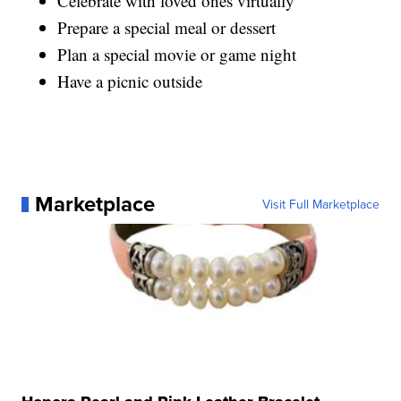
Celebrate with loved ones virtually
Prepare a special meal or dessert
Plan a special movie or game night
Have a picnic outside
Marketplace
Visit Full Marketplace