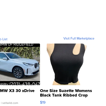
Visit Full Marketplace
o List
MW X3 30 xDrive
One Size Suzette Womens
Black Tank Ribbed Crop
Asymmetrical ...
$19
.
| sellwild.com