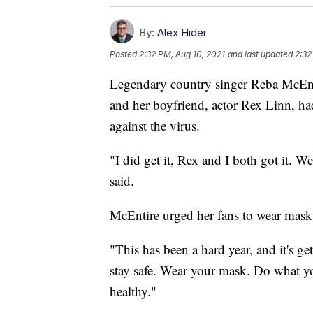
By:
Alex Hider
Posted
2:32 PM, Aug 10, 2021
and last updated
2:32
Legendary country singer Reba McEnti
and her boyfriend, actor Rex Linn, h
against the virus.
"I did get it, Rex and I both got it. W
said.
McEntire urged her fans to wear masks
"This has been a hard year, and it's g
stay safe. Wear your mask. Do what you
healthy."