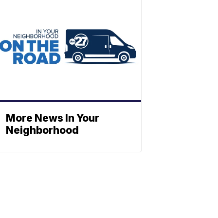
More News In Your
Neighborhood