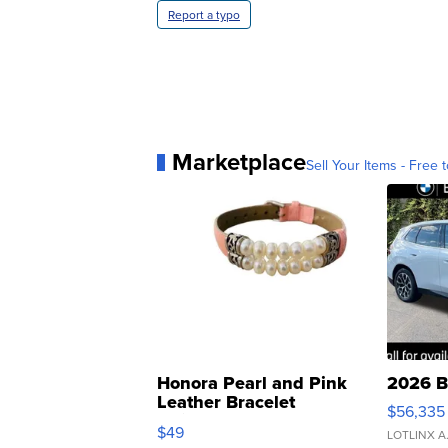
Report a typo
Marketplace
Sell Your Items - Free t
Honora Pearl and Pink
2026 B
Leather Bracelet
$56,335
Adjustable Buckle Clo...
$49
LOTLINX A