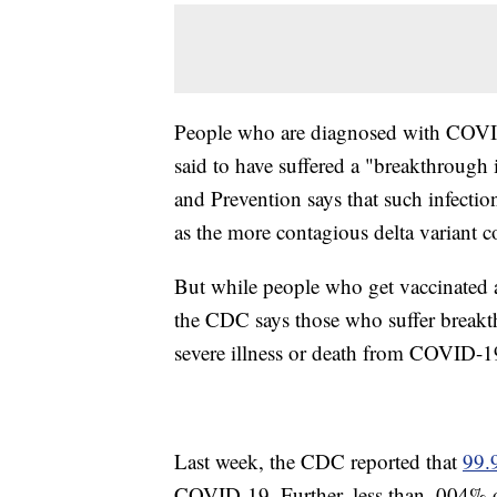
People who are diagnosed with COVID-
said to have suffered a "breakthrough 
and Prevention says that such infection
as the more contagious delta variant c
But while people who get vaccinated a
the CDC says those who suffer breakth
severe illness or death from COVID-1
Last week, the CDC reported that
99.
COVID-19. Further, less than .004% o