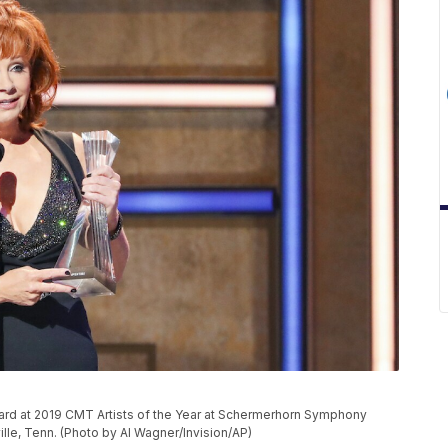
ward at 2019 CMT Artists of the Year at Schermerhorn Symphony
lle, Tenn. (Photo by Al Wagner/Invision/AP)