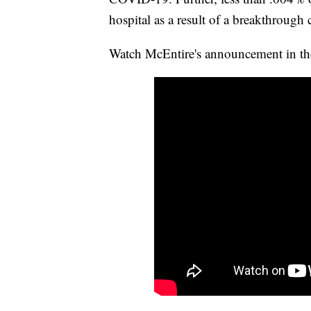
hospital as a result of a breakthrough 
Watch McEntire's announcement in th