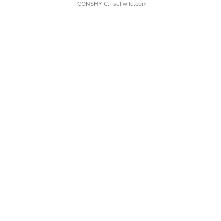
CONSHY C.
| sellwild.com