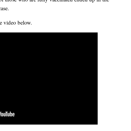
case.
e video below.