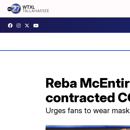
Reba McEntir
contracted C
Urges fans to wear masks