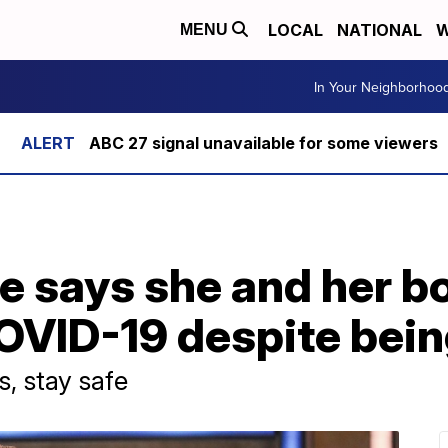
LOCAL
NATIONAL
W
MENU
In Your Neighborhoo
ABC 27 signal unavailable for some viewers
e says she and her b
OVID-19 despite bein
, stay safe