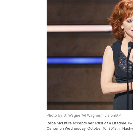
Photo by: Al Wagner/Al Wagner/Invision/AP
Reba McEntire accepts her Artist of a Lifetime A
Center on Wednesday, October 16, 2019, in Nashvi