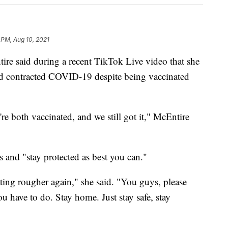
 PM, Aug 10, 2021
re said during a recent TikTok Live video that she
ad contracted COVID-19 despite being vaccinated
e're both vaccinated, and we still got it," McEntire
 and "stay protected as best you can."
etting rougher again," she said. "You guys, please
 have to do. Stay home. Just stay safe, stay