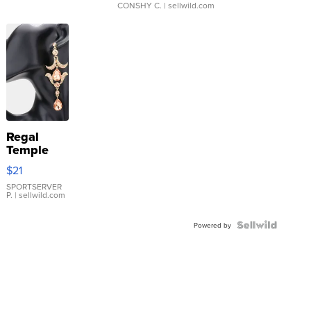
CONSHY C.
| sellwild.com
Regal
Temple
Droplet
$21
Earrings
SPORTSERVER
P.
| sellwild.com
Powered by