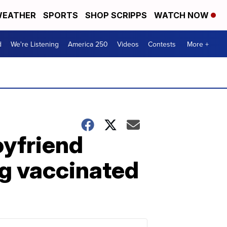
EATHER
SPORTS
SHOP SCRIPPS
WATCH NOW
d
We're Listening
America 250
Videos
Contests
More +
oyfriend
g vaccinated