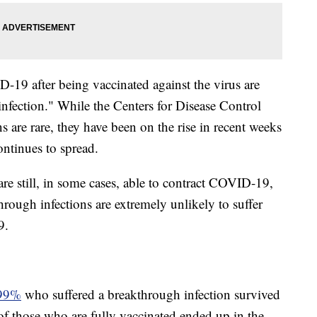
19 after being vaccinated against the virus are
infection." While the Centers for Disease Control
s are rare, they have been on the rise in recent weeks
ontinues to spread.
re still, in some cases, able to contract COVID-19,
rough infections are extremely unlikely to suffer
9.
99%
who suffered a breakthrough infection survived
f those who are fully vaccinated ended up in the