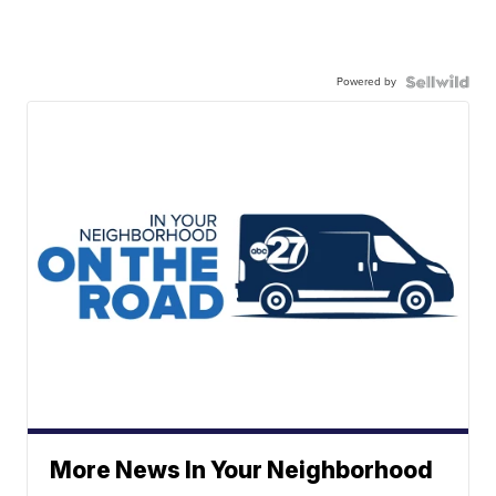
Powered by
More News In Your Neighborhood