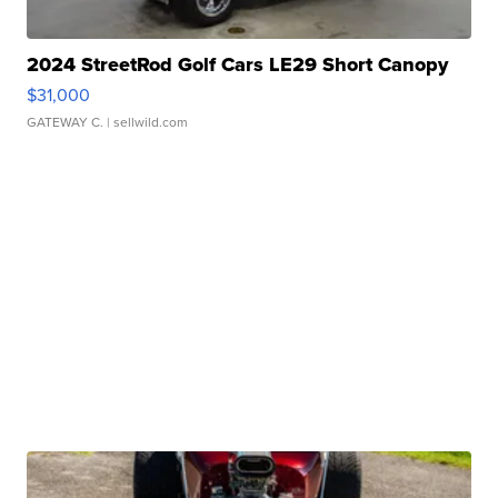
2024 StreetRod Golf Cars LE29 Short Canopy
$31,000
GATEWAY C.
| sellwild.com