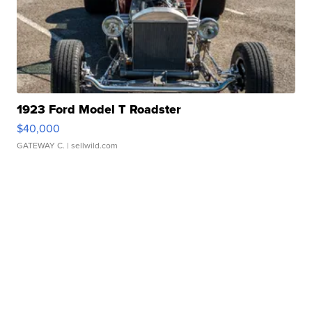
1923 Ford Model T Roadster
$40,000
GATEWAY C.
| sellwild.com