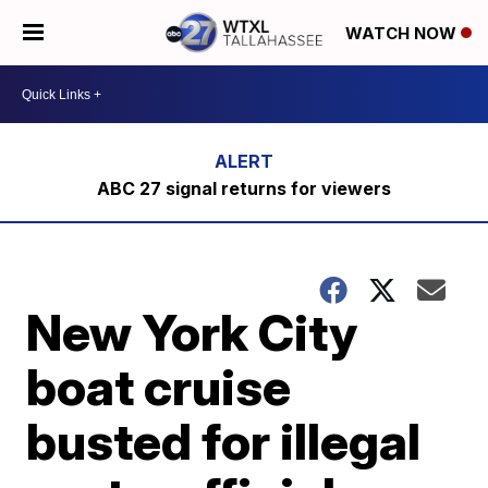
WATCH NOW
ABC 27 signal returns for viewers
New York City
boat cruise
busted for illegal