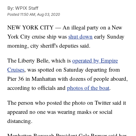
By:
WPIX Staff
Posted
11:50 AM, Aug 03, 2020
NEW YORK CITY — An illegal party on a New
York City cruise ship was
shut down
early Sunday
morning, city sheriff's deputies said.
The Liberty Belle, which is
operated by Empire
Cruises
, was spotted on Saturday departing from
Pier 36 in Manhattan with dozens of people aboard,
according to officials and
photos of the boat
.
The person who posted the photo on Twitter said it
appeared no one was wearing masks or social
distancing.
Manhattan Borough President Gale Brewer said her