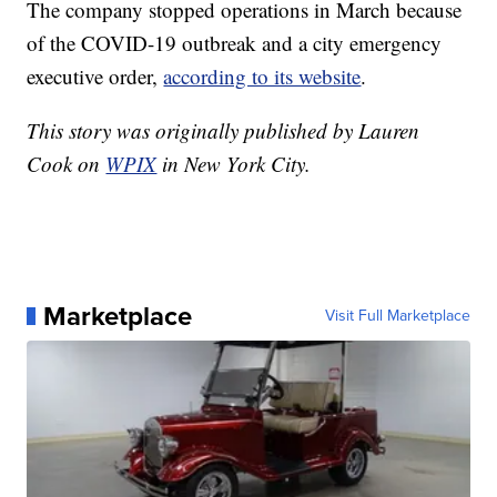
The company stopped operations in March because
of the COVID-19 outbreak and a city emergency
executive order,
according to its website
.
This story was originally published by Lauren
Cook on
WPIX
in New York City.
Marketplace
Visit Full Marketplace