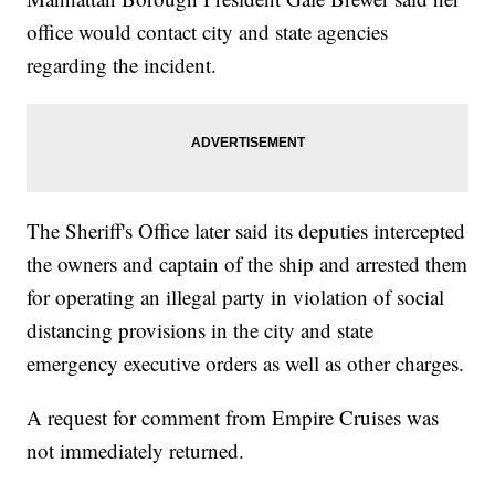
office would contact city and state agencies
regarding the incident.
The Sheriff's Office later said its deputies intercepted
the owners and captain of the ship and arrested them
for operating an illegal party in violation of social
distancing provisions in the city and state
emergency executive orders as well as other charges.
A request for comment from Empire Cruises was
not immediately returned.