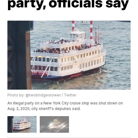
party, officials say
Photo by: @twobridgestower / Twitter
An illegal party on a New York City cruise ship was shut down on
Aug. 2, 2020, city sheriff's deputies said.