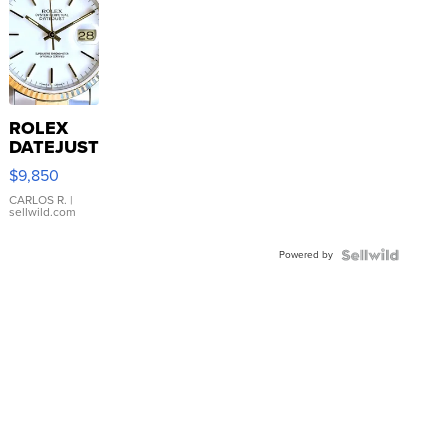
ROLEX
DATEJUST
16233
$9,850
WHITE
DIAL
CARLOS R.
|
sellwild.com
FLUTED
BEZEL
Powered by
TWO-
TONE
JUBILE...