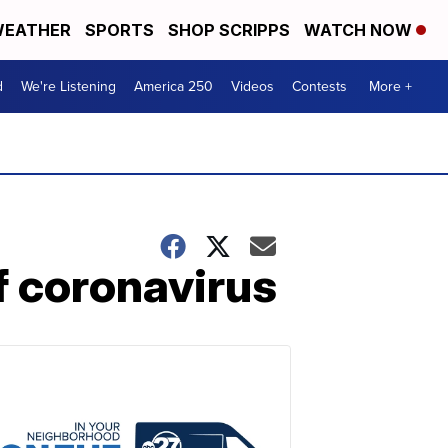
EATHER
SPORTS
SHOP SCRIPPS
WATCH NOW
d
We're Listening
America 250
Videos
Contests
More +
f coronavirus