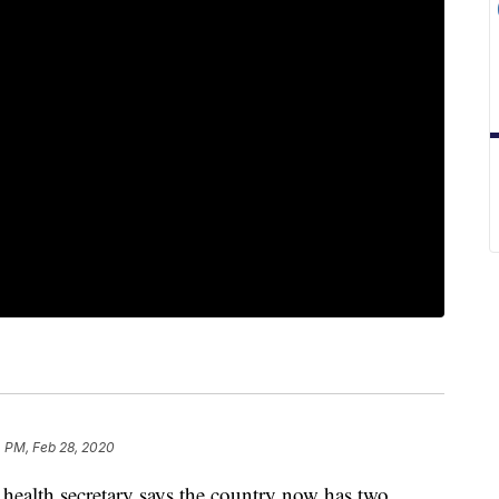
 PM, Feb 28, 2020
alth secretary says the country now has two