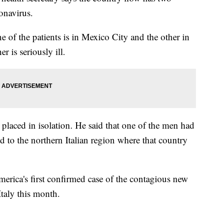
onavirus.
 of the patients is in Mexico City and the other in
r is seriously ill.
n placed in isolation. He said that one of the men had
 to the northern Italian region where that country
rica's first confirmed case of the contagious new
taly this month.