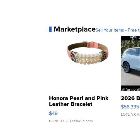
Marketplace
Sell Your Items - Free t
Honora Pearl and Pink
2026 B
Leather Bracelet
$56,335
Adjustable Buckle Clo...
$49
LOTLINX A
CONSHY C.
| sellwild.com