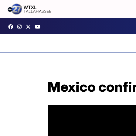
Mexico confir