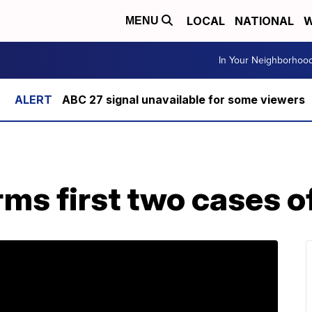
LOCAL
NATIONAL
W
MENU
In Your Neighborhoo
ABC 27 signal unavailable for some viewers
ms first two cases o