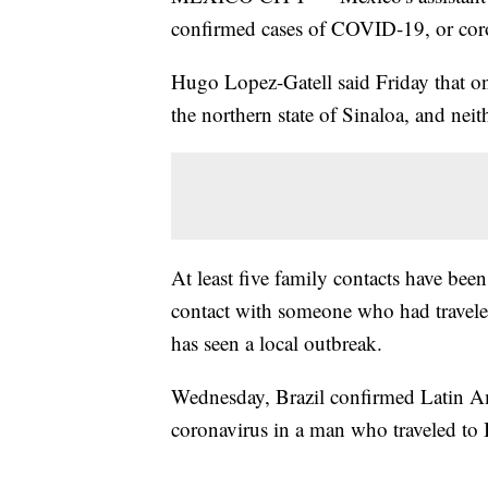
confirmed cases of COVID-19, or cor
Hugo Lopez-Gatell said Friday that one
the northern state of Sinaloa, and neithe
At least five family contacts have bee
contact with someone who had traveled
has seen a local outbreak.
Wednesday, Brazil confirmed Latin Ame
coronavirus in a man who traveled to I