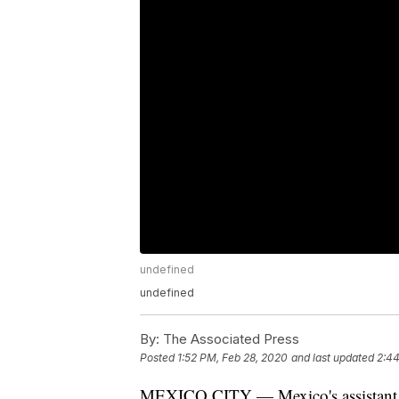
undefined
undefined
By:
The Associated Press
Posted
1:52 PM, Feb 28, 2020
and last updated
2:44
MEXICO CITY — Mexico's assistant he