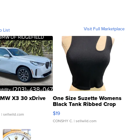
Visit Full Marketplace
o List
MW X3 30 xDrive
One Size Suzette Womens
Black Tank Ribbed Crop
Asymmetrical ...
$19
.
| sellwild.com
CONSHY C.
| sellwild.com