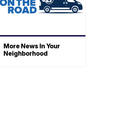
More News In Your
Neighborhood