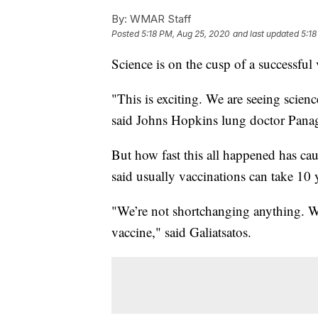
By:
WMAR Staff
Posted
5:18 PM, Aug 25, 2020
and last updated
5:18
Science is on the cusp of a successfu
"This is exciting. We are seeing scien
said Johns Hopkins lung doctor Panagi
But how fast this all happened has ca
said usually vaccinations can take 10 y
"We’re not shortchanging anything. We 
vaccine," said Galiatsatos.