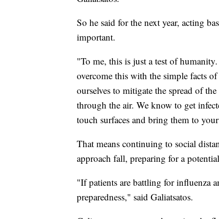
So he said for the next year, acting
important.
"To me, this is just a test of humanity.
overcome this with the simple facts o
ourselves to mitigate the spread of th
through the air. We know to get infec
touch surfaces and bring them to your
That means continuing to social dist
approach fall, preparing for a potentia
"If patients are battling for influenz
preparedness," said Galiatsatos.