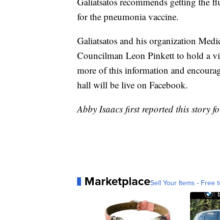
Galiatsatos recommends getting the flu
for the pneumonia vaccine.
Galiatsatos and his organization Medi
Councilman Leon Pinkett to hold a vi
more of this information and encourage
hall will be live on Facebook.
Abby Isaacs first reported this story f
Marketplace
Sell Your Items - Free t