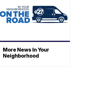
More News In Your
Neighborhood