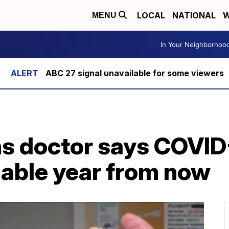
LOCAL
NATIONAL
W
MENU
In Your Neighborhoo
ABC 27 signal unavailable for some viewers
s doctor says COVID
lable year from now