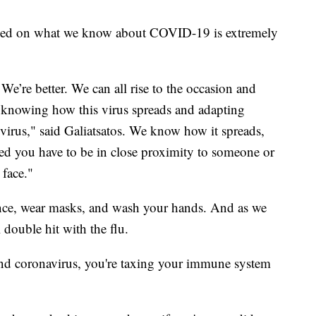
 based on what we know about COVID-19 is extremely
 We’re better. We can all rise to the occasion and
f knowing how this virus spreads and adapting
e virus," said Galiatsatos. We know how it spreads,
ted you have to be in close proximity to someone or
 face."
ance, wear masks, and wash your hands. And as we
l double hit with the flu.
a and coronavirus, you're taxing your immune system