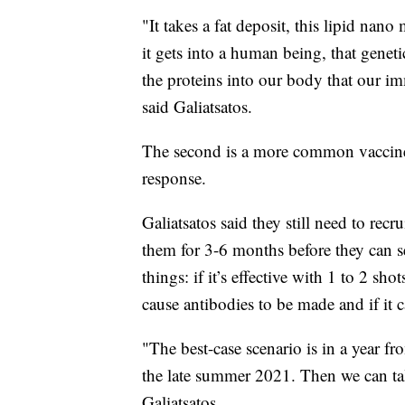
"It takes a fat deposit, this lipid nano
it gets into a human being, that genet
the proteins into our body that our 
said Galiatsatos.
The second is a more common vaccine,
response.
Galiatsatos said they still need to recr
them for 3-6 months before they can se
things: if it’s effective with 1 to 2 shot
cause antibodies to be made and if it 
"The best-case scenario is in a year f
the late summer 2021. Then we can tal
Galiatsatos.