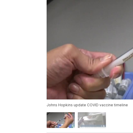
Johns Hopkins update COVID vaccine timeline