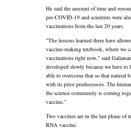
He said the amount of time and resour
pre-COVID-19 and scientists were also
vaccinations from the last 20 years.
"The lessons learned there have allowe
vaccine-making textbook, where we ca
vaccinations right now," said Galiatsa
developed slowly because we have to 
able to overcome that so that natural b
with its prior predecessors. The human
the science community is coming togeth
vaccine."
Two vaccines are in the last phase of t
RNA vaccine.