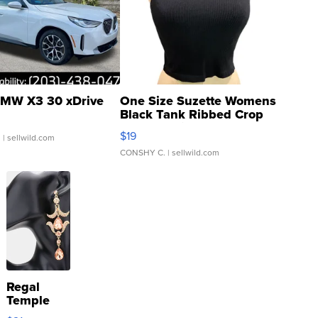
MW X3 30 xDrive
One Size Suzette Womens
Black Tank Ribbed Crop
Asymmetrical ...
$19
.
| sellwild.com
CONSHY C.
| sellwild.com
Regal
Temple
Droplet