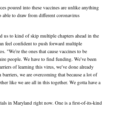
ces poured into these vaccines are unlike anything
 able to draw from different coronavirus
d us to kind of skip multiple chapters ahead in the
n feel confident to push forward multiple
tos. "We’re the ones that cause vaccines to be
hire people. We have to find funding. We’ve been
arriers of learning this virus, we’ve done already
 barriers, we are overcoming that because a lot of
er like we are all in this together. We gotta have a
rials in Maryland right now. One is a first-of-its-kind