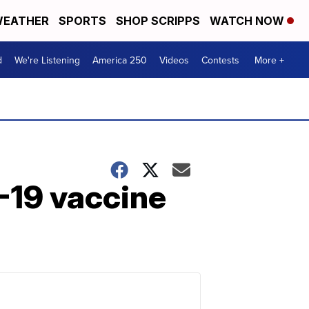
EATHER
SPORTS
SHOP SCRIPPS
WATCH NOW
d
We're Listening
America 250
Videos
Contests
More +
-19 vaccine