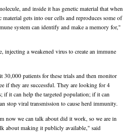
 molecule, and inside it has genetic material that when
ic material gets into our cells and reproduces some of
immune system can identify and make a memory for,"
 injecting a weakened virus to create an immune
uit 30,000 patients for these trials and then monitor
e if they are successful. They are looking for 4
s; if it can help the targeted population; if it can
can stop viral transmission to cause herd immunity.
rom now we can talk about did it work, so we are in
k about making it publicly available," said