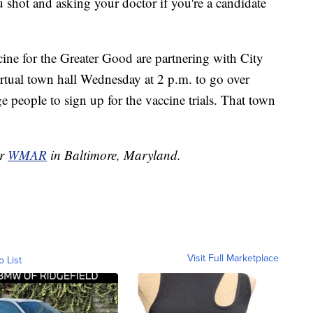
 shot and asking your doctor if you're a candidate
cine for the Greater Good are partnering with City
rtual town hall Wednesday at 2 p.m. to go over
 people to sign up for the vaccine trials. That town
or
WMAR
in Baltimore, Maryland.
Visit Full Marketplace
o List