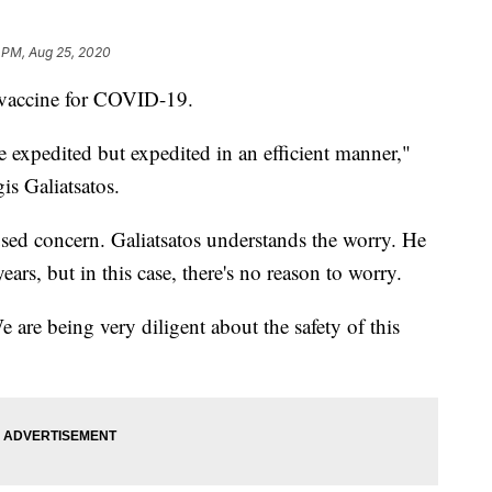
 PM, Aug 25, 2020
l vaccine for COVID-19.
ce expedited but expedited in an efficient manner,"
s Galiatsatos.
used concern. Galiatsatos understands the worry. He
ears, but in this case, there's no reason to worry.
are being very diligent about the safety of this