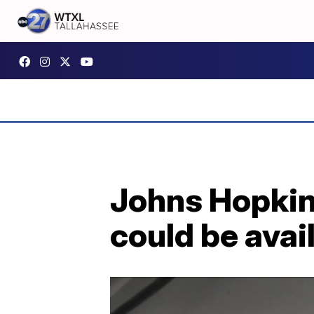
Johns Hopkin
could be avai