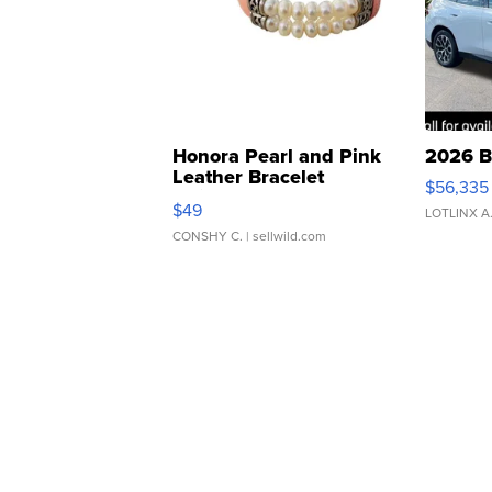
Honora Pearl and Pink
2026 B
Leather Bracelet
$56,335
Adjustable Buckle Clo...
$49
LOTLINX A
CONSHY C.
| sellwild.com