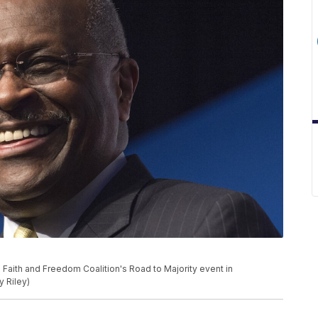
Faith and Freedom Coalition's Road to Majority event in
y Riley)