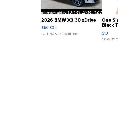
2026 BMW X3 30 xDrive
One Si
Black 
$56,335
Asymmet
$19
LOTLINX A.
| sellwild.com
CONSHY C