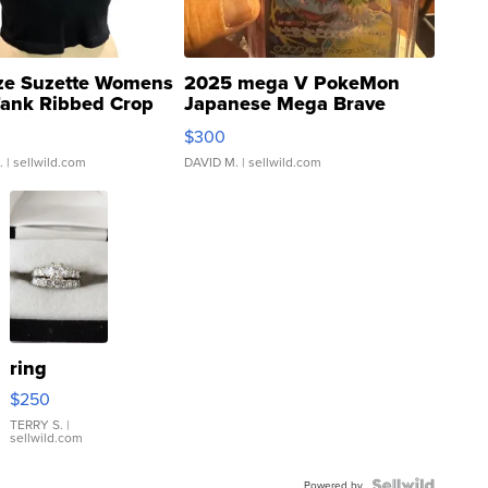
ze Suzette Womens
2025 mega V PokeMon
Tank Ribbed Crop
Japanese Mega Brave
rical ...
076/063 Super Rare H...
$300
.
| sellwild.com
DAVID M.
| sellwild.com
ring
$250
TERRY S.
|
sellwild.com
Powered by