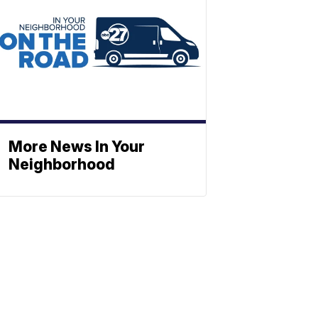
More News In Your
Neighborhood