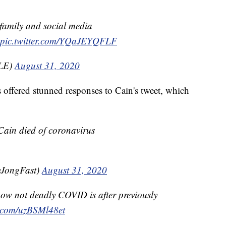
 family and social media
pic.twitter.com/YQaJEYQFLF
ILE)
August 31, 2020
s offered stunned responses to Cain's tweet, which
ain died of coronavirus
yJongFast)
August 31, 2020
ow not deadly COVID is after previously
r.com/uzBSMl48et