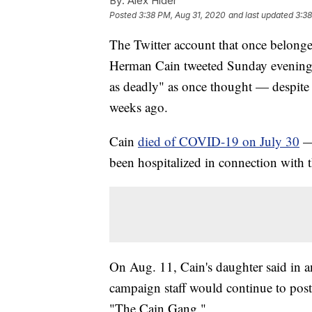
By:
Alex Hider
Posted
3:38 PM, Aug 31, 2020
and last updated
3:38
The Twitter account that once belonge
Herman Cain tweeted Sunday evening 
as deadly" as once thought — despite t
weeks ago.
Cain
died of COVID-19 on July 30
— 
been hospitalized in connection with t
On Aug. 11, Cain's daughter said in a
campaign staff would continue to pos
"The Cain Gang."