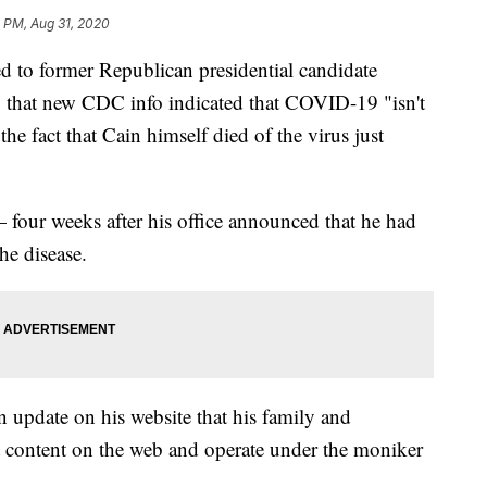
 PM, Aug 31, 2020
d to former Republican presidential candidate
that new CDC info indicated that COVID-19 "isn't
he fact that Cain himself died of the virus just
four weeks after his office announced that he had
he disease.
n update on his website that his family and
t content on the web and operate under the moniker