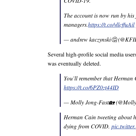
COVID-19.
The account is now run by his
managers.
https://t.co/vllcffuAil
— andrew kaczynski🤔 (@KF
Several high-profile social media user
was eventually deleted.
You’ll remember that Herman C
https://t.co/6PZ0zt44ID
— Molly Jong-Fast🏡 (@Moll
Herman Cain tweeting about h
dying from COVID.
pic.twitte