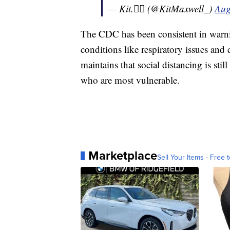
— Kit.🏳️‍🌈 (@KitMaxwell_)
Aug
The CDC has been consistent in warnin
conditions like respiratory issues and
maintains that social distancing is still
who are most vulnerable.
Marketplace
Sell Your Items - Free t