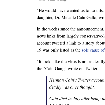
"He would have wanted us to do this. 
daughter, Dr. Melanie Cain Gallo, wr
In the weeks since the announcement, 
news links from largely conservative-
account tweeted a link to a story ab
19 was only listed as the
sole cause o
"It looks like the virus is not as dead
the "Cain Gang" wrote on Twitter.
Herman Cain’s Twitter account 
deadly” as once thought.
Cain died in July after being 