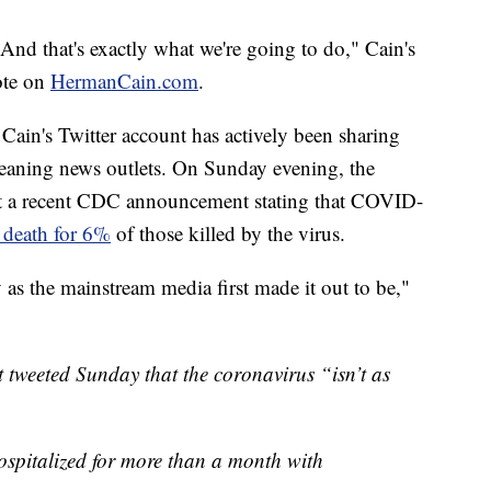
And that's exactly what we're going to do," Cain's
ote on
HermanCain.com
.
Cain's Twitter account has actively been sharing
leaning news outlets. On Sunday evening, the
out a recent CDC announcement stating that COVID-
f death for 6%
of those killed by the virus.
ly as the mainstream media first made it out to be,"
tweeted Sunday that the coronavirus “isn’t as
hospitalized for more than a month with