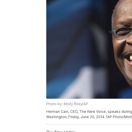
Photo by: Molly Riley/AP
Herman Cain, CEO, The New Voice, speaks during 
Washington, Friday, June 20, 2014. (AP Photo/Moll