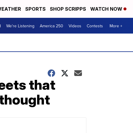
EATHER
SPORTS
SHOP SCRIPPS
WATCH NOW
d
We're Listening
America 250
Videos
Contests
More +
eets that
 thought