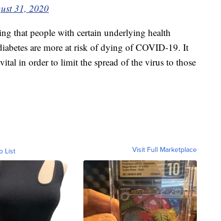
ust 31, 2020
g that people with certain underlying health
 diabetes are more at risk of dying of COVID-19. It
 vital in order to limit the spread of the virus to those
Visit Full Marketplace
o List