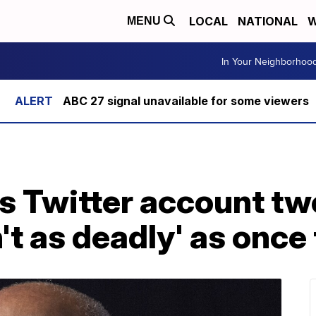
LOCAL
NATIONAL
W
MENU
In Your Neighborhoo
ABC 27 signal unavailable for some viewers
s Twitter account tw
't as deadly' as once