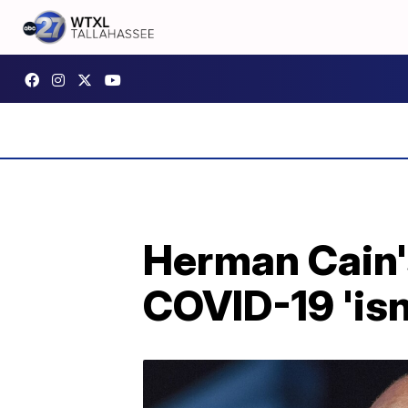
Herman Cain'
COVID-19 'isn