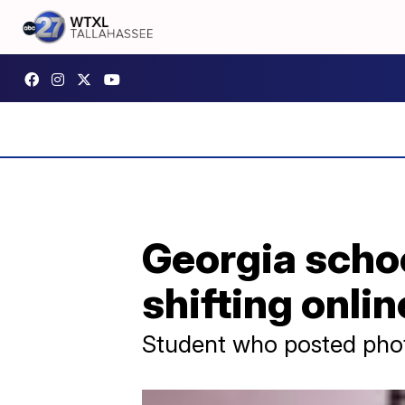
Georgia schoo
shifting onlin
Student who posted photo