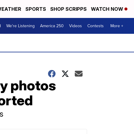
EATHER
SPORTS
SHOP SCRIPPS
WATCH NOW
d
We're Listening
America 250
Videos
Contests
More +
ay photos
ported
s