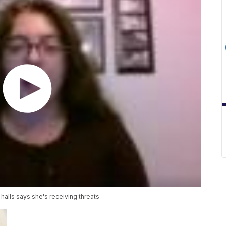
alls says she's receiving threats