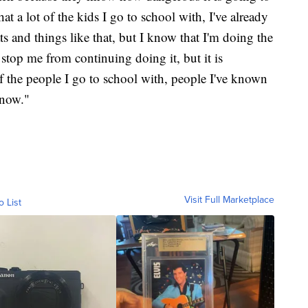
t a lot of the kids I go to school with, I've already
ats and things like that, but I know that I'm doing the
o stop me from continuing doing it, but it is
 of the people I go to school with, people I've known
 now."
Visit Full Marketplace
o List