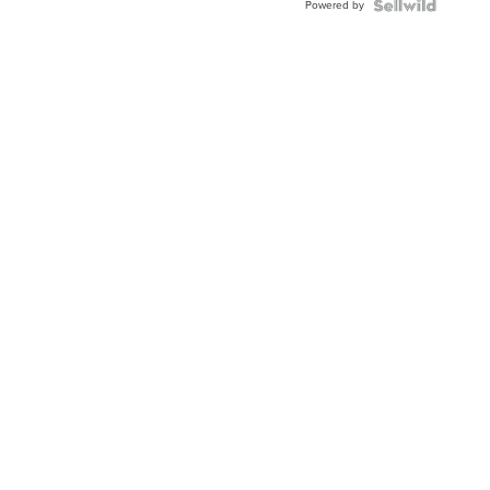
Powered by
Clo...