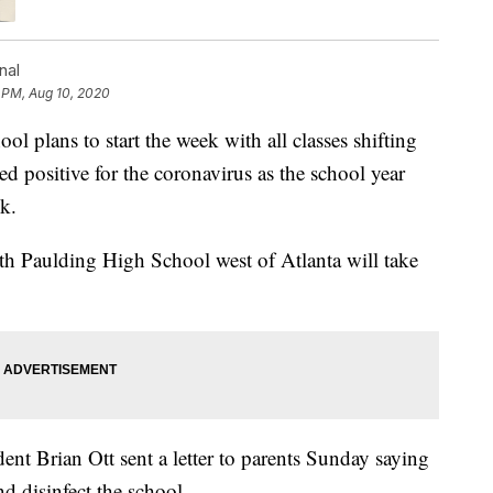
nal
 PM, Aug 10, 2020
plans to start the week with all classes shifting
ted positive for the coronavirus as the school year
k.
rth Paulding High School west of Atlanta will take
t Brian Ott sent a letter to parents Sunday saying
d disinfect the school.