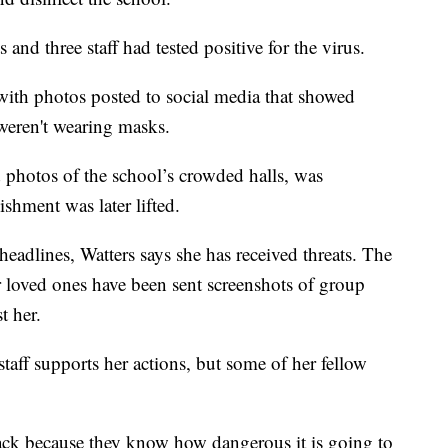
 and three staff had tested positive for the virus.
with photos posted to social media that showed
weren't wearing masks.
 photos of the school’s crowded halls, was
ishment was later lifted.
eadlines, Watters says she has received threats. The
r loved ones have been sent screenshots of group
t her.
staff supports her actions, but some of her fellow
 back because they know how dangerous it is going to