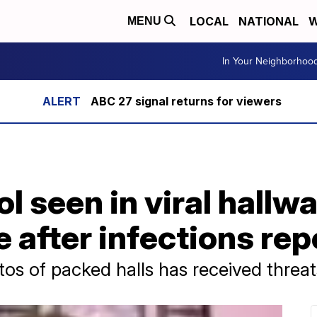
LOCAL
NATIONAL
W
MENU
In Your Neighborhoo
ABC 27 signal returns for viewers
l seen in viral hallw
e after infections re
s of packed halls has received threat