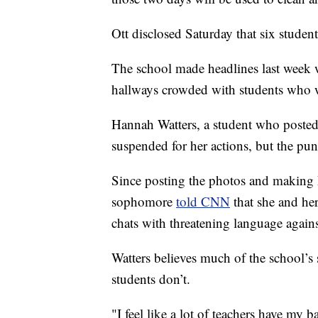
Ott disclosed Saturday that six students
The school made headlines last week 
hallways crowded with students who 
Hannah Watters, a student who posted
suspended for her actions, but the pun
Since posting the photos and making h
sophomore
told CNN
that she and he
chats with threatening language agains
Watters believes much of the school’s 
students don’t.
"I feel like a lot of teachers have my