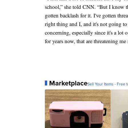
school,” she told CNN. “But I know tha
gotten backlash for it. I've gotten thre
right thing and I, and it's not going t
concerning, especially since it's a lot
for years now, that are threatening me
Marketplace
Sell Your Items - Free t