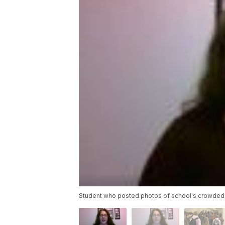
Student who posted photos of school's crowded h