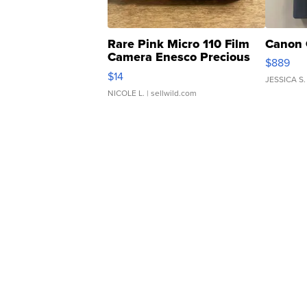
Rare Pink Micro 110 Film
Canon 
Camera Enesco Precious
$889
Moments TD4
$14
JESSICA S.
NICOLE L.
| sellwild.com