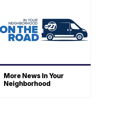
More News In Your
Neighborhood