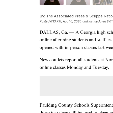
By:
The Associated Press & Scripps Natio
Posted
6:13 PM, Aug 10, 2020
and last updated
8:01
DALLAS, Ga. — A Georgia high school 
online after nine students and staff tes
opened with in-person classes last wee
News outlets report all students at No
online classes Monday and Tuesday.
Paulding County Schools Superintenden
those two days will be used to clean an