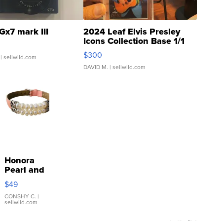
Gx7 mark III
2024 Leaf Elvis Presley
Icons Collection Base 1/1
SSP Clear ...
$300
| sellwild.com
DAVID M.
| sellwild.com
Honora
Pearl and
Pink
$49
Leather
Bracelet
CONSHY C.
|
sellwild.com
Adjustable
Buckle