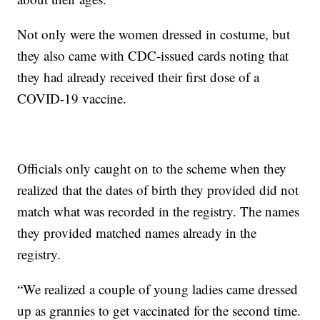
Not only were the women dressed in costume, but
they also came with CDC-issued cards noting that
they had already received their first dose of a
COVID-19 vaccine.
Officials only caught on to the scheme when they
realized that the dates of birth they provided did not
match what was recorded in the registry. The names
they provided matched names already in the
registry.
“We realized a couple of young ladies came dressed
up as grannies to get vaccinated for the second time.