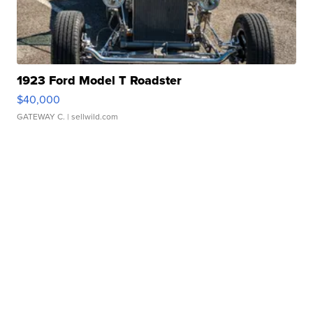
1923 Ford Model T Roadster
$40,000
GATEWAY C.
| sellwild.com