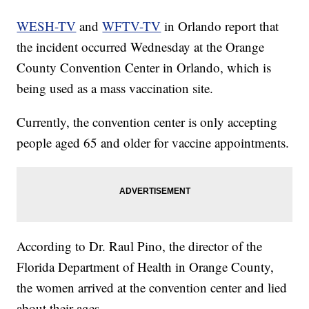
WESH-TV
and
WFTV-TV
in Orlando report that
the incident occurred Wednesday at the Orange
County Convention Center in Orlando, which is
being used as a mass vaccination site.
Currently, the convention center is only accepting
people aged 65 and older for vaccine appointments.
According to Dr. Raul Pino, the director of the
Florida Department of Health in Orange County,
the women arrived at the convention center and lied
about their ages.