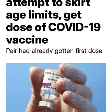
attempt to skirt
age limits, get
dose of COVID-19
vaccine
Pair had already gotten first dose