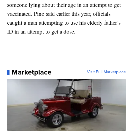
someone lying about their age in an attempt to get
vaccinated. Pino said earlier this year, officials
caught a man attempting to use his elderly father’s
ID in an attempt to get a dose.
Marketplace
Visit Full Marketplace