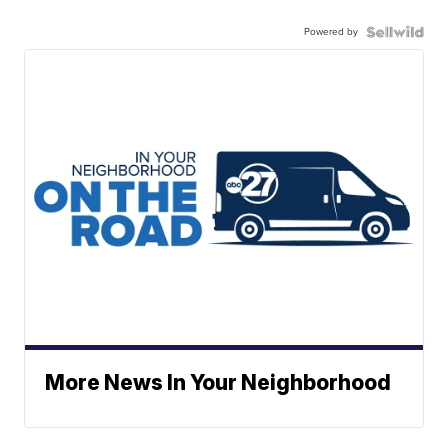
Powered by
More News In Your Neighborhood