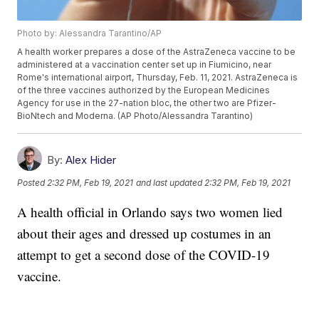
Photo by: Alessandra Tarantino/AP
A health worker prepares a dose of the AstraZeneca vaccine to be
administered at a vaccination center set up in Fiumicino, near
Rome's international airport, Thursday, Feb. 11, 2021. AstraZeneca is
of the three vaccines authorized by the European Medicines
Agency for use in the 27-nation bloc, the other two are Pfizer-
BioNtech and Moderna. (AP Photo/Alessandra Tarantino)
By:
Alex Hider
Posted
2:32 PM, Feb 19, 2021
and last updated
2:32 PM, Feb 19, 2021
A health official in Orlando says two women lied
about their ages and dressed up costumes in an
attempt to get a second dose of the COVID-19
vaccine.