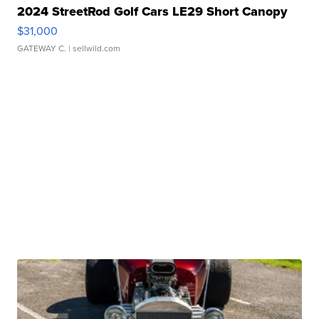
2024 StreetRod Golf Cars LE29 Short Canopy
$31,000
GATEWAY C.
| sellwild.com