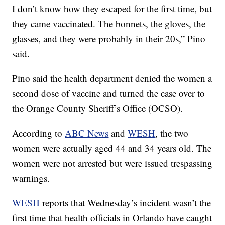
I don’t know how they escaped for the first time, but
they came vaccinated. The bonnets, the gloves, the
glasses, and they were probably in their 20s,” Pino
said.
Pino said the health department denied the women a
second dose of vaccine and turned the case over to
the Orange County Sheriff’s Office (OCSO).
According to
ABC News
and
WESH
, the two
women were actually aged 44 and 34 years old. The
women were not arrested but were issued trespassing
warnings.
WESH
reports that Wednesday’s incident wasn’t the
first time that health officials in Orlando have caught