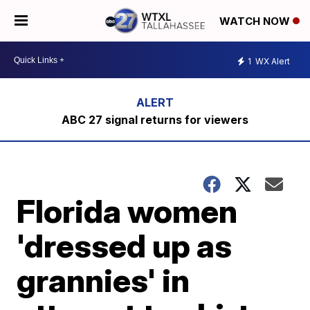
WATCH NOW
1
WX Alert
ABC 27 signal returns for viewers
Florida women
'dressed up as
grannies' in