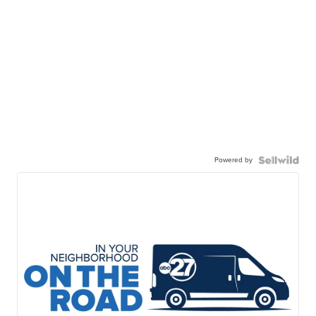
Powered by