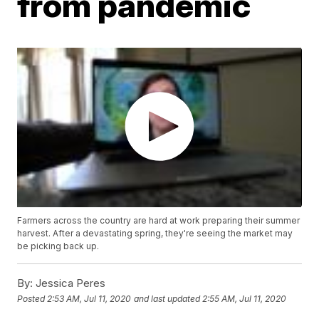
from pandemic
Farmers across the country are hard at work preparing their summer
harvest. After a devastating spring, they're seeing the market may
be picking back up.
By:
Jessica Peres
Posted
2:53 AM, Jul 11, 2020
and last updated
2:55 AM, Jul 11, 2020