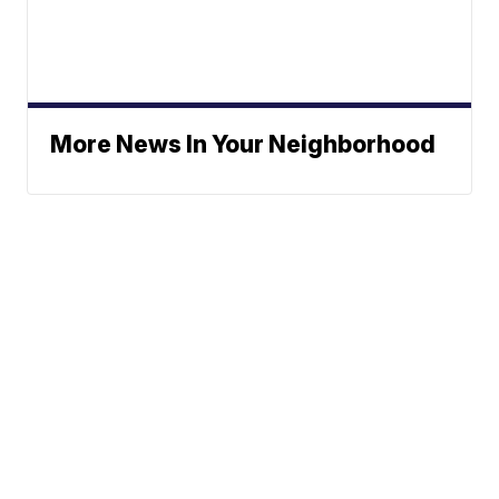
More News In Your Neighborhood