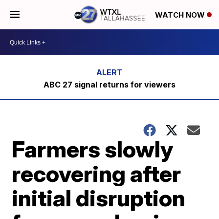
WATCH NOW
ABC 27 signal returns for viewers
Farmers slowly
recovering after
initial disruption