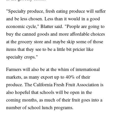
"Specialty produce, fresh eating produce will suffer
and be less chosen. Less than it would in a good
economic cycle," Blatter said. "People are going to
buy the canned goods and more affordable choices
at the grocery store and maybe skip some of those
items that they see to be a little bit pricier like
specialty crops."
Farmers will also be at the whim of international
markets, as many export up to 40% of their
produce. The California Fresh Fruit Association is
also hopeful that schools will be open in the
coming months, as much of their fruit goes into a
number of school lunch programs.