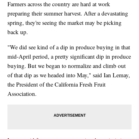
Farmers across the country are hard at work
preparing their summer harvest. After a devastating
spring, they're seeing the market may be picking
back up.
"We did see kind of a dip in produce buying in that
mid-April period, a pretty significant dip in produce
buying. But we began to normalize and climb out
of that dip as we headed into May," said Ian Lemay,
the President of the California Fresh Fruit
Association.