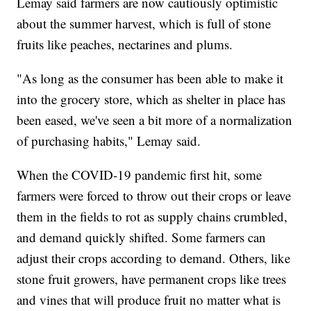
Lemay said farmers are now cautiously optimistic
about the summer harvest, which is full of stone
fruits like peaches, nectarines and plums.
"As long as the consumer has been able to make it
into the grocery store, which as shelter in place has
been eased, we've seen a bit more of a normalization
of purchasing habits," Lemay said.
When the COVID-19 pandemic first hit, some
farmers were forced to throw out their crops or leave
them in the fields to rot as supply chains crumbled,
and demand quickly shifted. Some farmers can
adjust their crops according to demand. Others, like
stone fruit growers, have permanent crops like trees
and vines that will produce fruit no matter what is