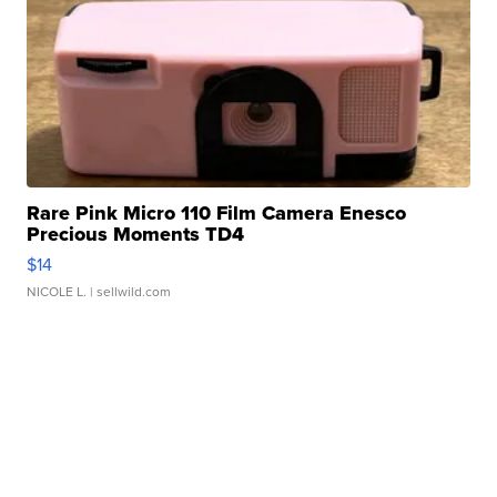
Rare Pink Micro 110 Film Camera Enesco
Precious Moments TD4
$14
NICOLE L.
| sellwild.com