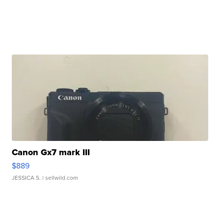
Canon Gx7 mark III
$889
JESSICA S.
| sellwild.com