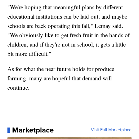
"We're hoping that meaningful plans by different
educational institutions can be laid out, and maybe
schools are back operating this fall," Lemay said.
"We obviously like to get fresh fruit in the hands of
children, and if they're not in school, it gets a little
bit more difficult."
As for what the near future holds for produce
farming, many are hopeful that demand will
continue.
Marketplace
Visit Full Marketplace