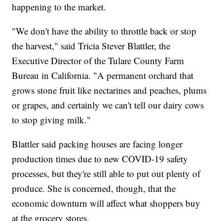
happening to the market.
"We don't have the ability to throttle back or stop
the harvest," said Tricia Stever Blattler, the
Executive Director of the Tulare County Farm
Bureau in California. "A permanent orchard that
grows stone fruit like nectarines and peaches, plums
or grapes, and certainly we can't tell our dairy cows
to stop giving milk."
Blattler said packing houses are facing longer
production times due to new COVID-19 safety
processes, but they're still able to put out plenty of
produce. She is concerned, though, that the
economic downturn will affect what shoppers buy
at the grocery stores.