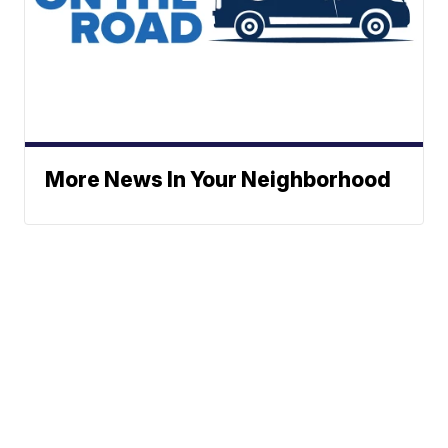
More News In Your Neighborhood