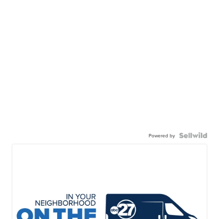
Powered by