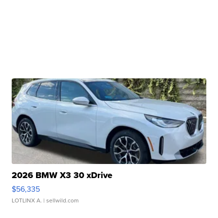
2026 BMW X3 30 xDrive
$56,335
LOTLINX A.
| sellwild.com