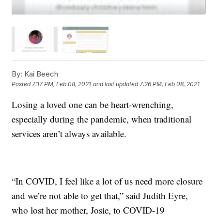
By:
Kai Beech
Posted
7:17 PM, Feb 08, 2021
and last updated
7:26 PM, Feb 08, 2021
Losing a loved one can be heart-wrenching,
especially during the pandemic, when traditional
services aren’t always available.
“In COVID, I feel like a lot of us need more closure
and we’re not able to get that,” said Judith Eyre,
who lost her mother, Josie, to COVID-19