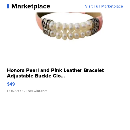
Marketplace
Visit Full Marketplace
Honora Pearl and Pink Leather Bracelet
Adjustable Buckle Clo...
$49
CONSHY C.
| sellwild.com