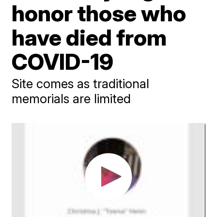
honor those who
have died from
COVID-19
Site comes as traditional
memorials are limited