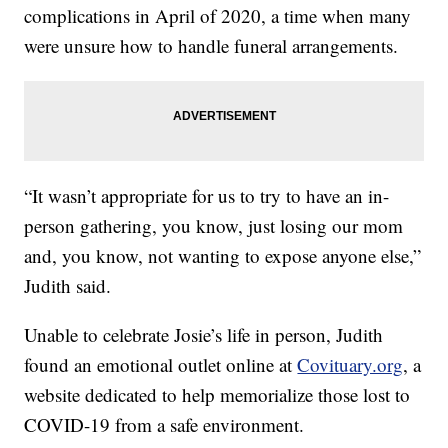
complications in April of 2020, a time when many
were unsure how to handle funeral arrangements.
“It wasn’t appropriate for us to try to have an in-
person gathering, you know, just losing our mom
and, you know, not wanting to expose anyone else,”
Judith said.
Unable to celebrate Josie’s life in person, Judith
found an emotional outlet online at
Covituary.org
, a
website dedicated to help memorialize those lost to
COVID-19 from a safe environment.