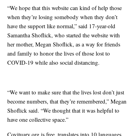
“We hope that this website can kind of help those
when they’re losing somebody when they don’t
have the support like normal,” said 17-year-old
Samantha Shoflick, who started the website with
her mother, Megan Shoflick, as a way for friends
and family to honor the lives of those lost to
COVID-19 while also social distancing.
“We want to make sure that the lives lost don’t just
become numbers, that they’re remembered,” Megan
Shoflick said. “We thought that it was helpful to
have one collective space.”
Covituary.org is free, translates into 10 languages.