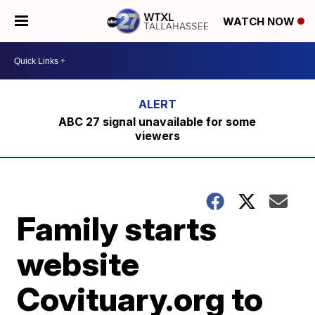
WATCH NOW
ABC 27 signal unavailable for some
viewers
Family starts
website
Covituary.org to