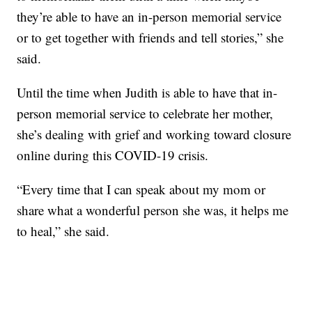
they’re able to have an in-person memorial service
or to get together with friends and tell stories,” she
said.
Until the time when Judith is able to have that in-
person memorial service to celebrate her mother,
she’s dealing with grief and working toward closure
online during this COVID-19 crisis.
“Every time that I can speak about my mom or
share what a wonderful person she was, it helps me
to heal,” she said.