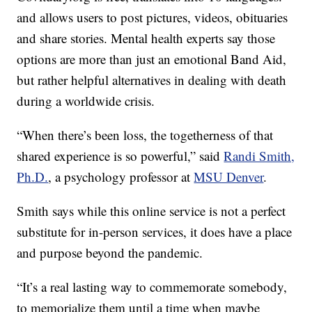
and allows users to post pictures, videos, obituaries
and share stories. Mental health experts say those
options are more than just an emotional Band Aid,
but rather helpful alternatives in dealing with death
during a worldwide crisis.
“When there’s been loss, the togetherness of that
shared experience is so powerful,” said
Randi Smith,
Ph.D.
, a psychology professor at
MSU Denver
.
Smith says while this online service is not a perfect
substitute for in-person services, it does have a place
and purpose beyond the pandemic.
“It’s a real lasting way to commemorate somebody,
to memorialize them until a time when maybe