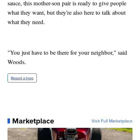
sauce, this mother-son pair is ready to give people
what they want, but they're also here to talk about
what they need.
"You just have to be there for your neighbor," said
Woods.
Report a typo
Marketplace
Visit Full Marketplace