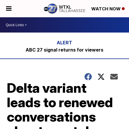
WATCH NOW
ABC 27 signal returns for viewers
Delta variant
leads to renewed
conversations