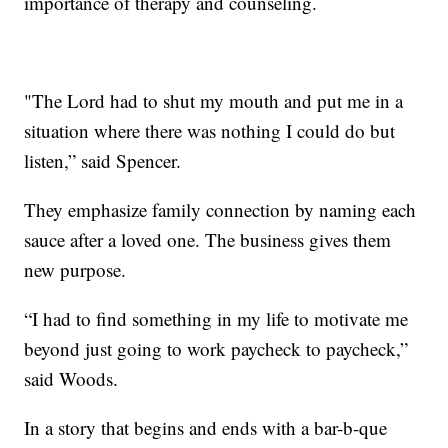
importance of therapy and counseling.
"The Lord had to shut my mouth and put me in a
situation where there was nothing I could do but
listen,” said Spencer.
They emphasize family connection by naming each
sauce after a loved one. The business gives them
new purpose.
“I had to find something in my life to motivate me
beyond just going to work paycheck to paycheck,”
said Woods.
In a story that begins and ends with a bar-b-que