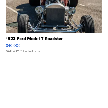
1923 Ford Model T Roadster
$40,000
GATEWAY C.
| sellwild.com