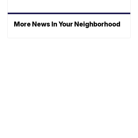
More News In Your Neighborhood