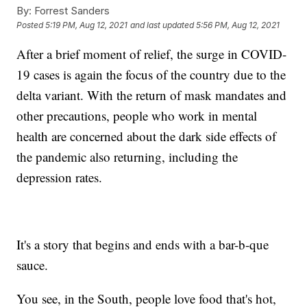
By:
Forrest Sanders
Posted
5:19 PM, Aug 12, 2021
and last updated
5:56 PM, Aug 12, 2021
After a brief moment of relief, the surge in COVID-
19 cases is again the focus of the country due to the
delta variant. With the return of mask mandates and
other precautions, people who work in mental
health are concerned about the dark side effects of
the pandemic also returning, including the
depression rates.
It's a story that begins and ends with a bar-b-que
sauce.
You see, in the South, people love food that's hot,