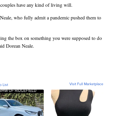
couples have any kind of living will.
Neale, who fully admit a pandemic pushed them to
king the box on something you were supposed to do
aid Dorean Neale.
Visit Full Marketplace
o List