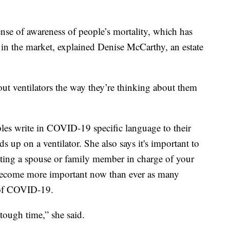
nse of awareness of people’s mortality, which has
 in the market, explained Denise McCarthy, an estate
out ventilators the way they’re thinking about them
s write in COVID-19 specific language to their
ds up on a ventilator. She also says it's important to
utting a spouse or family member in charge of your
s become more important now than ever as many
e of COVID-19.
y tough time,” she said.