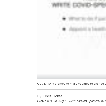
COVID-19 is prompting many couples to change th
By:
Chris Conte
Posted
8:11 PM, Aug 18, 2020
and last updated
8:11