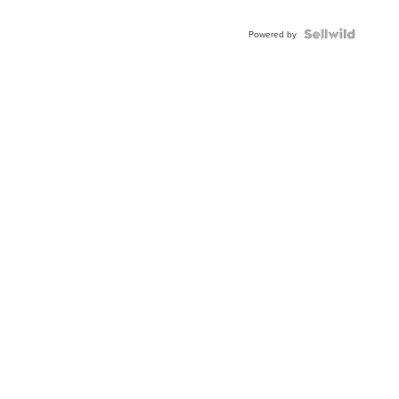
Powered by