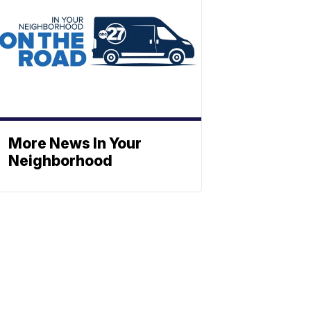
More News In Your
Neighborhood