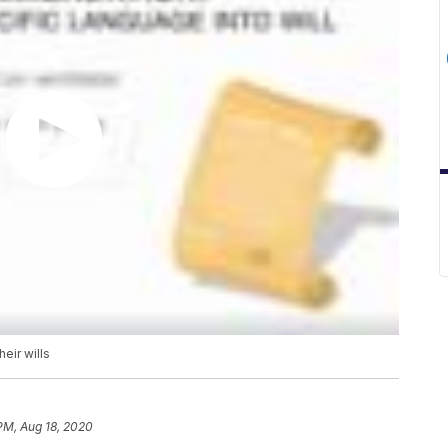
eir wills
 PM, Aug 18, 2020