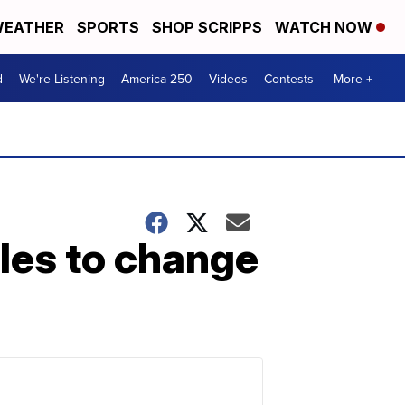
EATHER
SPORTS
SHOP SCRIPPS
WATCH NOW
d
We're Listening
America 250
Videos
Contests
More +
les to change