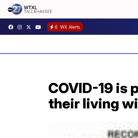
6
WX Alerts
COVID-19 is 
their living wi