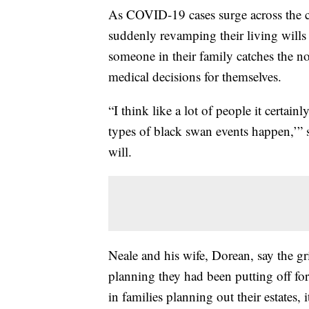
As COVID-19 cases surge across the c
suddenly revamping their living wills 
someone in their family catches the n
medical decisions for themselves.
“I think like a lot of people it certain
types of black swan events happen,’” 
will.
Neale and his wife, Dorean, say the g
planning they had been putting off for
in families planning out their estates,