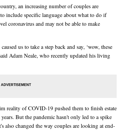
ountry, an increasing number of couples are
to include specific language about what to do if
ovel coronavirus and may not be able to make
ly caused us to take a step back and say, ‘wow, these
said Adam Neale, who recently updated his living
rim reality of COVID-19 pushed them to finish estate
 years. But the pandemic hasn't only led to a spike
 it's also changed the way couples are looking at end-