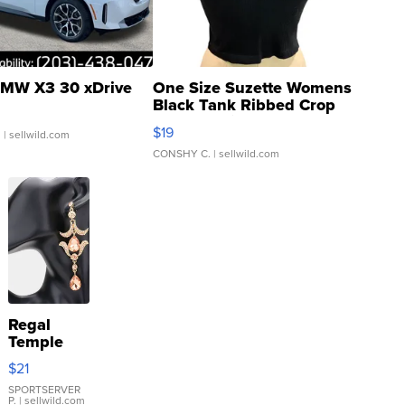
MW X3 30 xDrive
One Size Suzette Womens
Black Tank Ribbed Crop
Asymmetrical ...
$19
.
| sellwild.com
CONSHY C.
| sellwild.com
Regal
Temple
Droplet
$21
Earrings
SPORTSERVER
P.
| sellwild.com