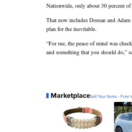
Nationwide, only about 30 percent of 
That now includes Dorean and Adam 
plan for the inevitable.
“For me, the peace of mind was chec
and something that you should do,” s
Marketplace
Sell Your Items - Free t