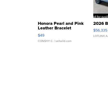
Honora Pearl and Pink
2026 B
Leather Bracelet
$56,335
Adjustable Buckle Clo...
$49
LOTLINX A
CONSHY C.
| sellwild.com