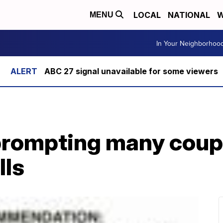
LOCAL
NATIONAL
W
MENU
In Your Neighborhoo
ABC 27 signal unavailable for some viewers
prompting many coup
lls