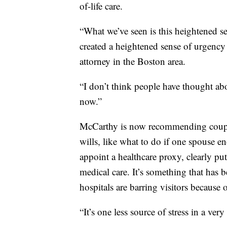
of-life care.
“What we’ve seen is this heightened se
created a heightened sense of urgency
attorney in the Boston area.
“I don’t think people have thought ab
now.”
McCarthy is now recommending couple
wills, like what to do if one spouse en
appoint a healthcare proxy, clearly p
medical care. It’s something that ha
hospitals are barring visitors becaus
“It’s one less source of stress in a ver