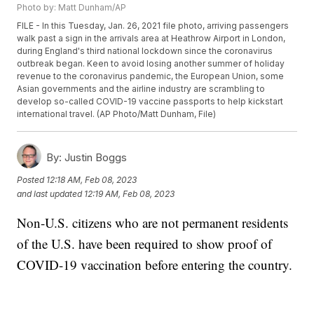
Photo by: Matt Dunham/AP
FILE - In this Tuesday, Jan. 26, 2021 file photo, arriving passengers
walk past a sign in the arrivals area at Heathrow Airport in London,
during England's third national lockdown since the coronavirus
outbreak began. Keen to avoid losing another summer of holiday
revenue to the coronavirus pandemic, the European Union, some
Asian governments and the airline industry are scrambling to
develop so-called COVID-19 vaccine passports to help kickstart
international travel. (AP Photo/Matt Dunham, File)
By:
Justin Boggs
Posted
12:18 AM, Feb 08, 2023
and last updated
12:19 AM, Feb 08, 2023
Non-U.S. citizens who are not permanent residents
of the U.S. have been required to show proof of
COVID-19 vaccination before entering the country.