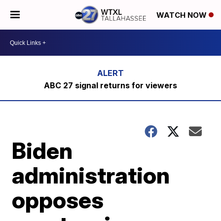
WATCH NOW
ABC 27 signal returns for viewers
Biden
administration
opposes