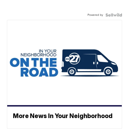
Powered by
More News In Your Neighborhood