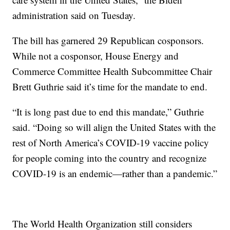
administration said on Tuesday.
The bill has garnered 29 Republican cosponsors.
While not a cosponsor, House Energy and
Commerce Committee Health Subcommittee Chair
Brett Guthrie said it’s time for the mandate to end.
“It is long past due to end this mandate,” Guthrie
said. “Doing so will align the United States with the
rest of North America’s COVID-19 vaccine policy
for people coming into the country and recognize
COVID-19 is an endemic—rather than a pandemic.”
The World Health Organization still considers