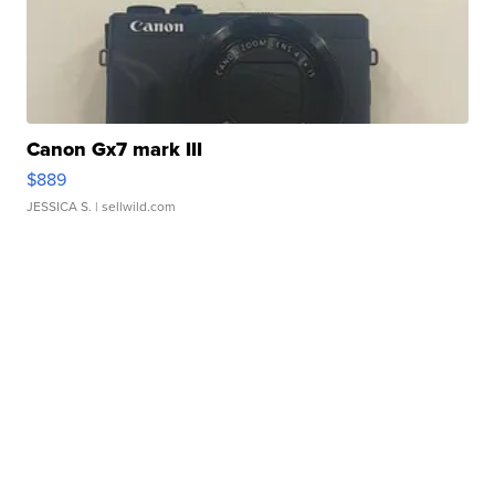
Canon Gx7 mark III
$889
JESSICA S.
| sellwild.com