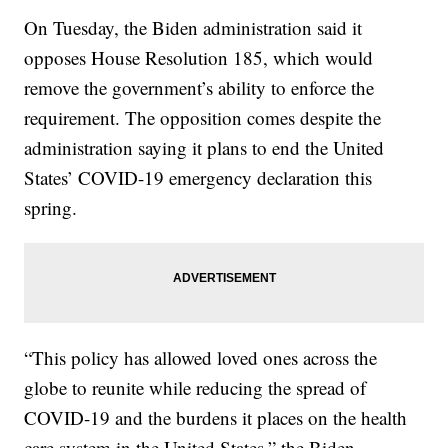
On Tuesday, the Biden administration said it
opposes House Resolution 185, which would
remove the government’s ability to enforce the
requirement. The opposition comes despite the
administration saying it plans to end the United
States’ COVID-19 emergency declaration this
spring.
“This policy has allowed loved ones across the
globe to reunite while reducing the spread of
COVID-19 and the burdens it places on the health
care system in the United States,” the Biden