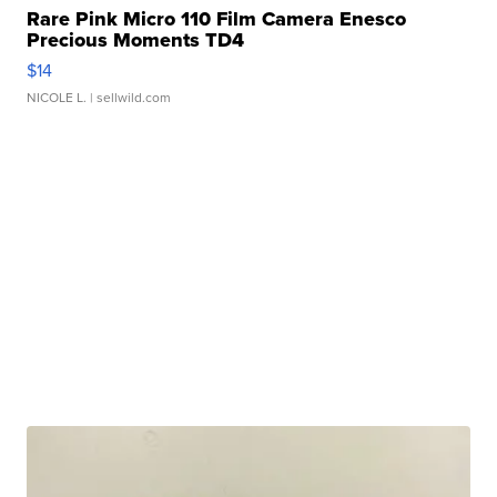
Rare Pink Micro 110 Film Camera Enesco
Precious Moments TD4
$14
NICOLE L.
| sellwild.com