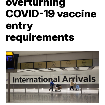
overturning
COVID-19 vaccine
entry
requirements