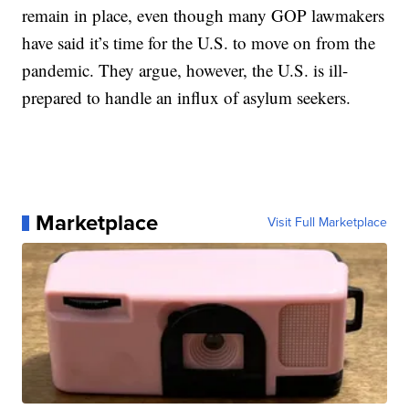
remain in place, even though many GOP lawmakers
have said it’s time for the U.S. to move on from the
pandemic. They argue, however, the U.S. is ill-
prepared to handle an influx of asylum seekers.
Marketplace
Visit Full Marketplace