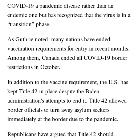
COVID-19 a pandemic disease rather than an
endemic one but has recognized that the virus is in a
“transition” phase.
As Guthrie noted, many nations have ended
vaccination requirements for entry in recent months.
Among them, Canada ended all COVID-19 border
restrictions in October.
In addition to the vaccine requirement, the U.S. has
kept Title 42 in place despite the Biden
administration's attempts to end it. Title 42 allowed
border officials to turn away asylum seekers
immediately at the border due to the pandemic.
Republicans have argued that Title 42 should