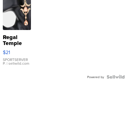
Regal
Temple
Droplet
$21
Earrings
SPORTSERVER
P.
| sellwild.com
Powered by