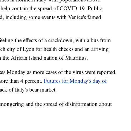
elp contain the spread of COVID-19. Public
ed, including some events with Venice's famed
feeling the effects of a crackdown, with a bus from
ch city of Lyon for health checks and an arriving
n the African island nation of Mauritius.
sses Monday as more cases of the virus were reported.
ore than 4 percent.
Futures for Monday's day of
ck of Italy's bear market.
emongering and the spread of disinformation about