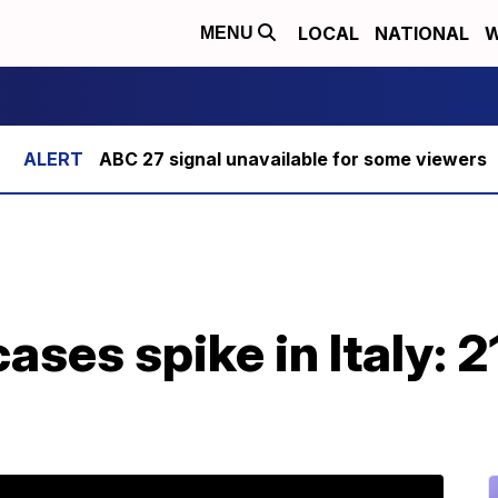
LOCAL
NATIONAL
W
MENU
ABC 27 signal unavailable for some viewers
ases spike in Italy: 