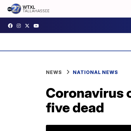
NEWS
NATIONAL NEWS
Coronavirus c
five dead