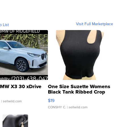
Visit Full Marketplace
o List
MW X3 30 xDrive
One Size Suzette Womens
Black Tank Ribbed Crop
Asymmetrical ...
$19
.
| sellwild.com
CONSHY C.
| sellwild.com