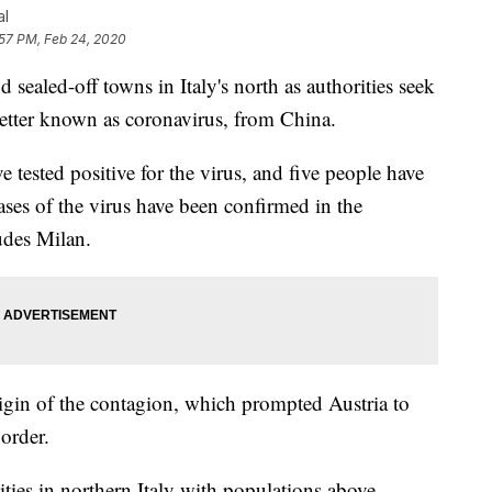
al
:57 PM, Feb 24, 2020
sealed-off towns in Italy's north as authorities seek
etter known as coronavirus, from China.
ve tested positive for the virus, and five people have
ases of the virus have been confirmed in the
udes Milan.
origin of the contagion, which prompted Austria to
border.
cities in northern Italy with populations above