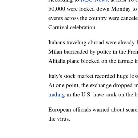
50,000 were locked down Monday to h
events across the country were cancel
Carnival celebration.
Italians traveling abroad were already 
Milan barricaded by police in the Fren
Alitalia plane blocked on the tarmac i
Italy's stock market recorded huge lo
At one point, the exchange dropped m
trading
in the U.S. have sunk on the ba
European officials warned about scar
the virus.