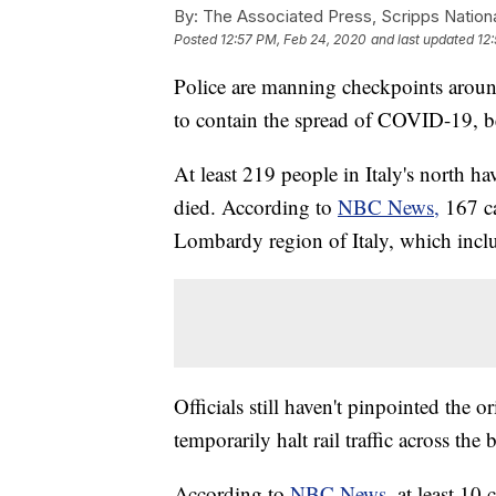
By:
The Associated Press, Scripps Nation
Posted
12:57 PM, Feb 24, 2020
and last updated
12
Police are manning checkpoints around 
to contain the spread of COVID-19, b
At least 219 people in Italy's north ha
died. According to
NBC News,
167 c
Lombardy region of Italy, which incl
Officials still haven't pinpointed the 
temporarily halt rail traffic across the 
According to
NBC News,
at least 10 