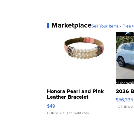
Marketplace
Sell Your Items - Free t
Honora Pearl and Pink
2026 B
Leather Bracelet
$56,335
Adjustable Buckle Clo...
$49
LOTLINX A
CONSHY C.
| sellwild.com