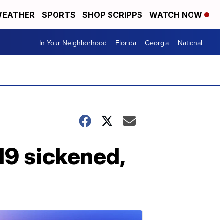
EATHER
SPORTS
SHOP SCRIPPS
WATCH NOW
In Your Neighborhood
Florida
Georgia
National
219 sickened,