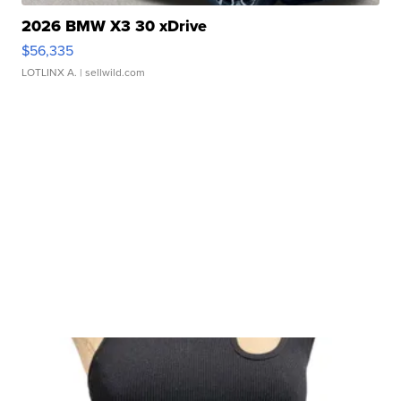
2026 BMW X3 30 xDrive
$56,335
LOTLINX A.
| sellwild.com