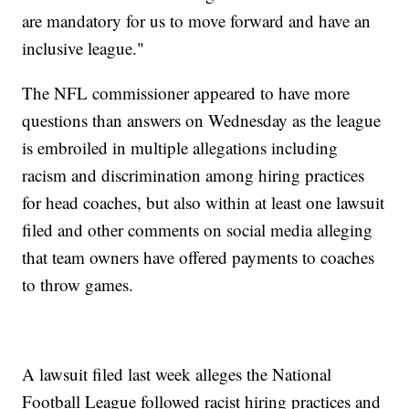
are mandatory for us to move forward and have an
inclusive league."
The NFL commissioner appeared to have more
questions than answers on Wednesday as the league
is embroiled in multiple allegations including
racism and discrimination among hiring practices
for head coaches, but also within at least one lawsuit
filed and other comments on social media alleging
that team owners have offered payments to coaches
to throw games.
A lawsuit filed last week alleges the National
Football League followed racist hiring practices and