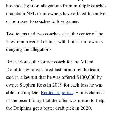
has shed light on allegations from multiple coaches
that claim NFL team owners have offered incentives,
or bonuses, to coaches to lose games.
Two teams and two coaches sit at the center of the
latest controversial claims, with both team owners
denying the allegations.
Brian Flores, the former coach for the Miami
Dolphins who was fired last month by the team,
said in a lawsuit that he was offered $100,000 by
owner Stephen Ross in 2019 for each loss he was
able to complete,
Reuters reported
. Flores claimed
in the recent filing that the offer was meant to help
the Dolphins get a better draft pick in 2020.