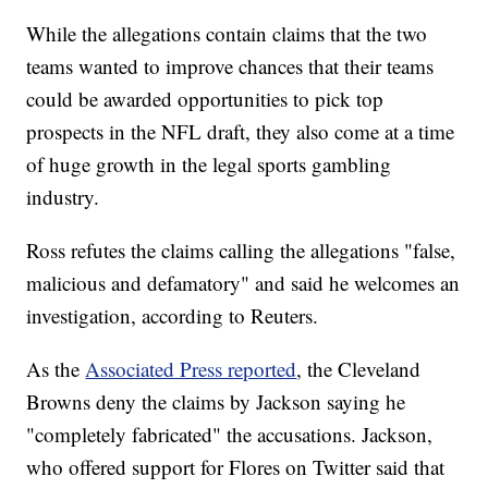
While the allegations contain claims that the two
teams wanted to improve chances that their teams
could be awarded opportunities to pick top
prospects in the NFL draft, they also come at a time
of huge growth in the legal sports gambling
industry.
Ross refutes the claims calling the allegations "false,
malicious and defamatory" and said he welcomes an
investigation, according to Reuters.
As the
Associated Press reported
, the Cleveland
Browns deny the claims by Jackson saying he
"completely fabricated" the accusations. Jackson,
who offered support for Flores on Twitter said that