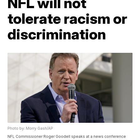
NFL will not
tolerate racism or
discrimination
Photo by: Morry Gash/AP
NFL Commissioner Roger Goodell speaks at a news conference