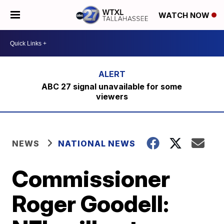
WATCH NOW
ABC 27 signal unavailable for some
viewers
NEWS
NATIONAL NEWS
Commissioner
Roger Goodell: