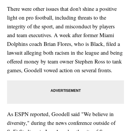
There were other issues that don't shine a positive
light on pro football, including threats to the
integrity of the sport, and misconduct by players
and team executives. A week after former Miami
Dolphins coach Brian Flores, who is Black, filed a
lawsuit alleging both racism in the league and being
offered money by team owner Stephen Ross to tank
games, Goodell vowed action on several fronts.
As ESPN reported, Goodell said "We believe in
diversity," during the news conference outside of