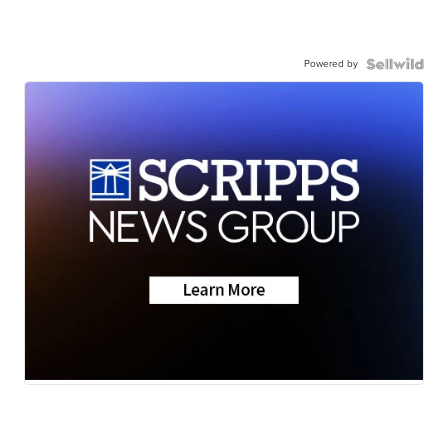
Powered by