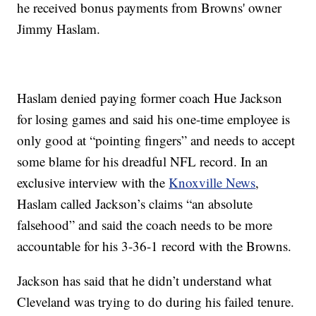
he received bonus payments from Browns' owner
Jimmy Haslam.
Haslam denied paying former coach Hue Jackson
for losing games and said his one-time employee is
only good at “pointing fingers” and needs to accept
some blame for his dreadful NFL record. In an
exclusive interview with the
Knoxville News
,
Haslam called Jackson’s claims “an absolute
falsehood” and said the coach needs to be more
accountable for his 3-36-1 record with the Browns.
Jackson has said that he didn’t understand what
Cleveland was trying to do during his failed tenure.