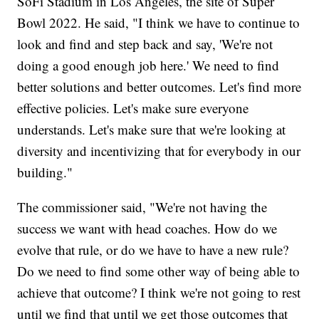
SoFi Stadium in Los Angeles, the site of Super
Bowl 2022. He said, "I think we have to continue to
look and find and step back and say, 'We're not
doing a good enough job here.' We need to find
better solutions and better outcomes. Let's find more
effective policies. Let's make sure everyone
understands. Let's make sure that we're looking at
diversity and incentivizing that for everybody in our
building."
The commissioner said, "We're not having the
success we want with head coaches. How do we
evolve that rule, or do we have to have a new rule?
Do we need to find some other way of being able to
achieve that outcome? I think we're not going to rest
until we find that until we get those outcomes that