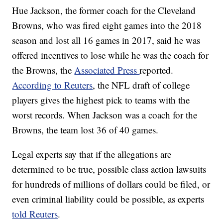
Hue Jackson, the former coach for the Cleveland
Browns, who was fired eight games into the 2018
season and lost all 16 games in 2017, said he was
offered incentives to lose while he was the coach for
the Browns, the
Associated Press
reported.
According to Reuters
, the NFL draft of college
players gives the highest pick to teams with the
worst records. When Jackson was a coach for the
Browns, the team lost 36 of 40 games.
Legal experts say that if the allegations are
determined to be true, possible class action lawsuits
for hundreds of millions of dollars could be filed, or
even criminal liability could be possible, as experts
told Reuters
.