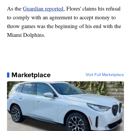
As the
Guardian reported
, Flores' claims his refusal
to comply with an agreement to accept money to
throw games was the beginning of his end with the
Miami Dolphins.
Marketplace
Visit Full Marketplace