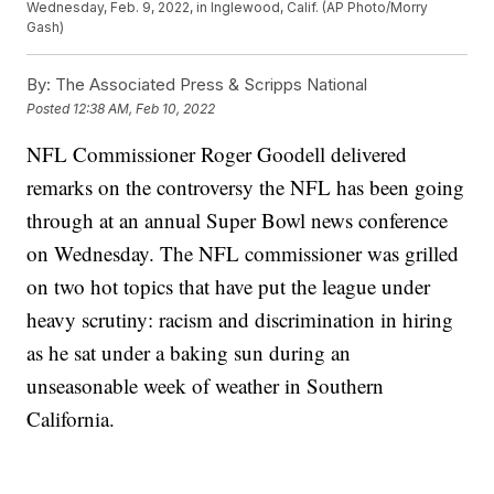
Wednesday, Feb. 9, 2022, in Inglewood, Calif. (AP Photo/Morry
Gash)
By:
The Associated Press & Scripps National
Posted
12:38 AM, Feb 10, 2022
NFL Commissioner Roger Goodell delivered
remarks on the controversy the NFL has been going
through at an annual Super Bowl news conference
on Wednesday. The NFL commissioner was grilled
on two hot topics that have put the league under
heavy scrutiny: racism and discrimination in hiring
as he sat under a baking sun during an
unseasonable week of weather in Southern
California.