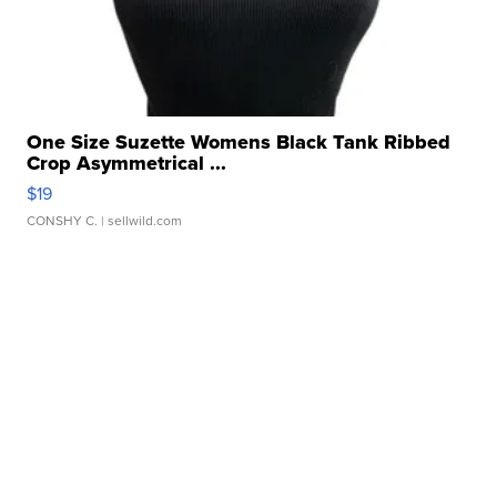
One Size Suzette Womens Black Tank Ribbed
Crop Asymmetrical ...
$19
CONSHY C.
| sellwild.com