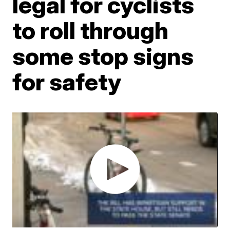
legal for cyclists
to roll through
some stop signs
for safety