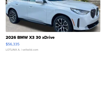
2026 BMW X3 30 xDrive
$56,335
LOTLINX A.
| sellwild.com