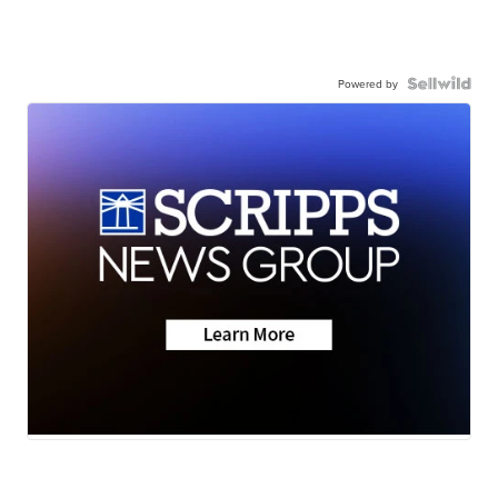
Powered by