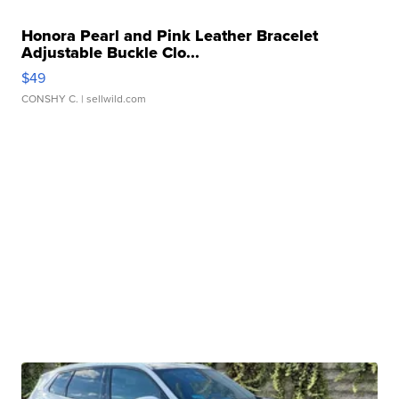
Honora Pearl and Pink Leather Bracelet
Adjustable Buckle Clo...
$49
CONSHY C.
| sellwild.com