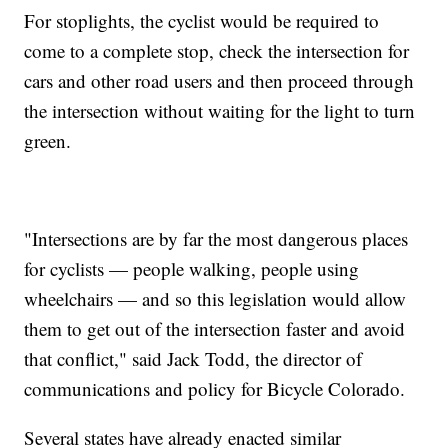
For stoplights, the cyclist would be required to
come to a complete stop, check the intersection for
cars and other road users and then proceed through
the intersection without waiting for the light to turn
green.
"Intersections are by far the most dangerous places
for cyclists — people walking, people using
wheelchairs — and so this legislation would allow
them to get out of the intersection faster and avoid
that conflict," said Jack Todd, the director of
communications and policy for Bicycle Colorado.
Several states have already enacted similar