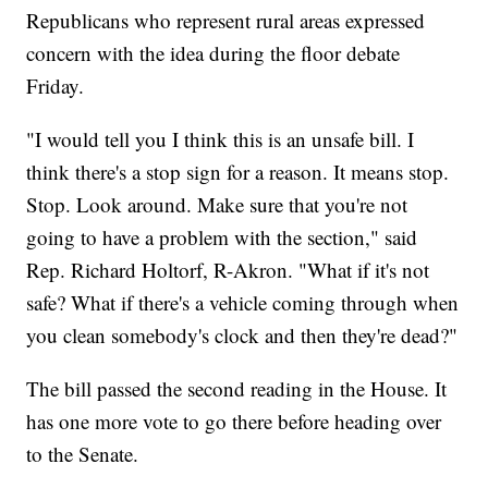
Republicans who represent rural areas expressed
concern with the idea during the floor debate
Friday.
"I would tell you I think this is an unsafe bill. I
think there's a stop sign for a reason. It means stop.
Stop. Look around. Make sure that you're not
going to have a problem with the section," said
Rep. Richard Holtorf, R-Akron. "What if it's not
safe? What if there's a vehicle coming through when
you clean somebody's clock and then they're dead?"
The bill passed the second reading in the House. It
has one more vote to go there before heading over
to the Senate.