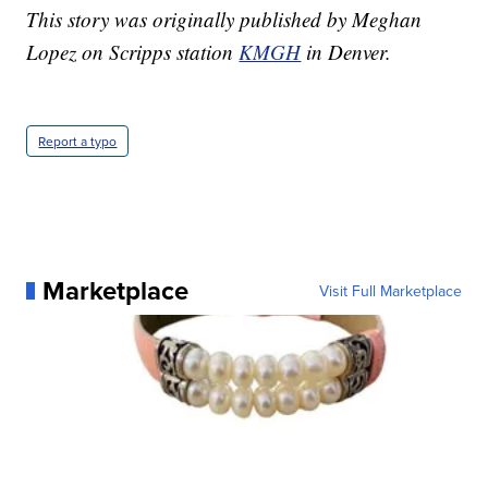
This story was originally published by Meghan
Lopez on Scripps station
KMGH
in Denver.
Report a typo
Marketplace
Visit Full Marketplace