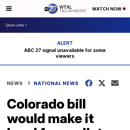
WATCH NOW
ABC 27 signal unavailable for some
viewers
NEWS
NATIONAL NEWS
Colorado bill
would make it