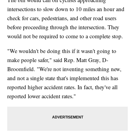
intersections to slow down to 10 miles an hour and
check for cars, pedestrians, and other road users
before proceeding through the intersection. They
would not be required to come to a complete stop.
"We wouldn't be doing this if it wasn't going to
make people safer," said Rep. Matt Gray, D-
Broomfield. "We're not inventing something new,
and not a single state that's implemented this has
reported higher accident rates. In fact, they've all
reported lower accident rates."