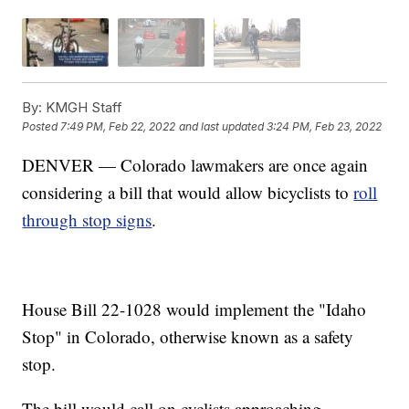
By:
KMGH Staff
Posted
7:49 PM, Feb 22, 2022
and last updated
3:24 PM, Feb 23, 2022
DENVER — Colorado lawmakers are once again
considering a bill that would allow bicyclists to
roll
through stop signs
.
House Bill 22-1028 would implement the "Idaho
Stop" in Colorado, otherwise known as a safety
stop.
The bill would call on cyclists approaching