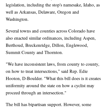
legislation, including the stop's namesake, Idaho, as
well as Arkansas, Delaware, Oregon and
Washington.
Several towns and counties across Colorado have
also enacted similar ordinances, including Aspen,
Berthoud, Breckenridge, Dillon, Englewood,
Summit County and Thornton.
"We have inconsistent laws, from county to county,
on how to treat intersections," said Rep. Edie
Hooton, D-Boulder. "What this bill does is it creates
uniformity around the state on how a cyclist may
proceed through an intersection."
The bill has bipartisan support. However, some