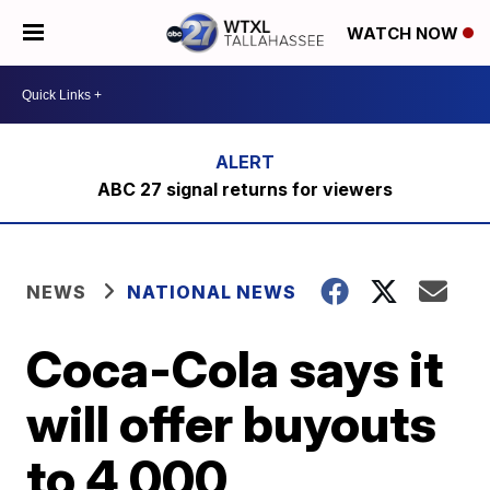
WATCH NOW
ABC 27 signal returns for viewers
NEWS
NATIONAL NEWS
Coca-Cola says it
will offer buyouts
to 4,000