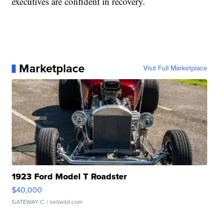
executives are confident in recovery.
Marketplace
Visit Full Marketplace
1923 Ford Model T Roadster
$40,000
GATEWAY C.
| sellwild.com