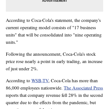
According to Coca-Cola's statement, the company's
current operating model consists of "17 business
units" that will be consolidated into "nine operating
units."
Following the announcement, Coca-Cola's stock
price rose nearly a point in early trading, an increase
of just under 2%.
According to
WSB-TV
, Coca-Cola has more than
86,000 employees nationwide.
The Associated Press
reports that company revenue fell 28% in the second
quarter due to the effects from the pandemic, but