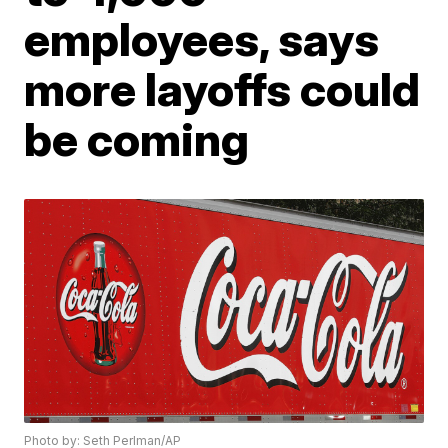
employees, says
more layoffs could
be coming
Photo by: Seth Perlman/AP