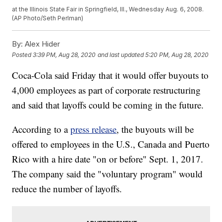
at the Illinois State Fair in Springfield, Ill., Wednesday Aug. 6, 2008.
(AP Photo/Seth Perlman)
By:
Alex Hider
Posted
3:39 PM, Aug 28, 2020
and last updated
5:20 PM, Aug 28, 2020
Coca-Cola said Friday that it would offer buyouts to
4,000 employees as part of corporate restructuring
and said that layoffs could be coming in the future.
According to a
press release
, the buyouts will be
offered to employees in the U.S., Canada and Puerto
Rico with a hire date "on or before" Sept. 1, 2017.
The company said the "voluntary program" would
reduce the number of layoffs.