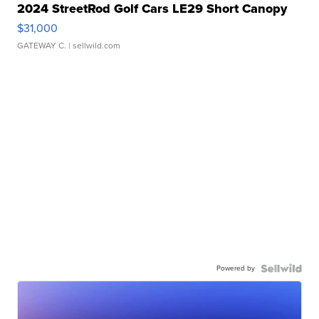
2024 StreetRod Golf Cars LE29 Short Canopy
$31,000
GATEWAY C.
| sellwild.com
Powered by