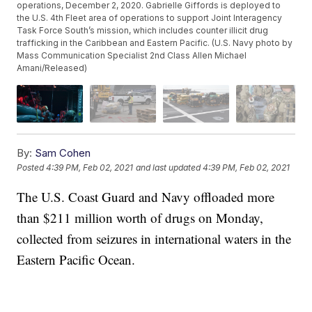
operations, December 2, 2020. Gabrielle Giffords is deployed to
the U.S. 4th Fleet area of operations to support Joint Interagency
Task Force South’s mission, which includes counter illicit drug
trafficking in the Caribbean and Eastern Pacific. (U.S. Navy photo by
Mass Communication Specialist 2nd Class Allen Michael
Amani/Released)
By:
Sam Cohen
Posted
4:39 PM, Feb 02, 2021
and last updated
4:39 PM, Feb 02, 2021
The U.S. Coast Guard and Navy offloaded more
than $211 million worth of drugs on Monday,
collected from seizures in international waters in the
Eastern Pacific Ocean.