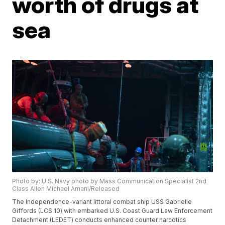
worth of drugs at
sea
Photo by: U.S. Navy photo by Mass Communication Specialist 2nd
Class Allen Michael Amani/Released
The Independence-variant littoral combat ship USS Gabrielle
Giffords (LCS 10) with embarked U.S. Coast Guard Law Enforcement
Detachment (LEDET) conducts enhanced counter narcotics