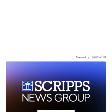
Powered by