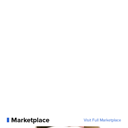
Marketplace
Visit Full Marketplace