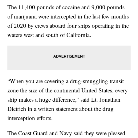
The 11,400 pounds of cocaine and 9,000 pounds
of marijuana were intercepted in the last few months
of 2020 by crews aboard four ships operating in the
waters west and south of California.
“When you are covering a drug-smuggling transit
zone the size of the continental United States, every
ship makes a huge difference,” said Lt. Jonathan
Dietrich in a written statement about the drug
interception efforts.
The Coast Guard and Navy said they were pleased