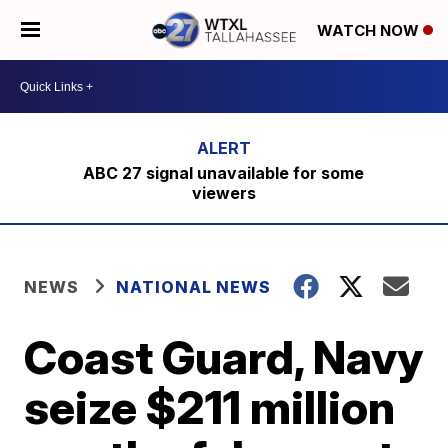
WATCH NOW
ABC 27 signal unavailable for some
viewers
NEWS
NATIONAL NEWS
Coast Guard, Navy
seize $211 million