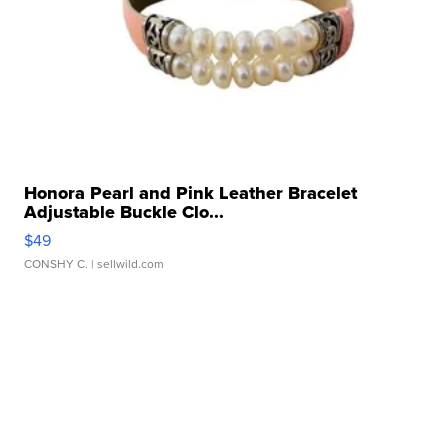
Honora Pearl and Pink Leather Bracelet
Adjustable Buckle Clo...
$49
CONSHY C.
| sellwild.com