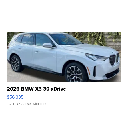
2026 BMW X3 30 xDrive
$56,335
LOTLINX A.
| sellwild.com