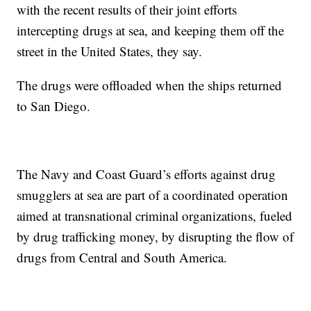
with the recent results of their joint efforts
intercepting drugs at sea, and keeping them off the
street in the United States, they say.
The drugs were offloaded when the ships returned
to San Diego.
The Navy and Coast Guard’s efforts against drug
smugglers at sea are part of a coordinated operation
aimed at transnational criminal organizations, fueled
by drug trafficking money, by disrupting the flow of
drugs from Central and South America.