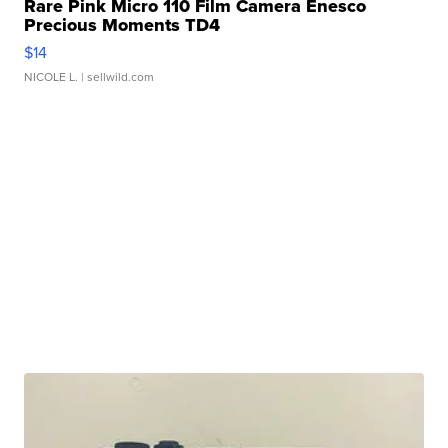
Rare Pink Micro 110 Film Camera Enesco
Precious Moments TD4
$14
NICOLE L.
| sellwild.com