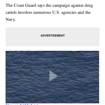
The Coast Guard says the campaign against drug
cartels involves numerous U.S. agencies and the
Navy.