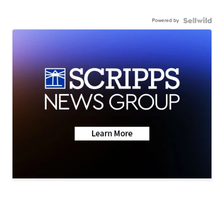
Powered by