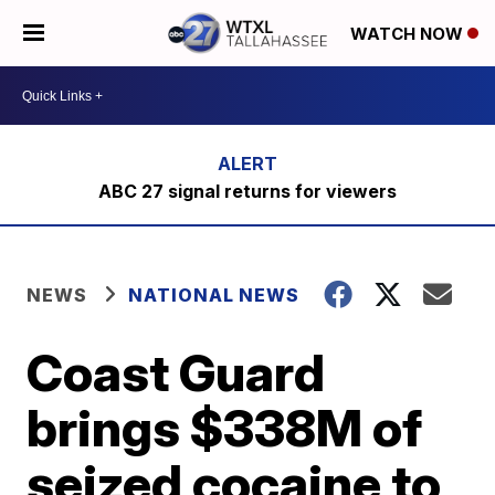
WATCH NOW
ABC 27 signal returns for viewers
NEWS
NATIONAL NEWS
Coast Guard
brings $338M of
seized cocaine to