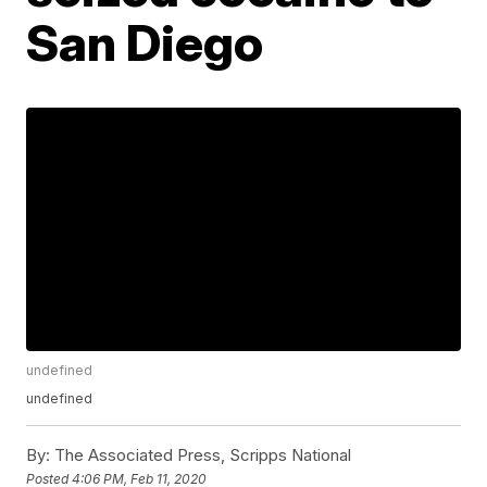
San Diego
undefined
undefined
By:
The Associated Press, Scripps National
Posted
4:06 PM, Feb 11, 2020