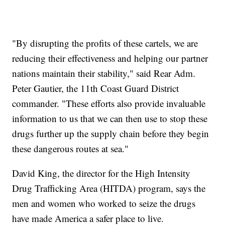
"By disrupting the profits of these cartels, we are
reducing their effectiveness and helping our partner
nations maintain their stability," said Rear Adm.
Peter Gautier, the 11th Coast Guard District
commander. "These efforts also provide invaluable
information to us that we can then use to stop these
drugs further up the supply chain before they begin
these dangerous routes at sea."
David King, the director for the High Intensity
Drug Trafficking Area (HITDA) program, says the
men and women who worked to seize the drugs
have made America a safer place to live.