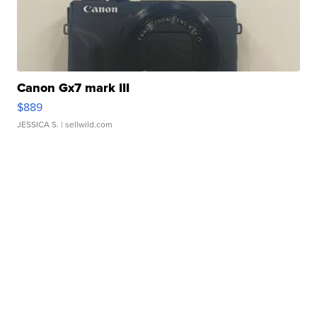
Canon Gx7 mark III
$889
JESSICA S.
| sellwild.com