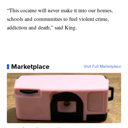
“This cocaine will never make it into our homes,
schools and communities to fuel violent crime,
addiction and death,” said King.
Marketplace
Visit Full Marketplace