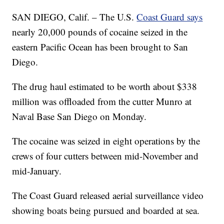
SAN DIEGO, Calif. – The U.S.
Coast Guard says
nearly 20,000 pounds of cocaine seized in the
eastern Pacific Ocean has been brought to San
Diego.
The drug haul estimated to be worth about $338
million was offloaded from the cutter Munro at
Naval Base San Diego on Monday.
The cocaine was seized in eight operations by the
crews of four cutters between mid-November and
mid-January.
The Coast Guard released aerial surveillance video
showing boats being pursued and boarded at sea.