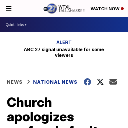
WATCH NOW
ABC 27 signal unavailable for some
viewers
NEWS
NATIONAL NEWS
Church
apologizes