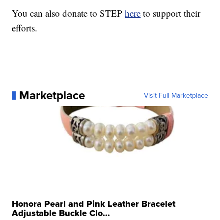
You can also donate to STEP
here
to support their
efforts.
Marketplace
Visit Full Marketplace
Honora Pearl and Pink Leather Bracelet
Adjustable Buckle Clo...