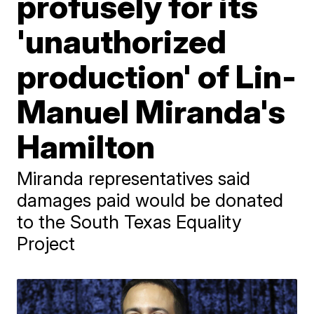
profusely for its
'unauthorized
production' of Lin-
Manuel Miranda's
Hamilton
Miranda representatives said
damages paid would be donated
to the South Texas Equality
Project