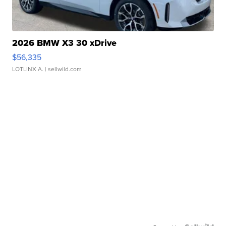
2026 BMW X3 30 xDrive
$56,335
LOTLINX A.
| sellwild.com