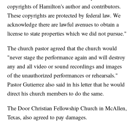
copyrights of Hamilton's author and contributors.
These copyrights are protected by federal law. We
acknowledge there are lawful avenues to obtain a
license to state properties which we did not pursue."
The church pastor agreed that the church would
"never stage the performance again and will destroy
any and all video or sound recordings and images
of the unauthorized performances or rehearsals."
Pastor Gutierrez also said in his letter that he would
direct his church members to do the same.
The Door Christian Fellowship Church in McAllen,
Texas, also agreed to pay damages.