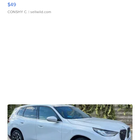
$49
CONSHY C.
| sellwild.com