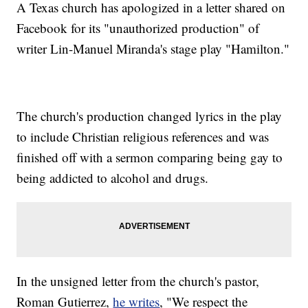
A Texas church has apologized in a letter shared on
Facebook for its "unauthorized production" of
writer Lin-Manuel Miranda's stage play "Hamilton."
The church's production changed lyrics in the play
to include Christian religious references and was
finished off with a sermon comparing being gay to
being addicted to alcohol and drugs.
In the unsigned letter from the church's pastor,
Roman Gutierrez,
he writes
, "We respect the