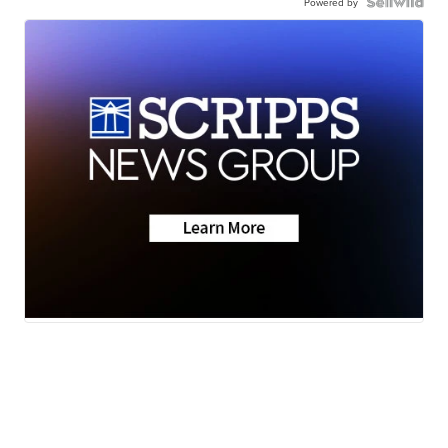
Powered by