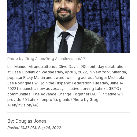
Photo by: Greg Allen/Greg Allen/Invision/AP
Lin-Manuel Miranda attends Clive Davis' 90th birthday celebration
at Casa Cipriani on Wednesday, April 6, 2022, in New York. Miranda,
pop star Ricky Martin and award-winning actress/singer Michaela
Jae Rodriguez will join the Hispanic Federation Tuesday, June 14,
2022 to launch a new advocacy initiative serving Latinx LGBTQ+
communities. The Advance Change Together (ACT) initiative will
provide 20 Latinx nonprofits grants (Photo by Greg
Allen/Invision/AP)
By:
Douglas Jones
Posted
10:37 PM, Aug 24, 2022