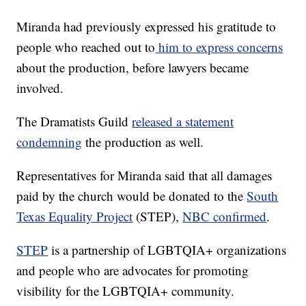
Miranda had previously expressed his gratitude to
people who reached out to
him to express concerns
about the production, before lawyers became
involved.
The Dramatists Guild
released a statement
condemning
the production as well.
Representatives for Miranda said that all damages
paid by the church would be donated to the
South
Texas Equality Project
(STEP),
NBC confirmed
.
STEP
is a partnership of LGBTQIA+ organizations
and people who are advocates for promoting
visibility for the LGBTQIA+ community.