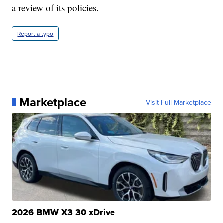
a review of its policies.
Report a typo
Marketplace
Visit Full Marketplace
2026 BMW X3 30 xDrive