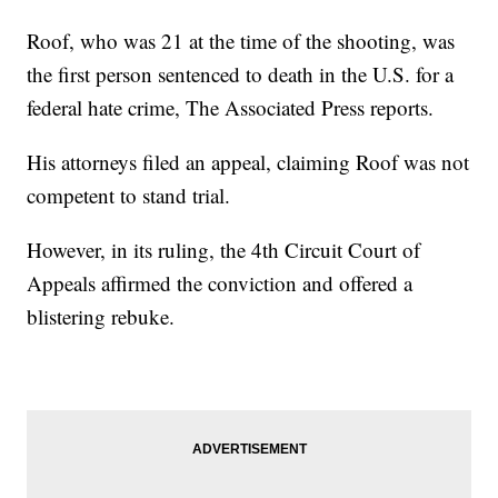
Roof, who was 21 at the time of the shooting, was
the first person sentenced to death in the U.S. for a
federal hate crime, The Associated Press reports.
His attorneys filed an appeal, claiming Roof was not
competent to stand trial.
However, in its ruling, the 4th Circuit Court of
Appeals affirmed the conviction and offered a
blistering rebuke.