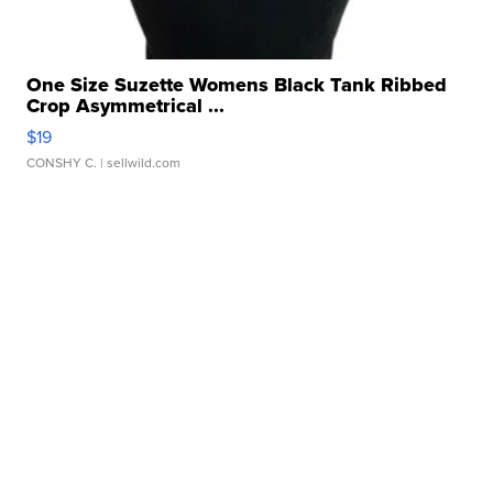
One Size Suzette Womens Black Tank Ribbed
Crop Asymmetrical ...
$19
CONSHY C.
| sellwild.com