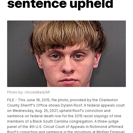
sentence upheld
Photo by: Uncredited/AP
FILE - This June 18, 2015, file photo, provided by the Charleston
County Sheriff's Office shows Dylann Roof. A federal appeals court
on Wednesday, Aug. 25, 2021, upheld Roof's conviction and
sentence on federal death row for the 2015 racist slayings of nine
members of a Black South Carolina congregation. A three-judge
panel of the 4th U.S. Circuit Court of Appeals in Richmond affirmed
Roof's conviction and sentence in the shootings at Mother Emanuel