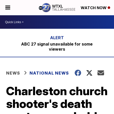
WATCH NOW
ABC 27 signal unavailable for some
viewers
NEWS
NATIONAL NEWS
Charleston church
shooter's death