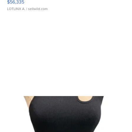
$56,335
LOTLINX A.
| sellwild.com