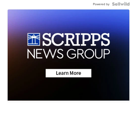
Powered by