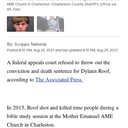
AME Church in Charleston. (Charleston County Sheriff's Office via
AP, File)
By:
Scripps National
Posted
8:10 PM, Aug 25, 2021
and last updated
8:15 PM, Aug 25, 2021
A federal appeals court refused to throw out the
conviction and death sentence for Dylann Roof,
according to
The Associated Press.
In 2015, Roof shot and killed nine people during a
bible study session at the Mother Emanuel AME
Church in Charleston.