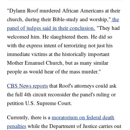
"Dylann Roof murdered African Americans at their
church, during their Bible-study and worship,"
the
panel of judges said in their conclusion.
"They had
welcomed him. He slaughtered them. He did so
with the express intent of terrorizing not just his
immediate victims at the historically important
Mother Emanuel Church, but as many similar
people as would hear of the mass murder."
CBS News reports
that Roof's attorneys could ask
the full 4th circuit reconsider the panel's ruling or
petition U.S. Supreme Court.
Currently, there is a
moratorium on federal death
penalties
while the Department of Justice carries out