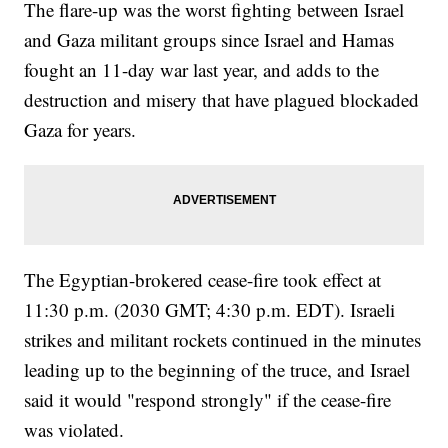
The flare-up was the worst fighting between Israel
and Gaza militant groups since Israel and Hamas
fought an 11-day war last year, and adds to the
destruction and misery that have plagued blockaded
Gaza for years.
The Egyptian-brokered cease-fire took effect at
11:30 p.m. (2030 GMT; 4:30 p.m. EDT). Israeli
strikes and militant rockets continued in the minutes
leading up to the beginning of the truce, and Israel
said it would "respond strongly" if the cease-fire
was violated.