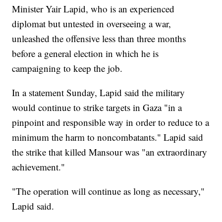
Minister Yair Lapid, who is an experienced
diplomat but untested in overseeing a war,
unleashed the offensive less than three months
before a general election in which he is
campaigning to keep the job.
In a statement Sunday, Lapid said the military
would continue to strike targets in Gaza "in a
pinpoint and responsible way in order to reduce to a
minimum the harm to noncombatants." Lapid said
the strike that killed Mansour was "an extraordinary
achievement."
"The operation will continue as long as necessary,"
Lapid said.