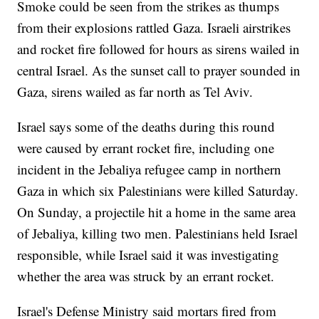
Smoke could be seen from the strikes as thumps
from their explosions rattled Gaza. Israeli airstrikes
and rocket fire followed for hours as sirens wailed in
central Israel. As the sunset call to prayer sounded in
Gaza, sirens wailed as far north as Tel Aviv.
Israel says some of the deaths during this round
were caused by errant rocket fire, including one
incident in the Jebaliya refugee camp in northern
Gaza in which six Palestinians were killed Saturday.
On Sunday, a projectile hit a home in the same area
of Jebaliya, killing two men. Palestinians held Israel
responsible, while Israel said it was investigating
whether the area was struck by an errant rocket.
Israel's Defense Ministry said mortars fired from