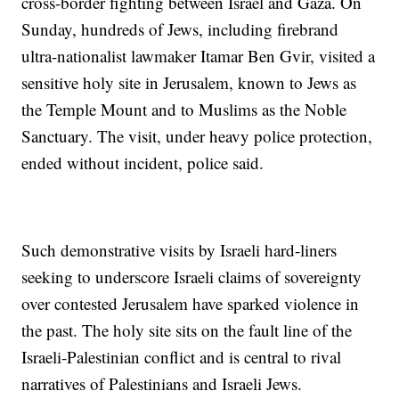
cross-border fighting between Israel and Gaza. On
Sunday, hundreds of Jews, including firebrand
ultra-nationalist lawmaker Itamar Ben Gvir, visited a
sensitive holy site in Jerusalem, known to Jews as
the Temple Mount and to Muslims as the Noble
Sanctuary. The visit, under heavy police protection,
ended without incident, police said.
Such demonstrative visits by Israeli hard-liners
seeking to underscore Israeli claims of sovereignty
over contested Jerusalem have sparked violence in
the past. The holy site sits on the fault line of the
Israeli-Palestinian conflict and is central to rival
narratives of Palestinians and Israeli Jews.