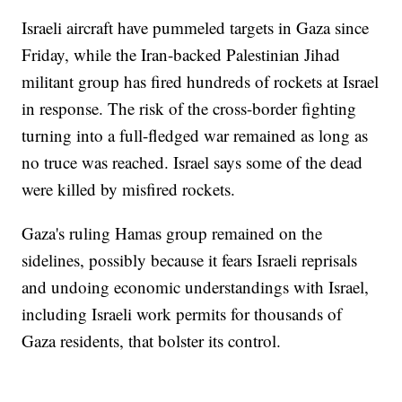
Israeli aircraft have pummeled targets in Gaza since
Friday, while the Iran-backed Palestinian Jihad
militant group has fired hundreds of rockets at Israel
in response. The risk of the cross-border fighting
turning into a full-fledged war remained as long as
no truce was reached. Israel says some of the dead
were killed by misfired rockets.
Gaza's ruling Hamas group remained on the
sidelines, possibly because it fears Israeli reprisals
and undoing economic understandings with Israel,
including Israeli work permits for thousands of
Gaza residents, that bolster its control.