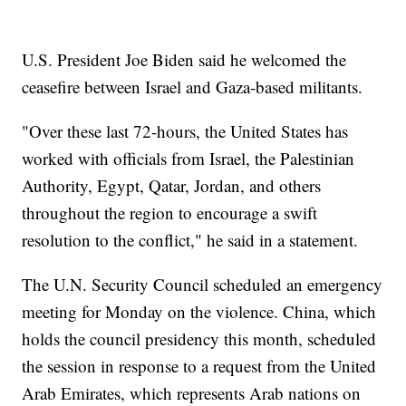
U.S. President Joe Biden said he welcomed the
ceasefire between Israel and Gaza-based militants.
"Over these last 72-hours, the United States has
worked with officials from Israel, the Palestinian
Authority, Egypt, Qatar, Jordan, and others
throughout the region to encourage a swift
resolution to the conflict," he said in a statement.
The U.N. Security Council scheduled an emergency
meeting for Monday on the violence. China, which
holds the council presidency this month, scheduled
the session in response to a request from the United
Arab Emirates, which represents Arab nations on