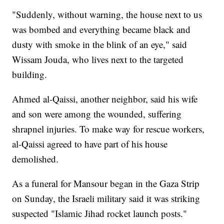
"Suddenly, without warning, the house next to us
was bombed and everything became black and
dusty with smoke in the blink of an eye," said
Wissam Jouda, who lives next to the targeted
building.
Ahmed al-Qaissi, another neighbor, said his wife
and son were among the wounded, suffering
shrapnel injuries. To make way for rescue workers,
al-Qaissi agreed to have part of his house
demolished.
As a funeral for Mansour began in the Gaza Strip
on Sunday, the Israeli military said it was striking
suspected "Islamic Jihad rocket launch posts."