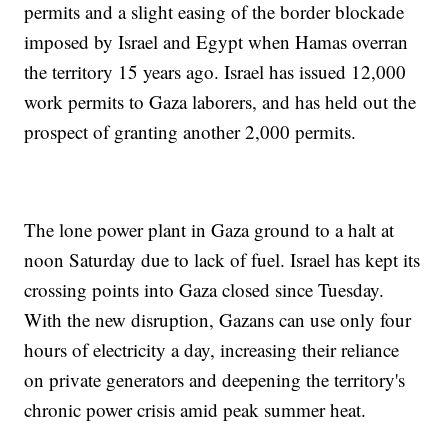
permits and a slight easing of the border blockade
imposed by Israel and Egypt when Hamas overran
the territory 15 years ago. Israel has issued 12,000
work permits to Gaza laborers, and has held out the
prospect of granting another 2,000 permits.
The lone power plant in Gaza ground to a halt at
noon Saturday due to lack of fuel. Israel has kept its
crossing points into Gaza closed since Tuesday.
With the new disruption, Gazans can use only four
hours of electricity a day, increasing their reliance
on private generators and deepening the territory's
chronic power crisis amid peak summer heat.