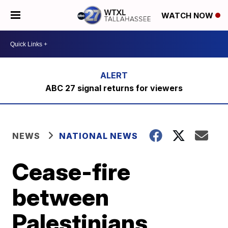
WATCH NOW
ABC 27 signal returns for viewers
NEWS
NATIONAL NEWS
Cease-fire
between
Palestinians,