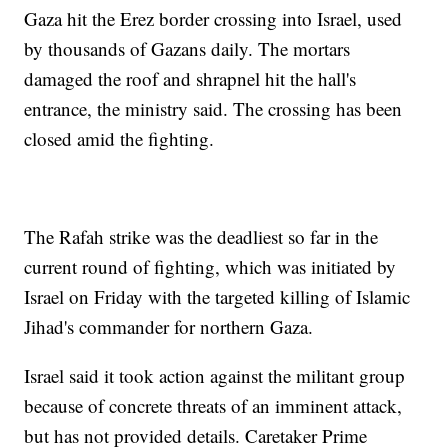
Gaza hit the Erez border crossing into Israel, used
by thousands of Gazans daily. The mortars
damaged the roof and shrapnel hit the hall's
entrance, the ministry said. The crossing has been
closed amid the fighting.
The Rafah strike was the deadliest so far in the
current round of fighting, which was initiated by
Israel on Friday with the targeted killing of Islamic
Jihad's commander for northern Gaza.
Israel said it took action against the militant group
because of concrete threats of an imminent attack,
but has not provided details. Caretaker Prime