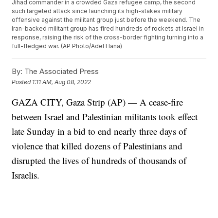
Jihad commander in a crowded Gaza refugee camp, the second
such targeted attack since launching its high-stakes military
offensive against the militant group just before the weekend. The
Iran-backed militant group has fired hundreds of rockets at Israel in
response, raising the risk of the cross-border fighting turning into a
full-fledged war. (AP Photo/Adel Hana)
By:
The Associated Press
Posted
1:11 AM, Aug 08, 2022
GAZA CITY, Gaza Strip (AP) — A cease-fire
between Israel and Palestinian militants took effect
late Sunday in a bid to end nearly three days of
violence that killed dozens of Palestinians and
disrupted the lives of hundreds of thousands of
Israelis.