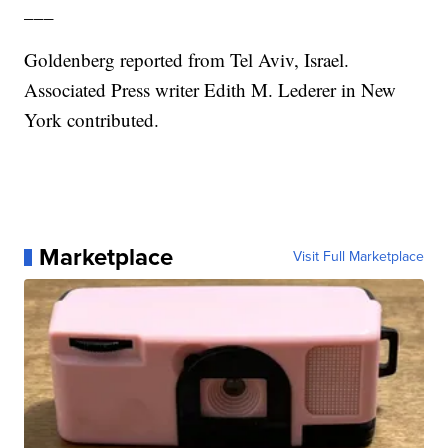
___
Goldenberg reported from Tel Aviv, Israel.
Associated Press writer Edith M. Lederer in New
York contributed.
Marketplace
Visit Full Marketplace