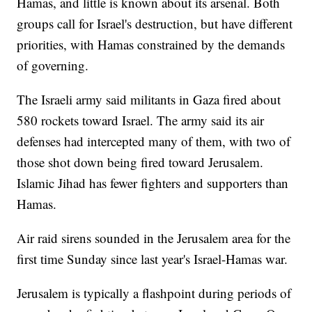
Hamas, and little is known about its arsenal. Both
groups call for Israel's destruction, but have different
priorities, with Hamas constrained by the demands
of governing.
The Israeli army said militants in Gaza fired about
580 rockets toward Israel. The army said its air
defenses had intercepted many of them, with two of
those shot down being fired toward Jerusalem.
Islamic Jihad has fewer fighters and supporters than
Hamas.
Air raid sirens sounded in the Jerusalem area for the
first time Sunday since last year's Israel-Hamas war.
Jerusalem is typically a flashpoint during periods of