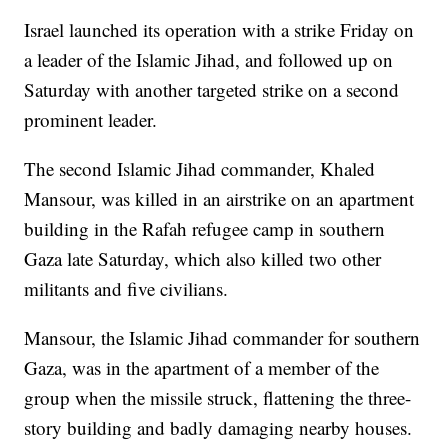
Israel launched its operation with a strike Friday on
a leader of the Islamic Jihad, and followed up on
Saturday with another targeted strike on a second
prominent leader.
The second Islamic Jihad commander, Khaled
Mansour, was killed in an airstrike on an apartment
building in the Rafah refugee camp in southern
Gaza late Saturday, which also killed two other
militants and five civilians.
Mansour, the Islamic Jihad commander for southern
Gaza, was in the apartment of a member of the
group when the missile struck, flattening the three-
story building and badly damaging nearby houses.