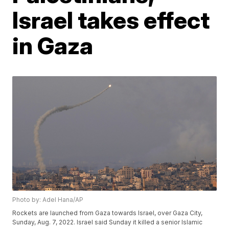
Israel takes effect
in Gaza
Photo by: Adel Hana/AP
Rockets are launched from Gaza towards Israel, over Gaza City,
Sunday, Aug. 7, 2022. Israel said Sunday it killed a senior Islamic