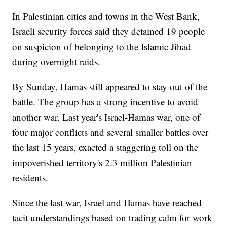
In Palestinian cities and towns in the West Bank,
Israeli security forces said they detained 19 people
on suspicion of belonging to the Islamic Jihad
during overnight raids.
By Sunday, Hamas still appeared to stay out of the
battle. The group has a strong incentive to avoid
another war. Last year's Israel-Hamas war, one of
four major conflicts and several smaller battles over
the last 15 years, exacted a staggering toll on the
impoverished territory's 2.3 million Palestinian
residents.
Since the last war, Israel and Hamas have reached
tacit understandings based on trading calm for work