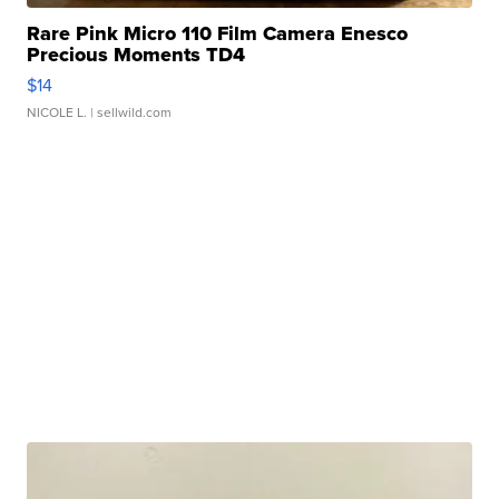
Rare Pink Micro 110 Film Camera Enesco
Precious Moments TD4
$14
NICOLE L.
| sellwild.com