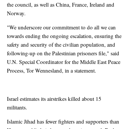
the council, as well as China, France, Ireland and
Norway.
"We underscore our commitment to do all we can
towards ending the ongoing escalation, ensuring the
safety and security of the civilian population, and
following-up on the Palestinian prisoners file," said
U.N. Special Coordinator for the Middle East Peace
Process, Tor Wennesland, in a statement.
Israel estimates its airstrikes killed about 15
militants.
Islamic Jihad has fewer fighters and supporters than