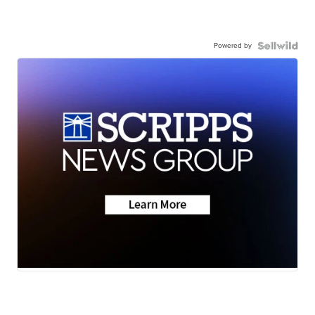
Powered by