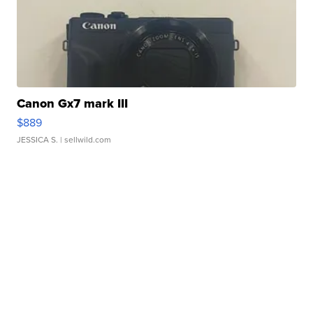
Canon Gx7 mark III
$889
JESSICA S.
| sellwild.com