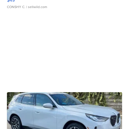
$49
CONSHY C.
| sellwild.com