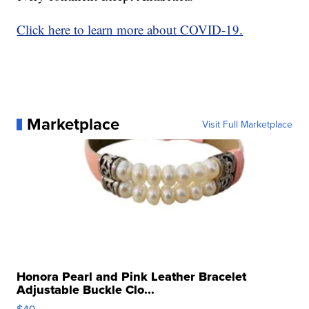
Click here to learn more about COVID-19.
Marketplace
Visit Full Marketplace
Honora Pearl and Pink Leather Bracelet
Adjustable Buckle Clo...