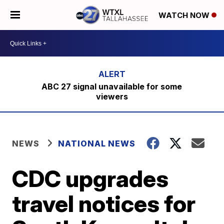
WATCH NOW
ABC 27 signal unavailable for some
viewers
NEWS
NATIONAL NEWS
CDC upgrades
travel notices for