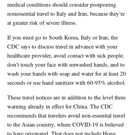
medical conditions should consider postponing
nonessential travel to Italy and Iran, because they’re
at greater risk of severe illness.
If you must go to South Korea, Italy or Iran, the
CDC says to discuss travel in advance with your
healthcare provider, avoid contact with sick people,
don’t touch your face with unwashed hands, and to
wash your hands with soap and water for at least 20
seconds or use hand sanitizer with 60-95% alcohol.
These travel notices are in addition to the level three
warning already in effect for China. The CDC
recommends that travelers avoid non-essential travel
to the Asian country, where COVID-19 is believed
to have originated. That does not include Hong