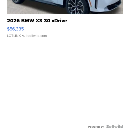
2026 BMW X3 30 xDrive
$56,335
LOTLINX A.
| sellwild.com
Powered by