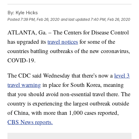
By:
Kyle Hicks
Posted
7:39 PM, Feb 26, 2020
and last updated
7:40 PM, Feb 26, 2020
ATLANTA, Ga. – The Centers for Disease Control
has upgraded its
travel notices
for some of the
countries battling outbreaks of the new coronavirus,
COVID-19.
The CDC said Wednesday that there’s now a
level 3
travel warning
in place for South Korea, meaning
that you should avoid non-essential travel there. The
country is experiencing the largest outbreak outside
of China, with more than 1,000 cases reported,
CBS News reports.