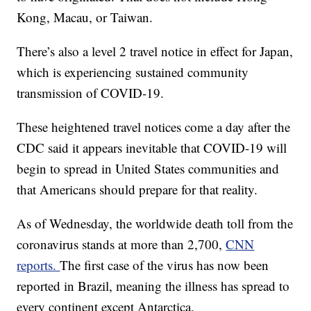
Kong, Macau, or Taiwan.
There’s also a level 2 travel notice in effect for Japan,
which is experiencing sustained community
transmission of COVID-19.
These heightened travel notices come a day after the
CDC said it appears inevitable that COVID-19 will
begin to spread in United States communities and
that Americans should prepare for that reality.
As of Wednesday, the worldwide death toll from the
coronavirus stands at more than 2,700,
CNN
reports.
The first case of the virus has now been
reported in Brazil, meaning the illness has spread to
every continent except Antarctica.