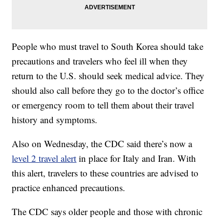
People who must travel to South Korea should take
precautions and travelers who feel ill when they
return to the U.S. should seek medical advice. They
should also call before they go to the doctor’s office
or emergency room to tell them about their travel
history and symptoms.
Also on Wednesday, the CDC said there’s now a
level 2 travel alert
in place for Italy and Iran. With
this alert, travelers to these countries are advised to
practice enhanced precautions.
The CDC says older people and those with chronic