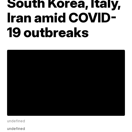
South Korea, Italy,
Iran amid COVID-
19 outbreaks
undefined
undefined