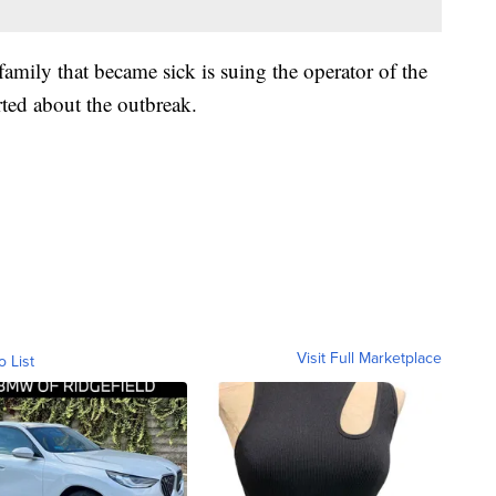
 family that became sick is suing the operator of the
rted about the outbreak.
Visit Full Marketplace
o List