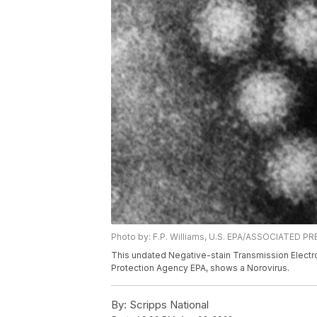
Photo by: F.P. Williams, U.S. EPA/ASSOCIATED P
This undated Negative-stain Transmission Electr
Protection Agency EPA, shows a Norovirus.
By:
Scripps National