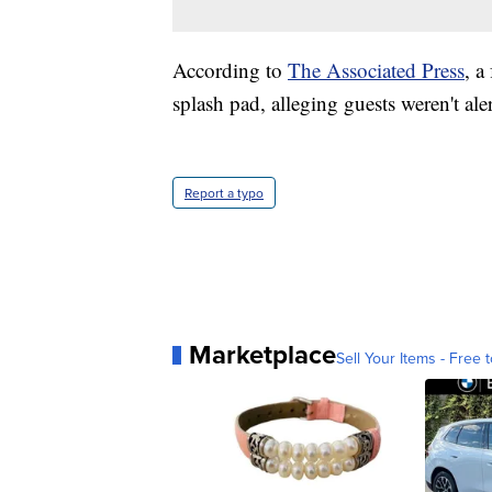
According to
The Associated Press
, a
splash pad, alleging guests weren't ale
Report a typo
Marketplace
Sell Your Items - Free t