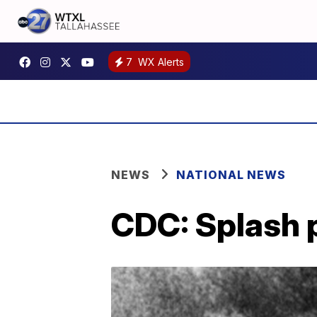
7
WX Alerts
NEWS
NATIONAL NEWS
CDC: Splash p