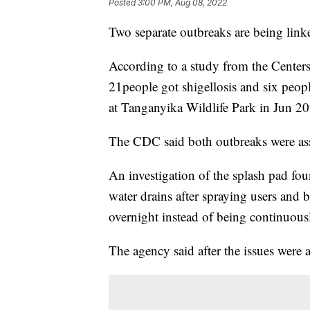
Posted
3:00 PM, Aug 08, 2022
Two separate outbreaks are being link
According to a study from the Center
21people got shigellosis and six peopl
at Tanganyika Wildlife Park in Jun 2
The CDC said both outbreaks were ass
An investigation of the splash pad fou
water drains after spraying users and be
overnight instead of being continuously
The agency said after the issues were a