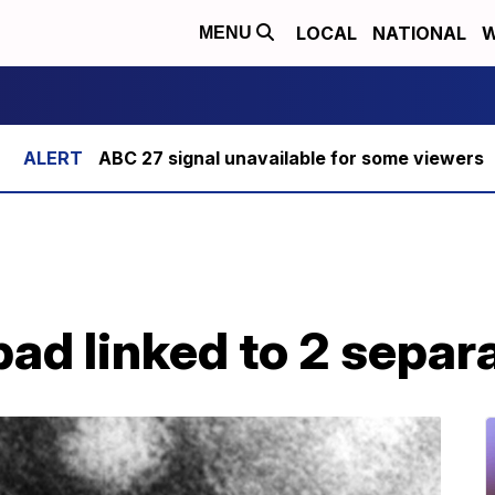
LOCAL
NATIONAL
W
MENU
ABC 27 signal unavailable for some viewers
ad linked to 2 separ