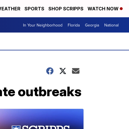
EATHER
SPORTS
SHOP SCRIPPS
WATCH NOW
In Your Neighborhood
Florida
Georgia
National
ate outbreaks