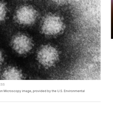
RESS
on Microscopy image, provided by the U.S. Environmental