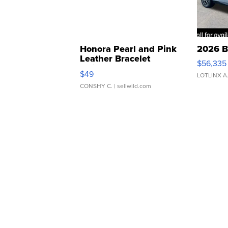
Honora Pearl and Pink
2026 B
Leather Bracelet
$56,335
Adjustable Buckle Clo...
$49
LOTLINX A
CONSHY C.
| sellwild.com