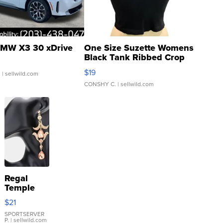
MW X3 30 xDrive
One Size Suzette Womens
Black Tank Ribbed Crop
Asymmetrical ...
$19
.
| sellwild.com
CONSHY C.
| sellwild.com
Regal
Temple
Droplet
$21
Earrings
SPORTSERVER
P.
| sellwild.com