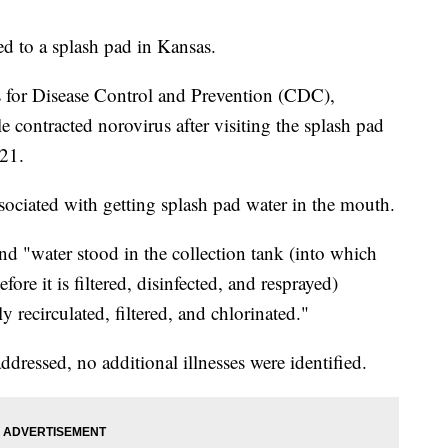
ed to a splash pad in Kansas.
s for Disease Control and Prevention (CDC),
e contracted norovirus after visiting the splash pad
021.
ociated with getting splash pad water in the mouth.
nd "water stood in the collection tank (into which
fore it is filtered, disinfected, and resprayed)
 recirculated, filtered, and chlorinated."
ddressed, no additional illnesses were identified.