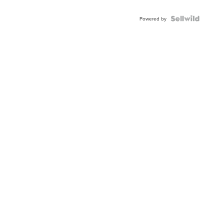
Powered by