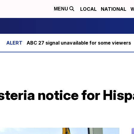
LOCAL
NATIONAL
W
MENU
ABC 27 signal unavailable for some viewers
steria notice for His