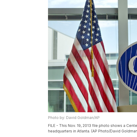
Photo by: David Goldman/AP
FILE - This Nov. 19, 2013 file photo shows a Cent
headquarters in Atlanta. (AP Photo/David Goldman,