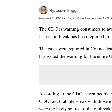
By:
Justin Boggs
Posted
9:18 PM, Feb 12, 2021
and last updated
9:35 
The CDC is warning consumers to avoi
listeria outbreak has been reported in f
The cases were reported in Connectic
has issued the warning for the entire 
According to the CDC, seven people ha
CDC said that interviews with those in
were the likely source of the outbreak.