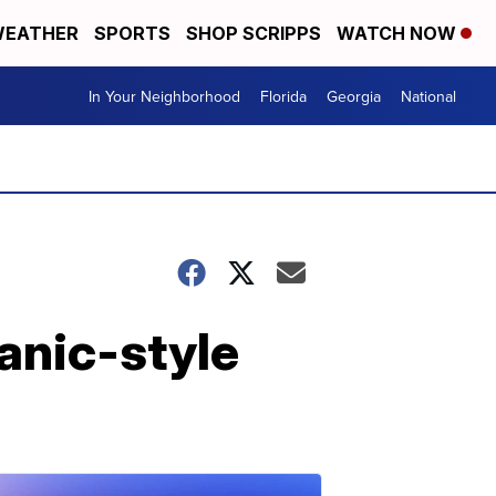
EATHER
SPORTS
SHOP SCRIPPS
WATCH NOW
In Your Neighborhood
Florida
Georgia
National
panic-style