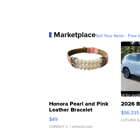
Marketplace
Sell Your Items - Free t
Honora Pearl and Pink
2026 B
Leather Bracelet
$56,335
Adjustable Buckle Clo...
$49
LOTLINX A
CONSHY C.
| sellwild.com