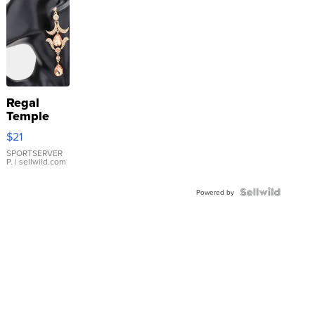
Regal
Temple
Droplet
$21
Earrings
SPORTSERVER
P.
| sellwild.com
Powered by