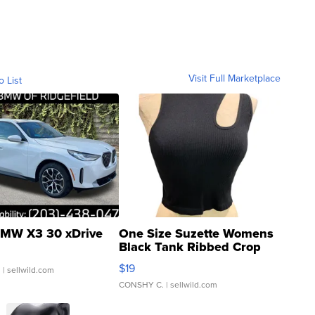
Visit Full Marketplace
o List
MW X3 30 xDrive
One Size Suzette Womens
Black Tank Ribbed Crop
Asymmetrical ...
$19
.
| sellwild.com
CONSHY C.
| sellwild.com