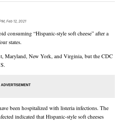
PM, Feb 12, 2021
d consuming “Hispanic-style soft cheese” after a
our states.
ut, Maryland, New York, and Virginia, but the CDC
US.
ve been hospitalized with listeria infections. The
fected indicated that Hispanic-style soft cheeses