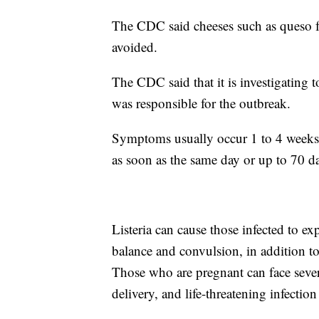
The CDC said cheeses such as queso f
avoided.
The CDC said that it is investigating 
was responsible for the outbreak.
Symptoms usually occur 1 to 4 weeks 
as soon as the same day or up to 70 da
Listeria can cause those infected to ex
balance and convulsion, in addition t
Those who are pregnant can face seve
delivery, and life-threatening infectio