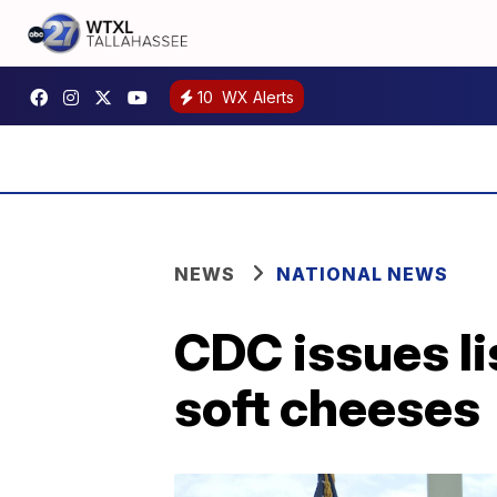
10
WX Alerts
NEWS
NATIONAL NEWS
CDC issues li
soft cheeses