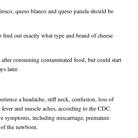
resco, queso blanco and queso panela should be
to find out exactly what type and brand of cheese
after consuming contaminated food, but could start
ys later.
perience a headache, stiff neck, confusion, loss of
o fever and muscle aches, according to the CDC.
re symptoms, including miscarriage, premature
n of the newborn.