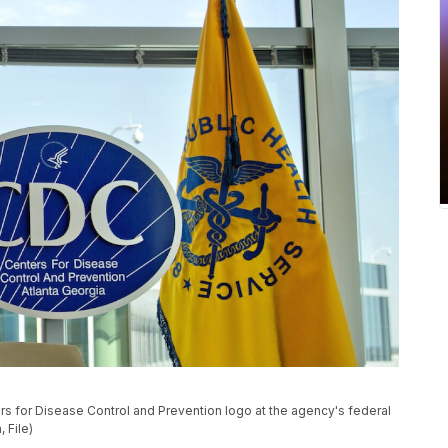
ers for Disease Control and Prevention logo at the agency's federal
 File)