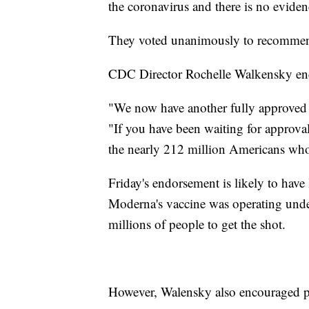
the coronavirus and there is no eviden
They voted unanimously to recommen
CDC Director Rochelle Walkensky en
"We now have another fully approved
"If you have been waiting for approval
the nearly 212 million Americans who 
Friday's endorsement is likely to have l
Moderna's vaccine was operating und
millions of people to get the shot.
However, Walensky also encouraged peo