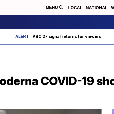
LOCAL
NATIONAL
W
MENU
ABC 27 signal returns for viewers
derna COVID-19 shots