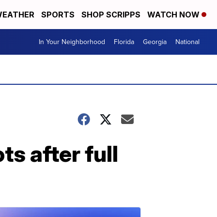
EATHER
SPORTS
SHOP SCRIPPS
WATCH NOW
In Your Neighborhood
Florida
Georgia
National
 after full