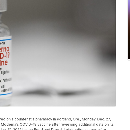
ed on a counter at a pharmacy in Portland, Ore., Monday, Dec. 27,
to Moderna’s COVID-19 vaccine after reviewing additional data on its
Jan. 31, 2022 by the Food and Drug Administration comes after