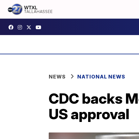
NEWS
NATIONAL NEWS
CDC backs Mo
US approval