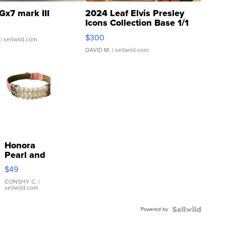
Gx7 mark III
2024 Leaf Elvis Presley
Icons Collection Base 1/1
SSP Clear ...
$300
| sellwild.com
DAVID M.
| sellwild.com
Honora
Pearl and
Pink
$49
Leather
Bracelet
CONSHY C.
|
sellwild.com
Adjustable
Buckle
Powered by
Clo...