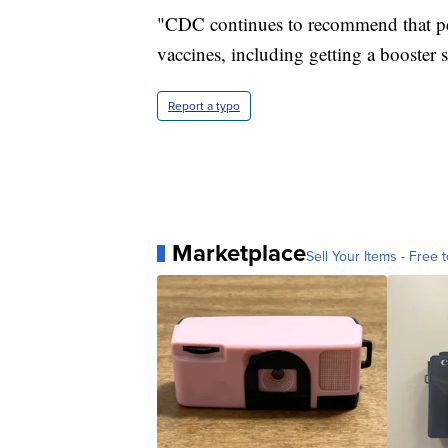
"CDC continues to recommend that pe
vaccines, including getting a booster s
Report a typo
Marketplace
Sell Your Items - Free t