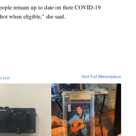
ople remain up to date on their COVID-19
hot when eligible," she said.
Visit Full Marketplace
o List