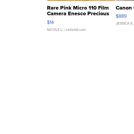
Rare Pink Micro 110 Film
Canon 
Camera Enesco Precious
$889
Moments TD4
$14
JESSICA S.
NICOLE L.
| sellwild.com