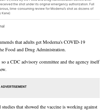
eceived the shot under its original emergency authorization. Full
orous, time-consuming review for Moderna’s shot as dozens of
y Kane)
nal
ommends that adults get Moderna's COVID-19
 the Food and Drug Administration.
, so a CDC advisory committee and the agency itself
iew.
studies that showed the vaccine is working against