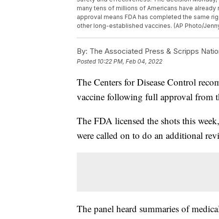
many tens of millions of Americans have already r
approval means FDA has completed the same rig
other long-established vaccines. (AP Photo/Jenn
By:
The Associated Press & Scripps Natio
Posted
10:22 PM, Feb 04, 2022
The Centers for Disease Control rec
vaccine following full approval from
The FDA licensed the shots this week
were called on to do an additional rev
The panel heard summaries of medical 