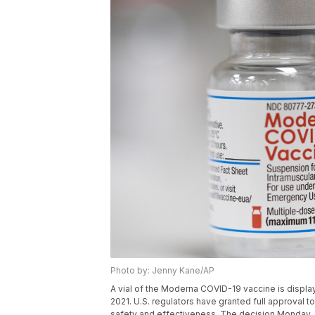
Photo by: Jenny Kane/AP
A vial of the Moderna COVID-19 vaccine is display
2021. U.S. regulators have granted full approval 
safety and effectiveness. The decision Monday, 