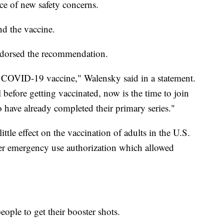
ce of new safety concerns.
d the vaccine.
dorsed the recommendation.
 COVID-19 vaccine," Walensky said in a statement.
 before getting vaccinated, now is the time to join
have already completed their primary series."
ittle effect on the vaccination of adults in the U.S.
er emergency use authorization which allowed
ple to get their booster shots.