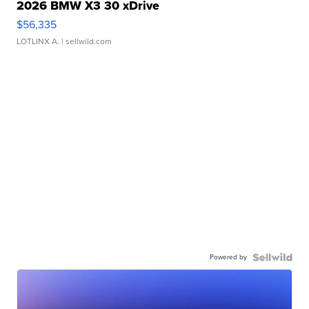
2026 BMW X3 30 xDrive
$56,335
LOTLINX A.
| sellwild.com
Powered by