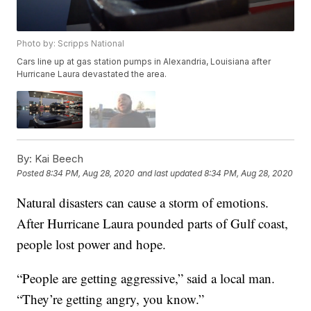
Photo by: Scripps National
Cars line up at gas station pumps in Alexandria, Louisiana after
Hurricane Laura devastated the area.
By:
Kai Beech
Posted
8:34 PM, Aug 28, 2020
and last updated
8:34 PM, Aug 28, 2020
Natural disasters can cause a storm of emotions.
After Hurricane Laura pounded parts of Gulf coast,
people lost power and hope.
“People are getting aggressive,” said a local man.
“They’re getting angry, you know.”