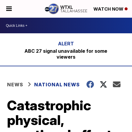
WATCH NOW
ABC 27 signal unavailable for some
viewers
NEWS
NATIONAL NEWS
Catastrophic
physical,