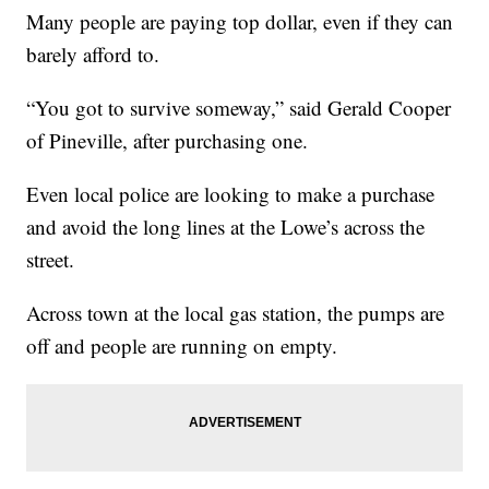
Many people are paying top dollar, even if they can
barely afford to.
“You got to survive someway,” said Gerald Cooper
of Pineville, after purchasing one.
Even local police are looking to make a purchase
and avoid the long lines at the Lowe’s across the
street.
Across town at the local gas station, the pumps are
off and people are running on empty.