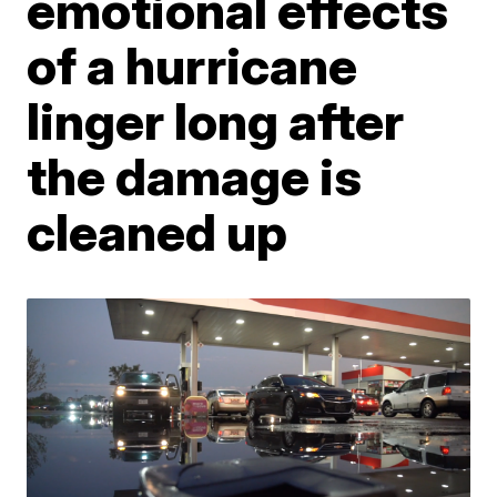
emotional effects
of a hurricane
linger long after
the damage is
cleaned up