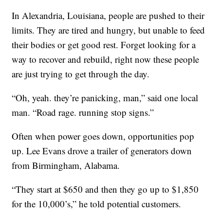
In Alexandria, Louisiana, people are pushed to their
limits. They are tired and hungry, but unable to feed
their bodies or get good rest. Forget looking for a
way to recover and rebuild, right now these people
are just trying to get through the day.
“Oh, yeah. they’re panicking, man,” said one local
man. “Road rage. running stop signs.”
Often when power goes down, opportunities pop
up. Lee Evans drove a trailer of generators down
from Birmingham, Alabama.
“They start at $650 and then they go up to $1,850
for the 10,000’s,” he told potential customers.