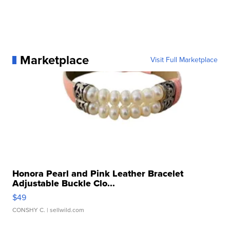
Marketplace
Visit Full Marketplace
Honora Pearl and Pink Leather Bracelet
Adjustable Buckle Clo...
$49
CONSHY C.
| sellwild.com