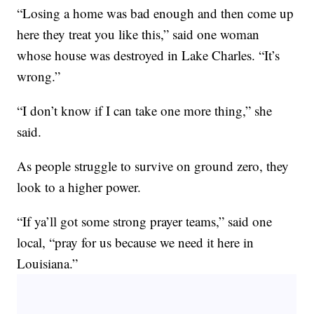
“Losing a home was bad enough and then come up
here they treat you like this,” said one woman
whose house was destroyed in Lake Charles. “It’s
wrong.”
“I don’t know if I can take one more thing,” she
said.
As people struggle to survive on ground zero, they
look to a higher power.
“If ya’ll got some strong prayer teams,” said one
local, “pray for us because we need it here in
Louisiana.”