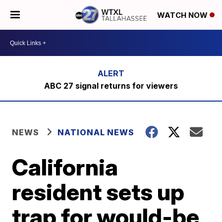
WATCH NOW
ABC 27 signal returns for viewers
NEWS
NATIONAL NEWS
California
resident sets up
trap for would-be