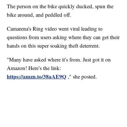
The person on the bike quickly ducked, spun the
bike around, and peddled off.
Camarena's Ring video went viral leading to
questions from users asking where they can get their
hands on this super soaking theft deterrent.
"Many have asked where it’s from. Just got it on
Amazon! Here’s the link:
https://amzn.to/38aAE9Q
," she posted.