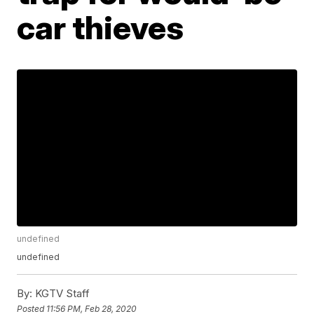
car thieves
undefined
undefined
By:
KGTV Staff
Posted
11:56 PM, Feb 28, 2020