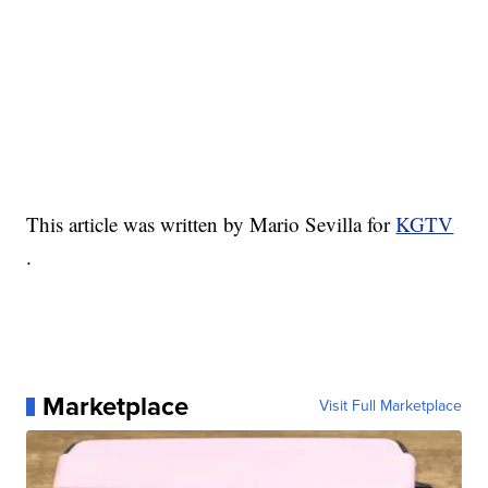
This article was written by Mario Sevilla for
KGTV
.
Marketplace
Visit Full Marketplace