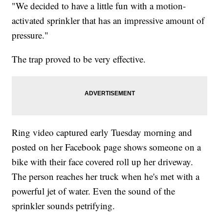
"We decided to have a little fun with a motion-
activated sprinkler that has an impressive amount of
pressure."
The trap proved to be very effective.
Ring video captured early Tuesday morning and
posted on her Facebook page shows someone on a
bike with their face covered roll up her driveway.
The person reaches her truck when he's met with a
powerful jet of water. Even the sound of the
sprinkler sounds petrifying.