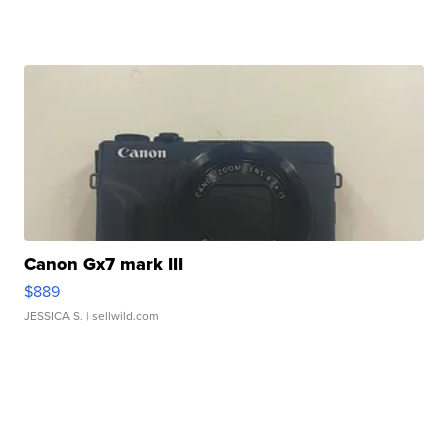
Canon Gx7 mark III
$889
JESSICA S.
| sellwild.com