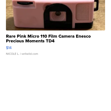
Rare Pink Micro 110 Film Camera Enesco
Precious Moments TD4
$14
NICOLE L.
| sellwild.com