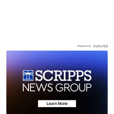
Powered by