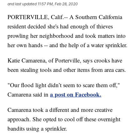
and last updated
11:57 PM, Feb 28, 2020
PORTERVILLE, Calif.-- A Southern California
resident decided she's had enough of thieves
prowling her neighborhood and took matters into
her own hands -- and the help of a water sprinkler.
Katie Camarena, of Porterville, says crooks have
been stealing tools and other items from area cars.
"Our flood light didn’t seem to scare them off,"
a post on Facebook.
Camarena said in
Camarena took a different and more creative
approach. She opted to cool off these overnight
bandits using a sprinkler.