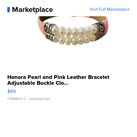
Marketplace
Visit Full Marketplace
Honora Pearl and Pink Leather Bracelet
Adjustable Buckle Clo...
$49
CONSHY C.
| sellwild.com