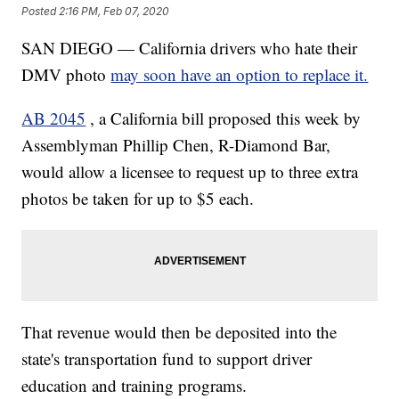
Posted
2:16 PM, Feb 07, 2020
SAN DIEGO — California drivers who hate their
DMV photo
may soon have an option to replace it.
AB 2045
, a California bill proposed this week by
Assemblyman Phillip Chen, R-Diamond Bar,
would allow a licensee to request up to three extra
photos be taken for up to $5 each.
That revenue would then be deposited into the
state's transportation fund to support driver
education and training programs.