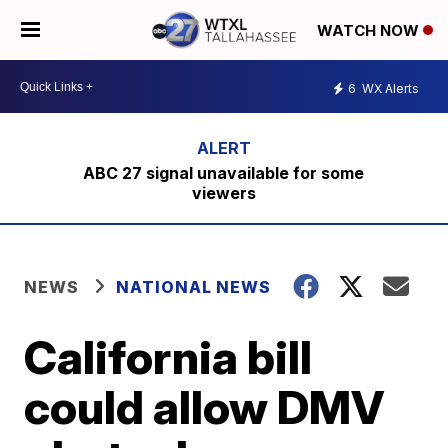
WATCH NOW
6
WX Alerts
ABC 27 signal unavailable for some
viewers
NEWS
NATIONAL NEWS
California bill
could allow DMV