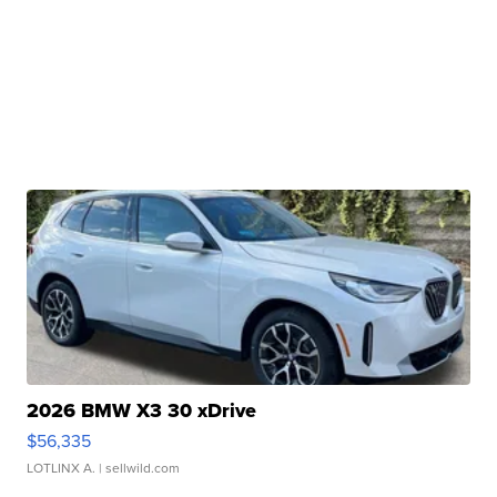
2026 BMW X3 30 xDrive
$56,335
LOTLINX A.
| sellwild.com