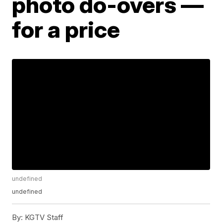
photo do-overs —
for a price
undefined
undefined
By:
KGTV Staff