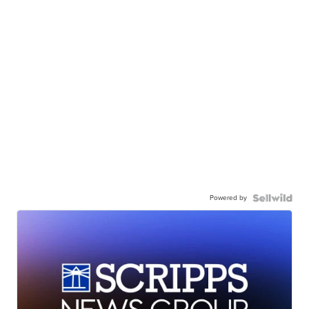
Powered by