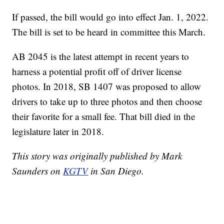
If passed, the bill would go into effect Jan. 1, 2022.
The bill is set to be heard in committee this March.
AB 2045 is the latest attempt in recent years to
harness a potential profit off of driver license
photos. In 2018, SB 1407 was proposed to allow
drivers to take up to three photos and then choose
their favorite for a small fee. That bill died in the
legislature later in 2018.
This story was originally published by Mark
Saunders on
KGTV
in San Diego.