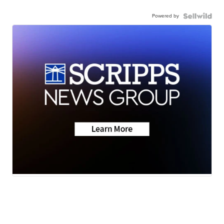
Powered by