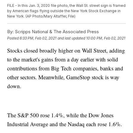
FILE - In this Jan. 3, 2020 file photo, the Wall St. street sign is framed
by American flags flying outside the New York Stock Exchange in
New York. (AP Photo/Mary Altaffer, File)
By:
Scripps National & The Associated Press
Posted
6:33 PM, Feb 02, 2021
and last updated
10:00 PM, Feb 02, 2021
Stocks closed broadly higher on Wall Street, adding
to the market's gains from a day earlier with solid
contributions from Big Tech companies, banks and
other sectors. Meanwhile, GameStop stock is way
down.
The S&P 500 rose 1.4%, while the Dow Jones
Industrial Average and the Nasdaq each rose 1.6%.