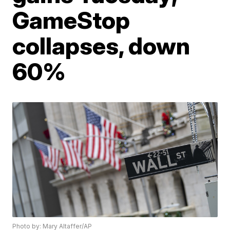
GameStop
collapses, down
60%
Photo by: Mary Altaffer/AP