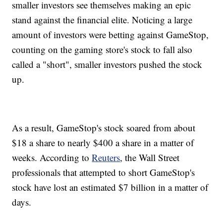
smaller investors see themselves making an epic
stand against the financial elite. Noticing a large
amount of investors were betting against GameStop,
counting on the gaming store's stock to fall also
called a "short", smaller investors pushed the stock
up.
As a result, GameStop's stock soared from about
$18 a share to nearly $400 a share in a matter of
weeks. According to
Reuters
, the Wall Street
professionals that attempted to short GameStop's
stock have lost an estimated $7 billion in a matter of
days.