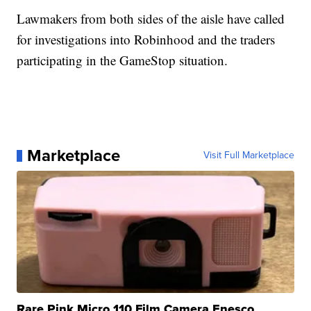
Lawmakers from both sides of the aisle have called
for investigations into Robinhood and the traders
participating in the GameStop situation.
Marketplace
Visit Full Marketplace
Rare Pink Micro 110 Film Camera Enesco