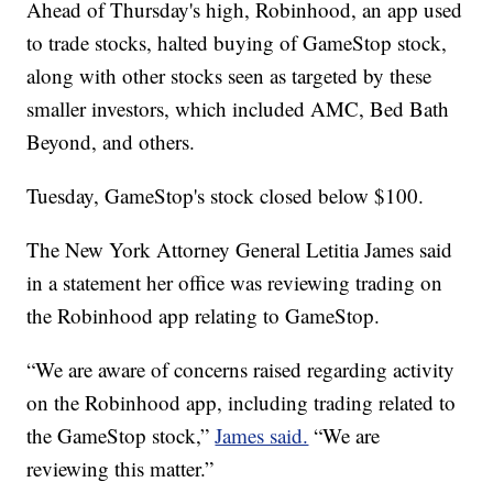
Ahead of Thursday's high, Robinhood, an app used
to trade stocks, halted buying of GameStop stock,
along with other stocks seen as targeted by these
smaller investors, which included AMC, Bed Bath
Beyond, and others.
Tuesday, GameStop's stock closed below $100.
The New York Attorney General Letitia James said
in a statement her office was reviewing trading on
the Robinhood app relating to GameStop.
“We are aware of concerns raised regarding activity
on the Robinhood app, including trading related to
the GameStop stock,”
James said.
“We are
reviewing this matter.”