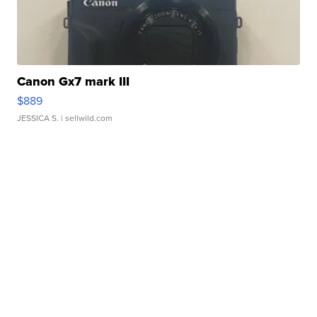
Canon Gx7 mark III
$889
JESSICA S.
| sellwild.com