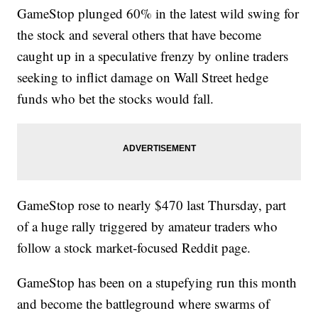
GameStop plunged 60% in the latest wild swing for
the stock and several others that have become
caught up in a speculative frenzy by online traders
seeking to inflict damage on Wall Street hedge
funds who bet the stocks would fall.
GameStop rose to nearly $470 last Thursday, part
of a huge rally triggered by amateur traders who
follow a stock market-focused Reddit page.
GameStop has been on a stupefying run this month
and become the battleground where swarms of