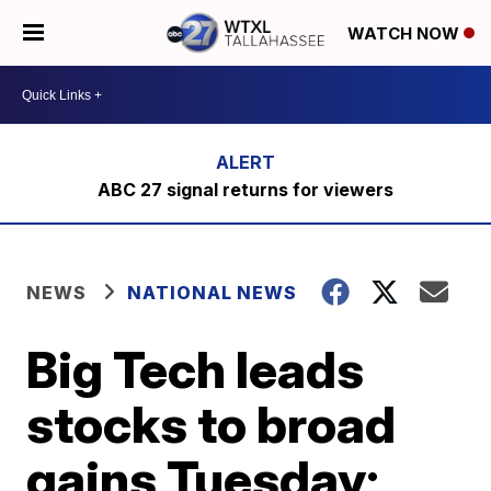
WATCH NOW
ABC 27 signal returns for viewers
NEWS
NATIONAL NEWS
Big Tech leads
stocks to broad
gains Tuesday;