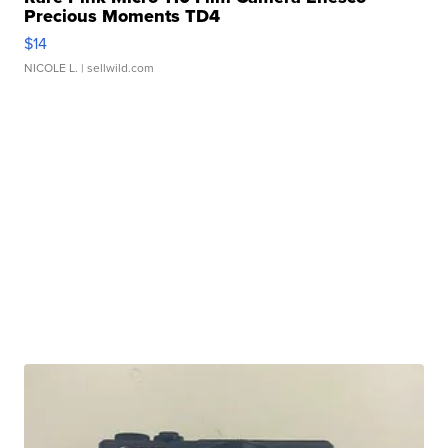
Precious Moments TD4
$14
NICOLE L.
| sellwild.com