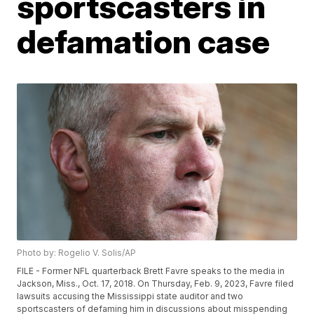
sportscasters in
defamation case
Photo by: Rogelio V. Solis/AP
FILE - Former NFL quarterback Brett Favre speaks to the media in
Jackson, Miss., Oct. 17, 2018. On Thursday, Feb. 9, 2023, Favre filed
lawsuits accusing the Mississippi state auditor and two
sportscasters of defaming him in discussions about misspending