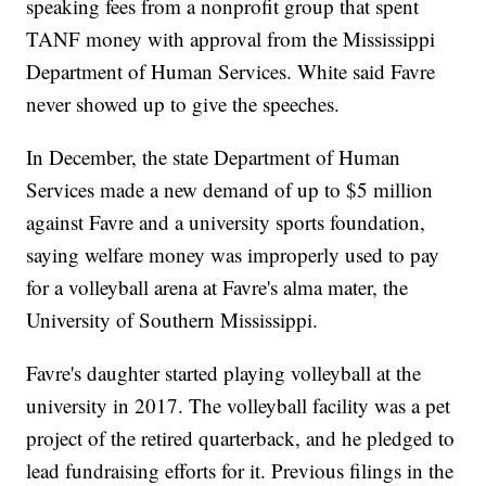
speaking fees from a nonprofit group that spent
TANF money with approval from the Mississippi
Department of Human Services. White said Favre
never showed up to give the speeches.
In December, the state Department of Human
Services made a new demand of up to $5 million
against Favre and a university sports foundation,
saying welfare money was improperly used to pay
for a volleyball arena at Favre's alma mater, the
University of Southern Mississippi.
Favre's daughter started playing volleyball at the
university in 2017. The volleyball facility was a pet
project of the retired quarterback, and he pledged to
lead fundraising efforts for it. Previous filings in the