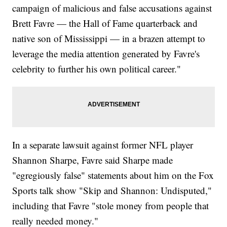
campaign of malicious and false accusations against
Brett Favre — the Hall of Fame quarterback and
native son of Mississippi — in a brazen attempt to
leverage the media attention generated by Favre's
celebrity to further his own political career."
In a separate lawsuit against former NFL player
Shannon Sharpe, Favre said Sharpe made
"egregiously false" statements about him on the Fox
Sports talk show "Skip and Shannon: Undisputed,"
including that Favre "stole money from people that
really needed money."