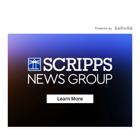
Powered by