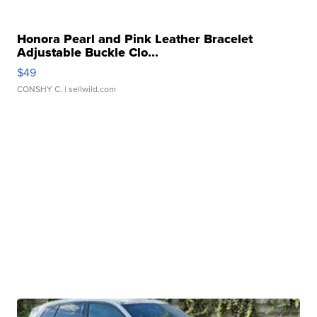
Honora Pearl and Pink Leather Bracelet
Adjustable Buckle Clo...
$49
CONSHY C.
| sellwild.com