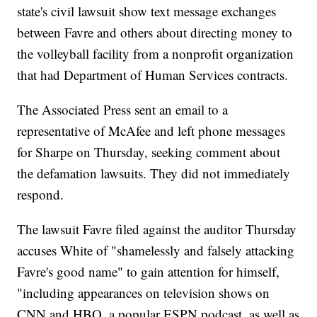
state's civil lawsuit show text message exchanges
between Favre and others about directing money to
the volleyball facility from a nonprofit organization
that had Department of Human Services contracts.
The Associated Press sent an email to a
representative of McAfee and left phone messages
for Sharpe on Thursday, seeking comment about
the defamation lawsuits. They did not immediately
respond.
The lawsuit Favre filed against the auditor Thursday
accuses White of "shamelessly and falsely attacking
Favre's good name" to gain attention for himself,
"including appearances on television shows on
CNN and HBO, a popular ESPN podcast, as well as