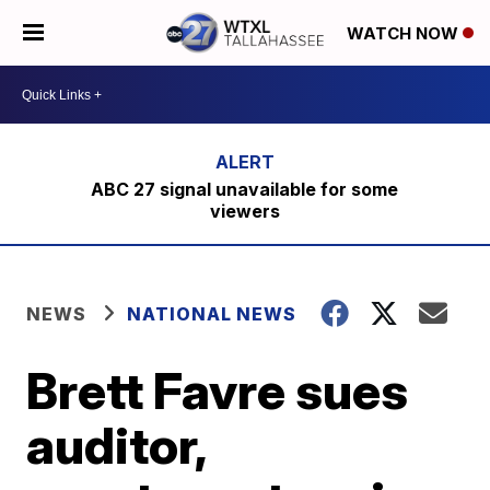
WATCH NOW
ABC 27 signal unavailable for some
viewers
NEWS
NATIONAL NEWS
Brett Favre sues
auditor,