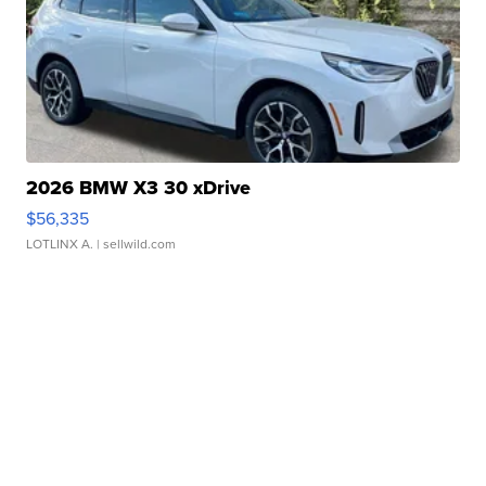
2026 BMW X3 30 xDrive
$56,335
LOTLINX A.
| sellwild.com