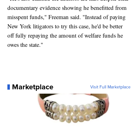
documentary evidence showing he benefitted from
misspent funds," Freeman said. "Instead of paying
New York litigators to try this case, he'd be better
off fully repaying the amount of welfare funds he
owes the state."
Marketplace
Visit Full Marketplace