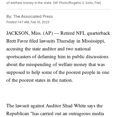
of welfare money in the state. (AP Photo/Rogelio V. Solis, File)
By:
The Associated Press
Posted
1:47 AM, Feb 10, 2023
JACKSON, Miss. (AP) — Retired NFL quarterback
Brett Favre filed lawsuits Thursday in Mississippi,
accusing the state auditor and two national
sportscasters of defaming him in public discussions
about the misspending of welfare money that was
supposed to help some of the poorest people in one
of the poorest states in the nation.
The lawsuit against Auditor Shad White says the
Republican "has carried out an outrageous media