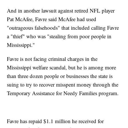
And in another lawsuit against retired NFL player
Pat McAfee, Favre said McAfee had used
"outrageous falsehoods" that included calling Favre
a "thief" who was "stealing from poor people in
Mississippi."
Favre is not facing criminal charges in the
Mississippi welfare scandal, but he is among more
than three dozen people or businesses the state is
suing to try to recover misspent money through the
Temporary Assistance for Needy Families program.
Favre has repaid $1.1 million he received for