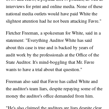
interviews for print and online media. None of these
national media outlets would have paid White the
slightest attention had he not been attacking Favre."
Fletcher Freeman, a spokesman for White, said in a
statement: "Everything Auditor White has said
about this case is true and is backed by years of
audit work by the professionals at the Office of the
State Auditor. It's mind-boggling that Mr. Favre
wants to have a trial about that question."
Freeman also said that Favre has called White and
the auditor's team liars, despite repaying some of the
money the auditor's office demanded from him.
"He's also claimed the auditors are liars despite clear