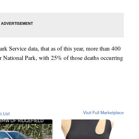
k Service data, that as of this year, more than 400
r National Park, with 25% of those deaths occurring
Visit Full Marketplace
o List