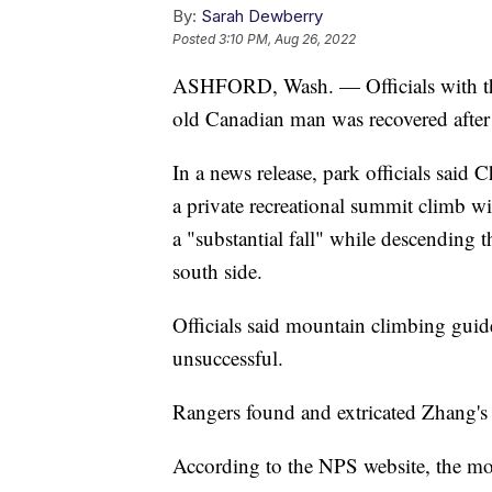
By:
Sarah Dewberry
Posted
3:10 PM, Aug 26, 2022
ASHFORD, Wash. — Officials with the 
old Canadian man was recovered after
In a news release, park officials sai
a private recreational summit climb w
a "substantial fall" while descending
south side.
Officials said mountain climbing guid
unsuccessful.
Rangers found and extricated Zhang's b
According to the NPS website, the mou