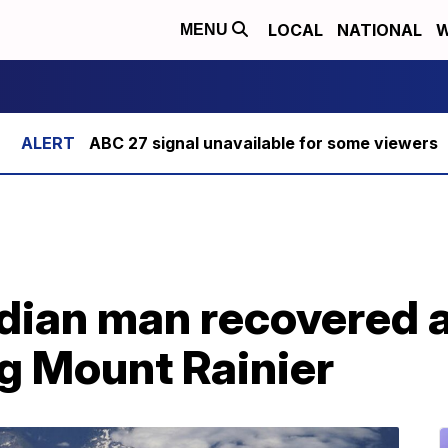
LOCAL
NATIONAL
W
MENU
ABC 27 signal unavailable for some viewers
ian man recovered af
g Mount Rainier