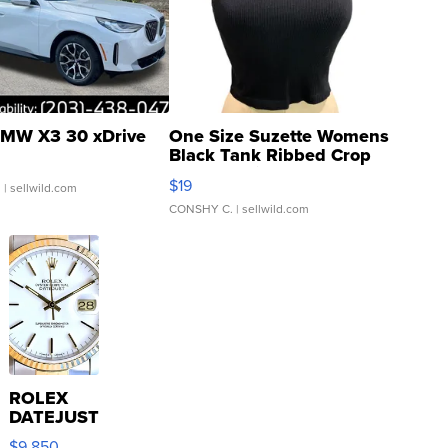
MW X3 30 xDrive
One Size Suzette Womens
Black Tank Ribbed Crop
Asymmetrical ...
$19
.
| sellwild.com
CONSHY C.
| sellwild.com
ROLEX
DATEJUST
16233
$9,850