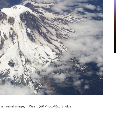
in an aerial image, in Wash. (AP Photo/Ritu Shukla)