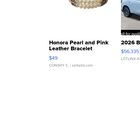
Honora Pearl and Pink
2026 B
Leather Bracelet
$56,335
Adjustable Buckle Clo...
$49
LOTLINX A
CONSHY C.
| sellwild.com