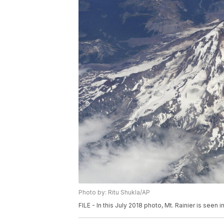
Photo by: Ritu Shukla/AP
FILE - In this July 2018 photo, Mt. Rainier is seen 