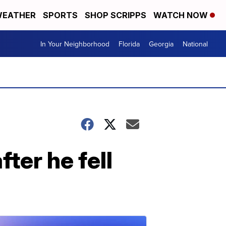
EATHER
SPORTS
SHOP SCRIPPS
WATCH NOW
In Your Neighborhood
Florida
Georgia
National
ter he fell