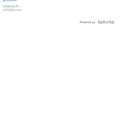
WHITE
DIAL
CARLOS R.
|
sellwild.com
FLUTED
BEZEL
TWO-
Powered by
TONE
JUBILE...