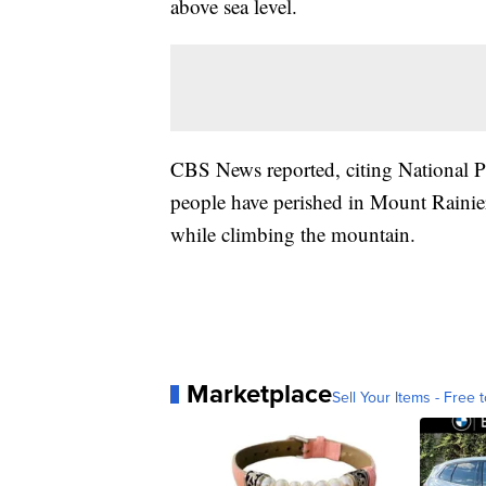
above sea level.
CBS News reported, citing National Par
people have perished in Mount Rainie
while climbing the mountain.
Marketplace
Sell Your Items - Free t