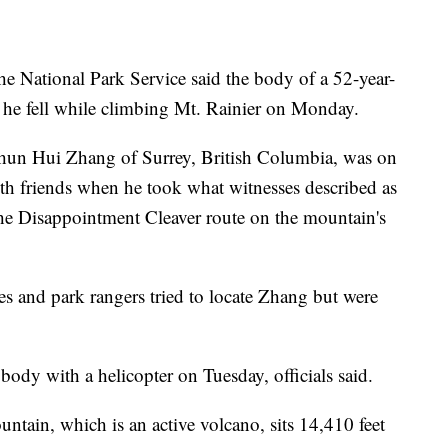
National Park Service said the body of a 52-year-
 he fell while climbing Mt. Rainier on Monday.
d Chun Hui Zhang of Surrey, British Columbia, was on
ith friends when he took what witnesses described as
 the Disappointment Cleaver route on the mountain's
es and park rangers tried to locate Zhang but were
ody with a helicopter on Tuesday, officials said.
ntain, which is an active volcano, sits 14,410 feet