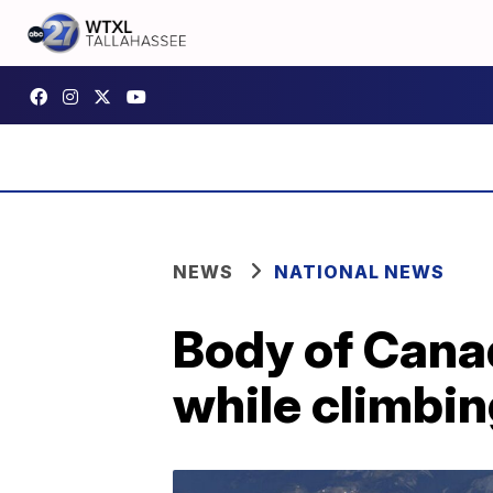
NEWS
NATIONAL NEWS
Body of Canad
while climbin