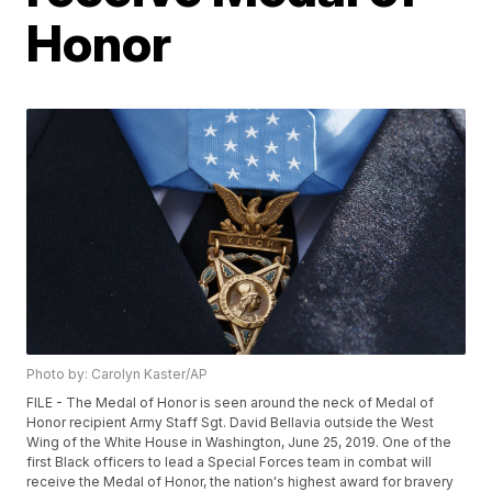
Honor
Photo by: Carolyn Kaster/AP
FILE - The Medal of Honor is seen around the neck of Medal of
Honor recipient Army Staff Sgt. David Bellavia outside the West
Wing of the White House in Washington, June 25, 2019. One of the
first Black officers to lead a Special Forces team in combat will
receive the Medal of Honor, the nation's highest award for bravery