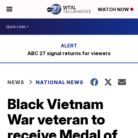
WATCH NOW
ABC 27 signal returns for viewers
NEWS
NATIONAL NEWS
Black Vietnam
War veteran to
receive Medal of