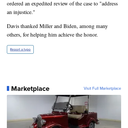
ordered an expedited review of the case to "address
an injustice."
Davis thanked Miller and Biden, among many
others, for helping him achieve the honor.
Report a typo
Marketplace
Visit Full Marketplace