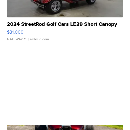
2024 StreetRod Golf Cars LE29 Short Canopy
$31,000
GATEWAY C.
| sellwild.com