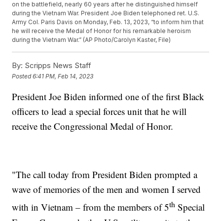
on the battlefield, nearly 60 years after he distinguished himself
during the Vietnam War. President Joe Biden telephoned ret. U.S.
Army Col. Paris Davis on Monday, Feb. 13, 2023, “to inform him that
he will receive the Medal of Honor for his remarkable heroism
during the Vietnam War.” (AP Photo/Carolyn Kaster, File)
By:
Scripps News Staff
Posted
6:41 PM, Feb 14, 2023
President Joe Biden informed one of the first Black
officers to lead a special forces unit that he will
receive the Congressional Medal of Honor.
"The call today from President Biden prompted a
wave of memories of the men and women I served
th
with in Vietnam – from the members of 5
Special