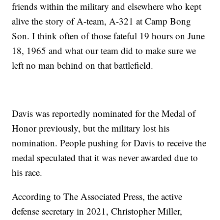
friends within the military and elsewhere who kept
alive the story of A-team, A-321 at Camp Bong
Son. I think often of those fateful 19 hours on June
18, 1965 and what our team did to make sure we
left no man behind on that battlefield.
Davis was reportedly nominated for the Medal of
Honor previously, but the military lost his
nomination. People pushing for Davis to receive the
medal speculated that it was never awarded due to
his race.
According to The Associated Press, the active
defense secretary in 2021, Christopher Miller,