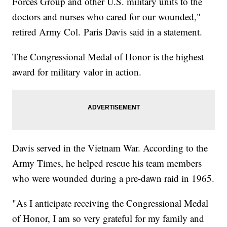
Forces Group and other U.S. military units to the
doctors and nurses who cared for our wounded,"
retired Army Col. Paris Davis said in a statement.
The Congressional Medal of Honor is the highest
award for military valor in action.
Davis served in the Vietnam War. According to the
Army Times, he helped rescue his team members
who were wounded during a pre-dawn raid in 1965.
"As I anticipate receiving the Congressional Medal
of Honor, I am so very grateful for my family and