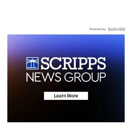
Powered by