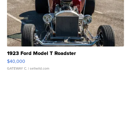
1923 Ford Model T Roadster
$40,000
GATEWAY C.
| sellwild.com