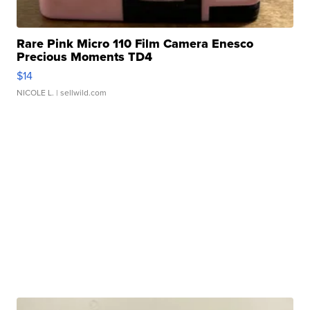
Rare Pink Micro 110 Film Camera Enesco
Precious Moments TD4
$14
NICOLE L.
| sellwild.com