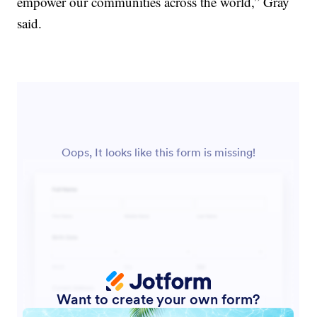
empower our communities across the world,” Gray
said.