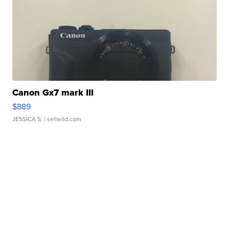
Canon Gx7 mark III
$889
JESSICA S.
| sellwild.com