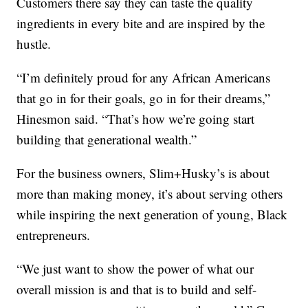
Customers there say they can taste the quality
ingredients in every bite and are inspired by the
hustle.
“I’m definitely proud for any African Americans
that go in for their goals, go in for their dreams,”
Hinesmon said. “That’s how we’re going start
building that generational wealth.”
For the business owners, Slim+Husky’s is about
more than making money, it’s about serving others
while inspiring the next generation of young, Black
entrepreneurs.
“We just want to show the power of what our
overall mission is and that is to build and self-