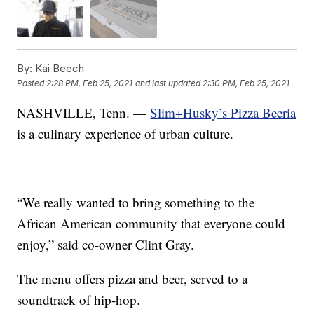
By:
Kai Beech
Posted
2:28 PM, Feb 25, 2021
and last updated
2:30 PM, Feb 25, 2021
NASHVILLE, Tenn. —
Slim+Husky’s Pizza Beeria
is a culinary experience of urban culture.
“We really wanted to bring something to the
African American community that everyone could
enjoy,” said co-owner Clint Gray.
The menu offers pizza and beer, served to a
soundtrack of hip-hop.