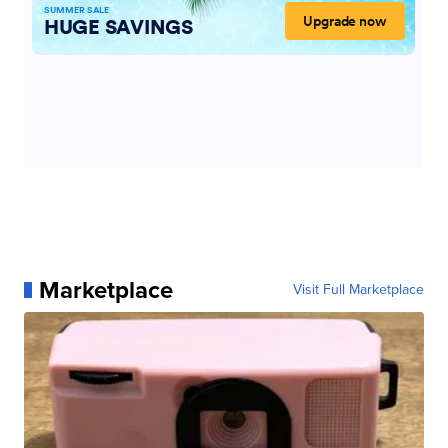
Marketplace
Visit Full Marketplace