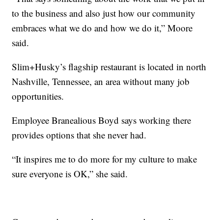
to the business and also just how our community
embraces what we do and how we do it,” Moore
said.
Slim+Husky’s flagship restaurant is located in north
Nashville, Tennessee, an area without many job
opportunities.
Employee Branealious Boyd says working there
provides options that she never had.
“It inspires me to do more for my culture to make
sure everyone is OK,” she said.