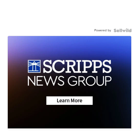
Powered by