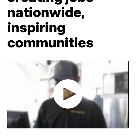
nationwide,
inspiring
communities