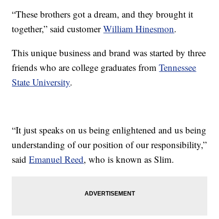
“These brothers got a dream, and they brought it
together,” said customer
William Hinesmon
.
This unique business and brand was started by three
friends who are college graduates from
Tennessee
State University
.
“It just speaks on us being enlightened and us being
understanding of our position of our responsibility,”
said
Emanuel Reed
, who is known as Slim.