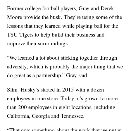
Former college football players, Gray and Derek
Moore provide the husk. They’re using some of the
lessons that they learned while playing ball for the
TSU Tigers to help build their business and
improve their surrounding­­­s.
“We learned a lot about sticking together through
adversity, which is probably the major thing that we
do great as a partnership,” Gray said.
Slim+Husky’s started in 2015 with a dozen
employees in one store. Today, it’s grown to more
than 200 employees in eight locations, including
California, Georgia and Tennessee.
“That says something about the work that we put in