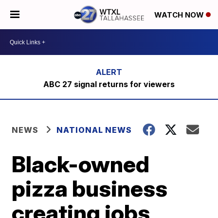
WATCH NOW
ABC 27 signal returns for viewers
NEWS
NATIONAL NEWS
Black-owned
pizza business
creating jobs