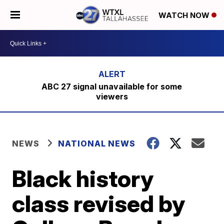
WATCH NOW
ABC 27 signal unavailable for some
viewers
NEWS
NATIONAL NEWS
Black history
class revised by