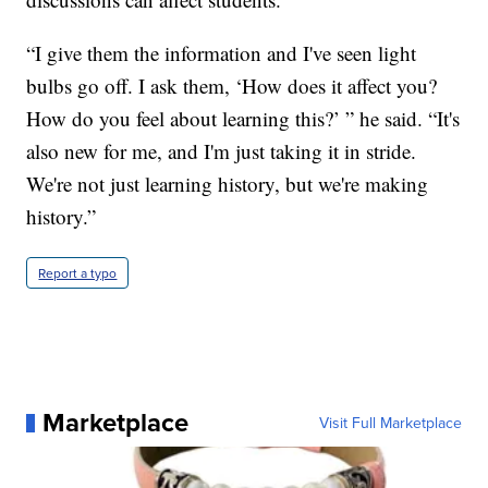
“I give them the information and I've seen light
bulbs go off. I ask them, ‘How does it affect you?
How do you feel about learning this?’ ” he said. “It's
also new for me, and I'm just taking it in stride.
We're not just learning history, but we're making
history.”
Report a typo
Marketplace
Visit Full Marketplace