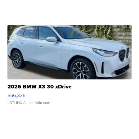
2026 BMW X3 30 xDrive
$56,335
LOTLINX A.
| sellwild.com