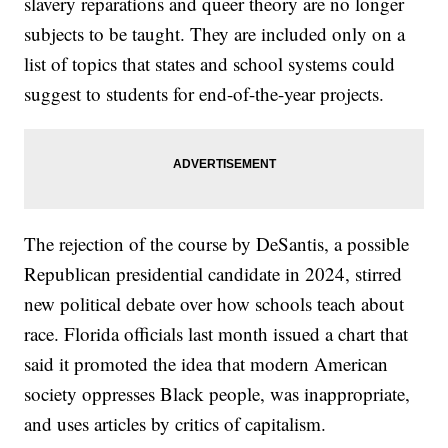
slavery reparations and queer theory are no longer
subjects to be taught. They are included only on a
list of topics that states and school systems could
suggest to students for end-of-the-year projects.
The rejection of the course by DeSantis, a possible
Republican presidential candidate in 2024, stirred
new political debate over how schools teach about
race. Florida officials last month issued a chart that
said it promoted the idea that modern American
society oppresses Black people, was inappropriate,
and uses articles by critics of capitalism.