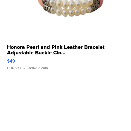
Honora Pearl and Pink Leather Bracelet
Adjustable Buckle Clo...
$49
CONSHY C.
| sellwild.com