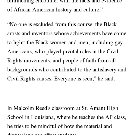
unflinching encounter with the facts and evidence
of African American history and culture.”
“No one is excluded from this course: the Black
artists and inventors whose achievements have come
to light; the Black women and men, including gay
Americans, who played pivotal roles in the Civil
Rights movements; and people of faith from all
backgrounds who contributed to the antislavery and
Civil Rights causes. Everyone is seen,” he said.
In Malcolm Reed's classroom at St. Amant High
School in Louisiana, where he teaches the AP class,
he tries to be mindful of how the material and
discussions can affect students.