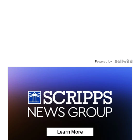
Powered by