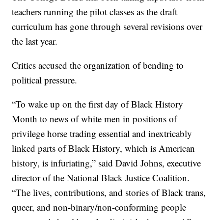
teachers running the pilot classes as the draft
curriculum has gone through several revisions over
the last year.
Critics accused the organization of bending to
political pressure.
“To wake up on the first day of Black History
Month to news of white men in positions of
privilege horse trading essential and inextricably
linked parts of Black History, which is American
history, is infuriating,” said David Johns, executive
director of the National Black Justice Coalition.
“The lives, contributions, and stories of Black trans,
queer, and non-binary/non-conforming people