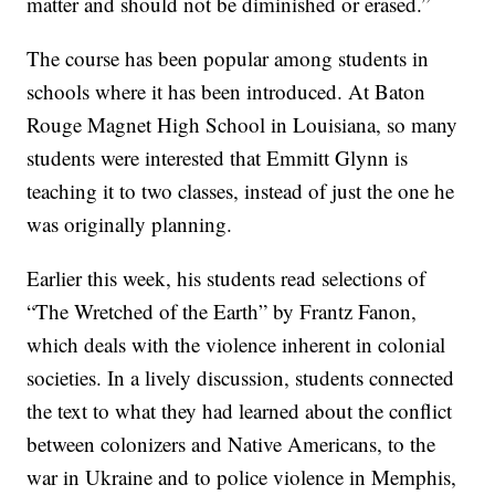
matter and should not be diminished or erased.”
The course has been popular among students in
schools where it has been introduced. At Baton
Rouge Magnet High School in Louisiana, so many
students were interested that Emmitt Glynn is
teaching it to two classes, instead of just the one he
was originally planning.
Earlier this week, his students read selections of
“The Wretched of the Earth” by Frantz Fanon,
which deals with the violence inherent in colonial
societies. In a lively discussion, students connected
the text to what they had learned about the conflict
between colonizers and Native Americans, to the
war in Ukraine and to police violence in Memphis,