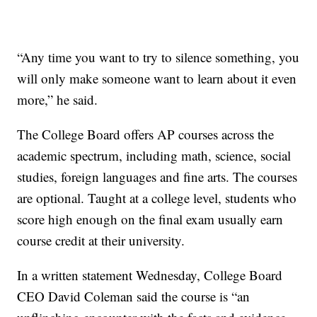
“Any time you want to try to silence something, you
will only make someone want to learn about it even
more,” he said.
The College Board offers AP courses across the
academic spectrum, including math, science, social
studies, foreign languages and fine arts. The courses
are optional. Taught at a college level, students who
score high enough on the final exam usually earn
course credit at their university.
In a written statement Wednesday, College Board
CEO David Coleman said the course is “an