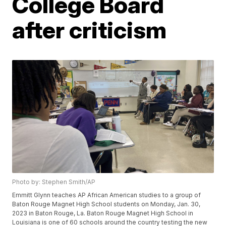
College Board
after criticism
Photo by: Stephen Smith/AP
Emmitt Glynn teaches AP African American studies to a group of
Baton Rouge Magnet High School students on Monday, Jan. 30,
2023 in Baton Rouge, La. Baton Rouge Magnet High School in
Louisiana is one of 60 schools around the country testing the new