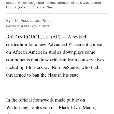
course, which has gained national attention since it was banned in
Florida. (AP Photo/Stephen Smith)
By:
The Associated Press
Posted
6:54 PM, Feb 01, 2023
BATON ROUGE, La. (AP) — A revised
curriculum for a new Advanced Placement course
on African American studies downplays some
components that drew criticism from conservatives
including Florida Gov. Ron DeSantis, who had
threatened to ban the class in his state.
In the official framework made public on
Wednesday, topics such as Black Lives Matter,