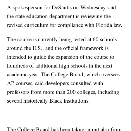
A spokesperson for DeSantis on Wednesday said
the state education department is reviewing the
revised curriculum for compliance with Florida law.
The course is currently being tested at 60 schools
around the U.S., and the official framework is
intended to guide the expansion of the course to
hundreds of additional high schools in the next
academic year. The College Board, which oversees
AP courses, said developers consulted with
professors from more than 200 colleges, including
several historically Black institutions.
The College Board has been taking input also from