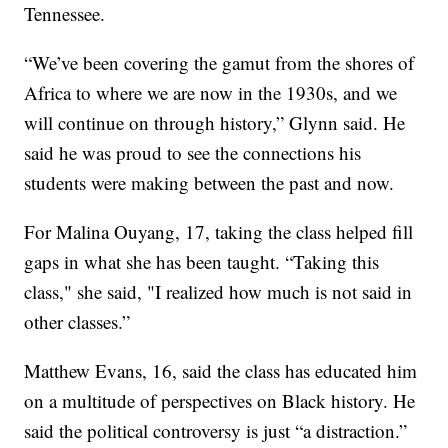
Tennessee.
“We’ve been covering the gamut from the shores of
Africa to where we are now in the 1930s, and we
will continue on through history,” Glynn said. He
said he was proud to see the connections his
students were making between the past and now.
For Malina Ouyang, 17, taking the class helped fill
gaps in what she has been taught. “Taking this
class," she said, "I realized how much is not said in
other classes.”
Matthew Evans, 16, said the class has educated him
on a multitude of perspectives on Black history. He
said the political controversy is just “a distraction.”