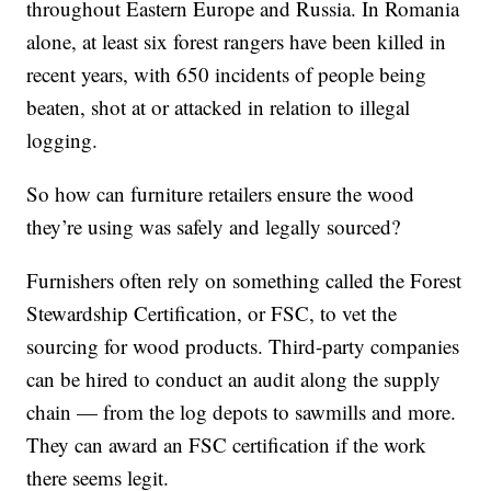
throughout Eastern Europe and Russia. In Romania
alone, at least six forest rangers have been killed in
recent years, with 650 incidents of people being
beaten, shot at or attacked in relation to illegal
logging.
So how can furniture retailers ensure the wood
they’re using was safely and legally sourced?
Furnishers often rely on something called the Forest
Stewardship Certification, or FSC, to vet the
sourcing for wood products. Third-party companies
can be hired to conduct an audit along the supply
chain — from the log depots to sawmills and more.
They can award an FSC certification if the work
there seems legit.