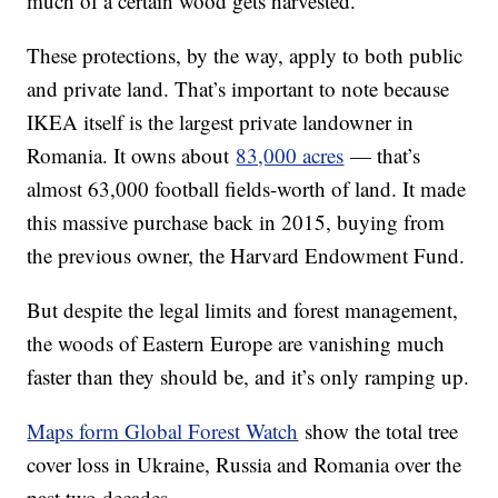
much of a certain wood gets harvested.
These protections, by the way, apply to both public
and private land. That’s important to note because
IKEA itself is the largest private landowner in
Romania. It owns about
83,000 acres
— that’s
almost 63,000 football fields-worth of land. It made
this massive purchase back in 2015, buying from
the previous owner, the Harvard Endowment Fund.
But despite the legal limits and forest management,
the woods of Eastern Europe are vanishing much
faster than they should be, and it’s only ramping up.
Maps form Global Forest Watch
show the total tree
cover loss in Ukraine, Russia and Romania over the
past two decades.