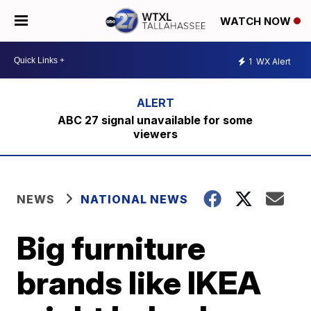
WATCH NOW
1
WX Alert
ABC 27 signal unavailable for some
viewers
NEWS
NATIONAL NEWS
Big furniture
brands like IKEA