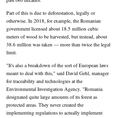
Part of this is due to deforestation, legally or
otherwise. In 2018, for example, the Romanian
government licensed about 18.5 million cubic
meters of wood to be harvested, but instead, about
38.6 million was taken — more than twice the legal
limit.
"It's also a breakdown of the sort of European laws
meant to deal with this," said David Gehl, manager
for traceability and technologies at the
Environmental Investigation Agency. "Romania
designated quite large amounts of its forest as
protected areas. They never created the
implementing regulations to actually implement