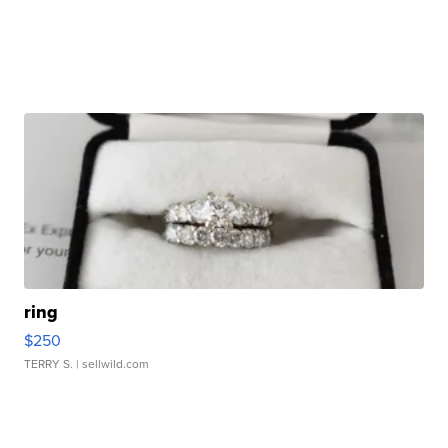
ring
$250
TERRY S.
| sellwild.com