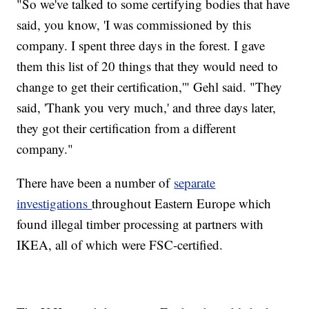
"So we've talked to some certifying bodies that have
said, you know, 'I was commissioned by this
company. I spent three days in the forest. I gave
them this list of 20 things that they would need to
change to get their certification,'" Gehl said. "They
said, 'Thank you very much,' and three days later,
they got their certification from a different
company."
There have been a number of
separate
investigations
throughout Eastern Europe which
found illegal timber processing at partners with
IKEA, all of which were FSC-certified.