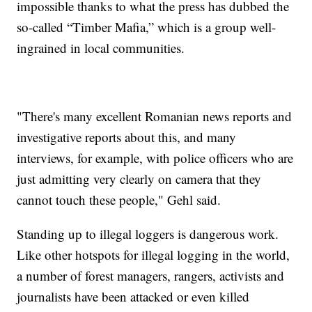
impossible thanks to what the press has dubbed the
so-called “Timber Mafia,” which is a group well-
ingrained in local communities.
"There's many excellent Romanian news reports and
investigative reports about this, and many
interviews, for example, with police officers who are
just admitting very clearly on camera that they
cannot touch these people," Gehl said.
Standing up to illegal loggers is dangerous work.
Like other hotspots for illegal logging in the world,
a number of forest managers, rangers, activists and
journalists have been attacked or even killed