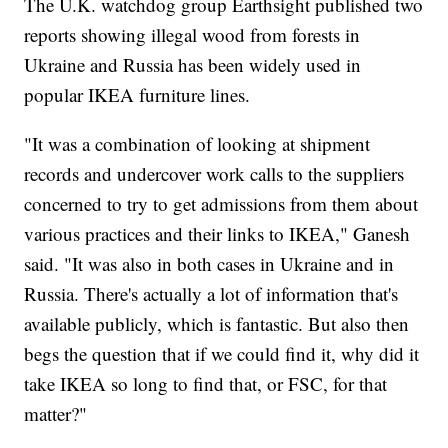
The U.K. watchdog group Earthsight published two
reports showing illegal wood from forests in
Ukraine and Russia has been widely used in
popular IKEA furniture lines.
"It was a combination of looking at shipment
records and undercover work calls to the suppliers
concerned to try to get admissions from them about
various practices and their links to IKEA," Ganesh
said. "It was also in both cases in Ukraine and in
Russia. There's actually a lot of information that's
available publicly, which is fantastic. But also then
begs the question that if we could find it, why did it
take IKEA so long to find that, or FSC, for that
matter?"