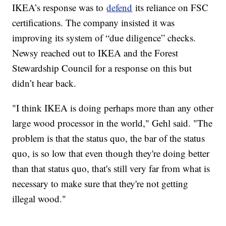
IKEA’s response was to
defend
its reliance on FSC
certifications. The company insisted it was
improving its system of “due diligence” checks.
Newsy reached out to IKEA and the Forest
Stewardship Council for a response on this but
didn’t hear back.
"I think IKEA is doing perhaps more than any other
large wood processor in the world," Gehl said. "The
problem is that the status quo, the bar of the status
quo, is so low that even though they're doing better
than that status quo, that's still very far from what is
necessary to make sure that they're not getting
illegal wood."