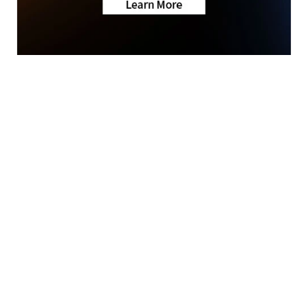
News
Sports
First To Know Weather
Community
Features
© 2026 Scripps
About Us
Media, Inc
Don't Waste Your Money
Give Light and the
Support
People Will Find
Their Own Way