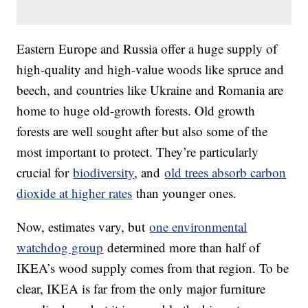
Eastern Europe and Russia offer a huge supply of
high-quality and high-value woods like spruce and
beech, and countries like Ukraine and Romania are
home to huge old-growth forests. Old growth
forests are well sought after but also some of the
most important to protect. They’re particularly
crucial for
biodiversity
, and
old trees absorb carbon
dioxide at higher rates
than younger ones.
Now, estimates vary, but
one environmental
watchdog group
determined more than half of
IKEA’s wood supply comes from that region. To be
clear, IKEA is far from the only major furniture