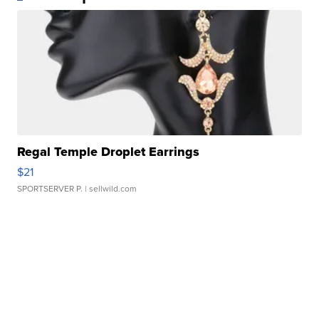
Regal Temple Droplet Earrings
$21
SPORTSERVER P.
| sellwild.com