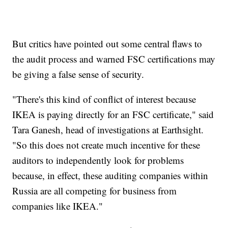
But critics have pointed out some central flaws to
the audit process and warned FSC certifications may
be giving a false sense of security.
"There's this kind of conflict of interest because
IKEA is paying directly for an FSC certificate," said
Tara Ganesh, head of investigations at Earthsight.
"So this does not create much incentive for these
auditors to independently look for problems
because, in effect, these auditing companies within
Russia are all competing for business from
companies like IKEA."