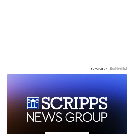
Powered by