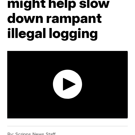
might help slow
down rampant
illegal logging
By:
Scripps News Staff