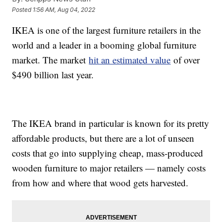
Posted
1:56 AM, Aug 04, 2022
IKEA is one of the largest furniture retailers in the
world and a leader in a booming global furniture
market. The market
hit an estimated value
of over
$490 billion last year.
The IKEA brand in particular is known for its pretty
affordable products, but there are a lot of unseen
costs that go into supplying cheap, mass-produced
wooden furniture to major retailers — namely costs
from how and where that wood gets harvested.