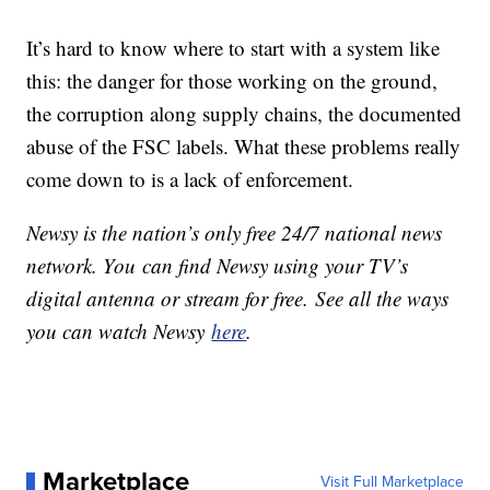
It’s hard to know where to start with a system like
this: the danger for those working on the ground,
the corruption along supply chains, the documented
abuse of the FSC labels. What these problems really
come down to is a lack of enforcement.
Newsy is the nation’s only free 24/7 national news
network. You can find Newsy using your TV’s
digital antenna or stream for free. See all the ways
you can watch Newsy
here
.
Marketplace
Visit Full Marketplace