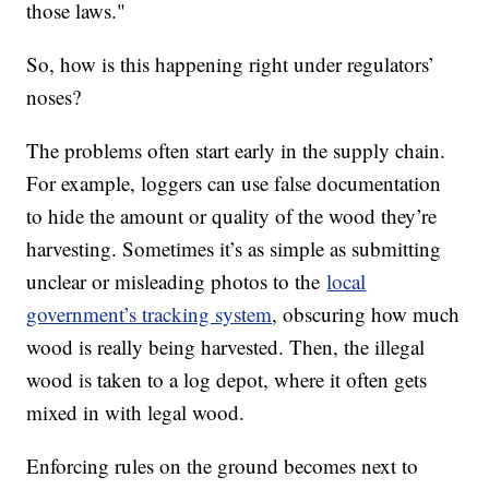
those laws."
So, how is this happening right under regulators’
noses?
The problems often start early in the supply chain.
For example, loggers can use false documentation
to hide the amount or quality of the wood they’re
harvesting. Sometimes it’s as simple as submitting
unclear or misleading photos to the
local
government’s tracking system
, obscuring how much
wood is really being harvested. Then, the illegal
wood is taken to a log depot, where it often gets
mixed in with legal wood.
Enforcing rules on the ground becomes next to