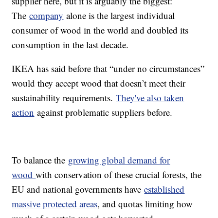
supplier here, but it is arguably the biggest:
The
company
alone is the largest individual
consumer of wood in the world and doubled its
consumption in the last decade.
IKEA has said before that “under no circumstances”
would they accept wood that doesn’t meet their
sustainability requirements.
They've also taken
action
against problematic suppliers before.
To balance the
growing global demand for
wood
with conservation of these crucial forests, the
EU and national governments have
established
massive protected areas
, and quotas limiting how