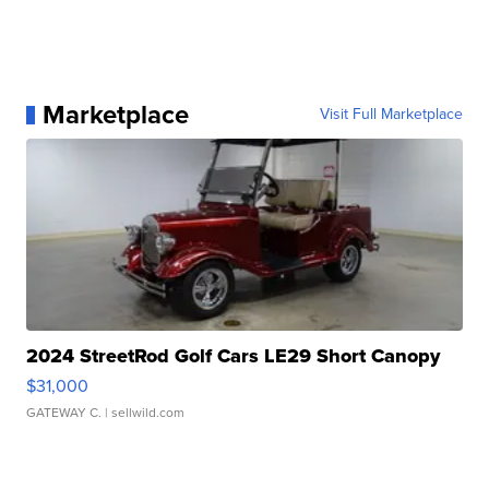
Marketplace
Visit Full Marketplace
2024 StreetRod Golf Cars LE29 Short Canopy
$31,000
GATEWAY C.
| sellwild.com