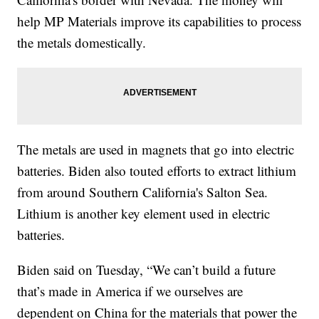
help MP Materials improve its capabilities to process
the metals domestically.
The metals are used in magnets that go into electric
batteries. Biden also touted efforts to extract lithium
from around Southern California's Salton Sea.
Lithium is another key element used in electric
batteries.
Biden said on Tuesday, “We can’t build a future
that’s made in America if we ourselves are
dependent on China for the materials that power the