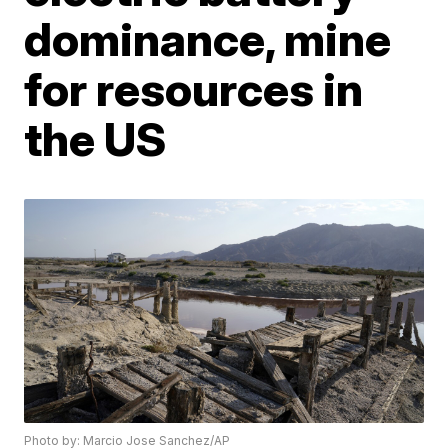
dominance, mine
for resources in
the US
Photo by: Marcio Jose Sanchez/AP