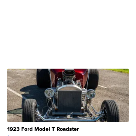
1923 Ford Model T Roadster