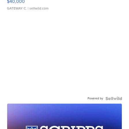
$40,000
GATEWAY C.
| sellwild.com
Powered by