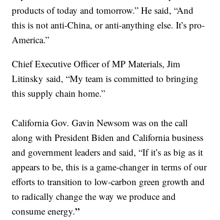
products of today and tomorrow.” He said, “And
this is not anti-China, or anti-anything else. It’s pro-
America.”
Chief Executive Officer of MP Materials, Jim
Litinsky said, “My team is committed to bringing
this supply chain home.”
California Gov. Gavin Newsom was on the call
along with President Biden and California business
and government leaders and said, “If it’s as big as it
appears to be, this is a game-changer in terms of our
efforts to transition to low-carbon green growth and
to radically change the way we produce and
”
consume energy.