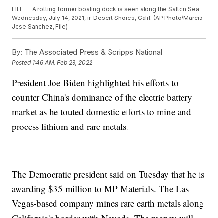
FILE — A rotting former boating dock is seen along the Salton Sea
Wednesday, July 14, 2021, in Desert Shores, Calif. (AP Photo/Marcio
Jose Sanchez, File)
By:
The Associated Press & Scripps National
Posted
1:46 AM, Feb 23, 2022
President Joe Biden highlighted his efforts to
counter China's dominance of the electric battery
market as he touted domestic efforts to mine and
process lithium and rare metals.
The Democratic president said on Tuesday that he is
awarding $35 million to MP Materials. The Las
Vegas-based company mines rare earth metals along
California's border with Nevada. The money will