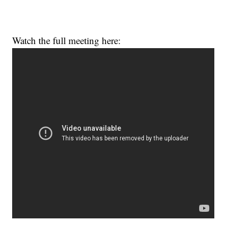
Watch the full meeting here: