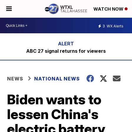
WATCH NOW
3
WX Alerts
ABC 27 signal returns for viewers
NEWS
NATIONAL NEWS
Biden wants to
lessen China's
electric battery