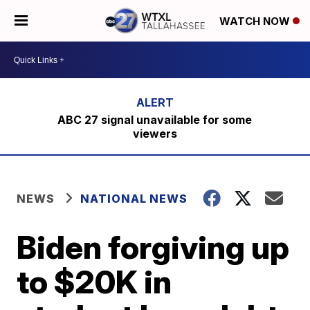
WATCH NOW
ABC 27 signal unavailable for some
viewers
NEWS
NATIONAL NEWS
Biden forgiving up
to $20K in