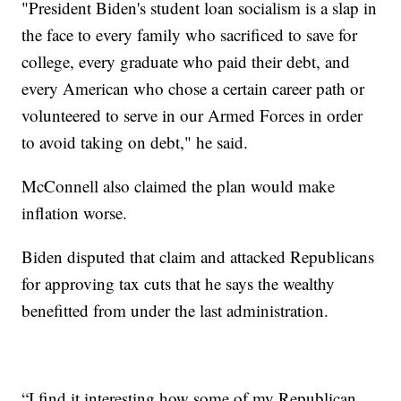
"President Biden's student loan socialism is a slap in
the face to every family who sacrificed to save for
college, every graduate who paid their debt, and
every American who chose a certain career path or
volunteered to serve in our Armed Forces in order
to avoid taking on debt," he said.
McConnell also claimed the plan would make
inflation worse.
Biden disputed that claim and attacked Republicans
for approving tax cuts that he says the wealthy
benefitted from under the last administration.
“I find it interesting how some of my Republican