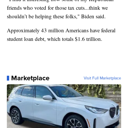
friends who voted for those tax cuts...think we
shouldn’t be helping these folks," Biden said.
Approximately 43 million Americans have federal
student loan debt, which totals $1.6 trillion.
Marketplace
Visit Full Marketplace