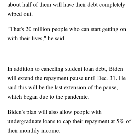
about half of them will have their debt completely
wiped out.
"That's 20 million people who can start getting on
with their lives," he said.
In addition to canceling student loan debt, Biden
will extend the repayment pause until Dec. 31. He
said this will be the last extension of the pause,
which began due to the pandemic.
Biden's plan will also allow people with
undergraduate loans to cap their repayment at 5% of
their monthly income.