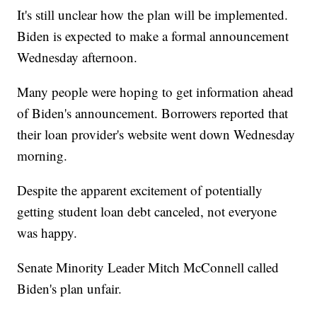
It's still unclear how the plan will be implemented.
Biden is expected to make a formal announcement
Wednesday afternoon.
Many people were hoping to get information ahead
of Biden's announcement. Borrowers reported that
their loan provider's website went down Wednesday
morning.
Despite the apparent excitement of potentially
getting student loan debt canceled, not everyone
was happy.
Senate Minority Leader Mitch McConnell called
Biden's plan unfair.