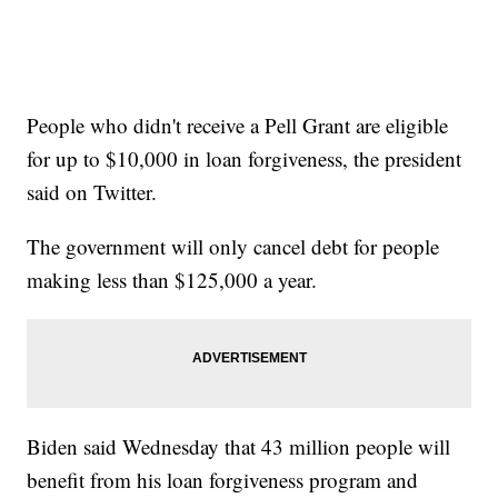
People who didn't receive a Pell Grant are eligible
for up to $10,000 in loan forgiveness, the president
said on Twitter.
The government will only cancel debt for people
making less than $125,000 a year.
Biden said Wednesday that 43 million people will
benefit from his loan forgiveness program and