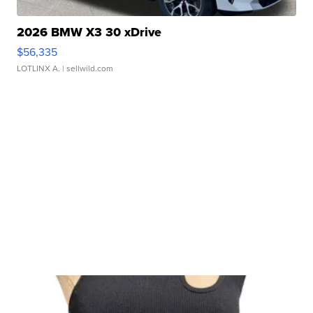
2026 BMW X3 30 xDrive
$56,335
LOTLINX A.
| sellwild.com