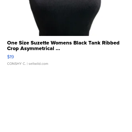
One Size Suzette Womens Black Tank Ribbed
Crop Asymmetrical ...
$19
CONSHY C.
| sellwild.com