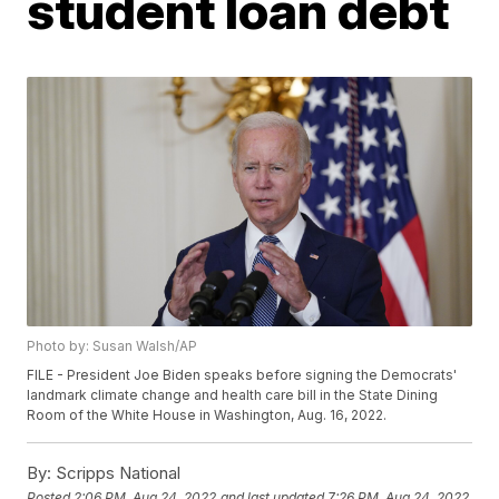
student loan debt
Photo by: Susan Walsh/AP
FILE - President Joe Biden speaks before signing the Democrats'
landmark climate change and health care bill in the State Dining
Room of the White House in Washington, Aug. 16, 2022.
By:
Scripps National
Posted
2:06 PM, Aug 24, 2022
and last updated
7:26 PM, Aug 24, 2022