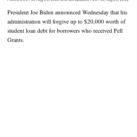
President Joe Biden announced Wednesday that his
administration will forgive up to $20,000 worth of
student loan debt for borrowers who received Pell
Grants.