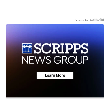
Powered by