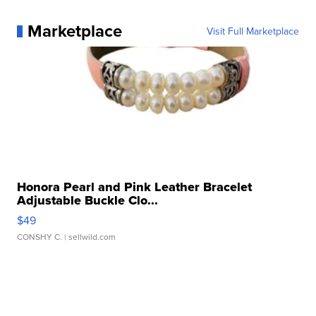
Marketplace
Visit Full Marketplace
Honora Pearl and Pink Leather Bracelet
Adjustable Buckle Clo...
$49
CONSHY C.
| sellwild.com