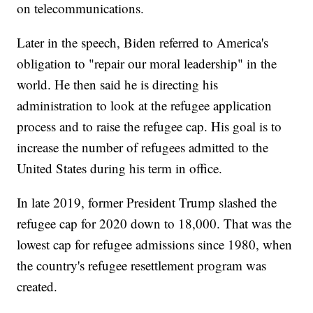
on telecommunications.
Later in the speech, Biden referred to America's
obligation to "repair our moral leadership" in the
world. He then said he is directing his
administration to look at the refugee application
process and to raise the refugee cap. His goal is to
increase the number of refugees admitted to the
United States during his term in office.
In late 2019, former President Trump slashed the
refugee cap for 2020 down to 18,000. That was the
lowest cap for refugee admissions since 1980, when
the country's refugee resettlement program was
created.