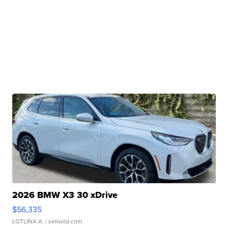
2026 BMW X3 30 xDrive
$56,335
LOTLINX A.
| sellwild.com