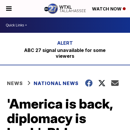
WATCH NOW
ABC 27 signal unavailable for some
viewers
NEWS
NATIONAL NEWS
'America is back,
diplomacy is