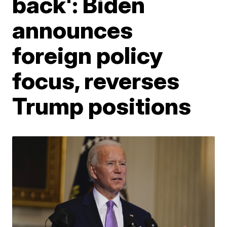
back': Biden
announces
foreign policy
focus, reverses
Trump positions