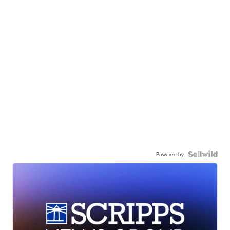
Powered by