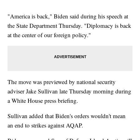
"America is back," Biden said during his speech at
the State Department Thursday. "Diplomacy is back
at the center of our foreign policy."
The move was previewed by national security
adviser Jake Sullivan late Thursday morning during
a White House press briefing.
Sullivan added that Biden's orders wouldn't mean
an end to strikes against AQAP.