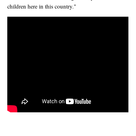
children here in this country."