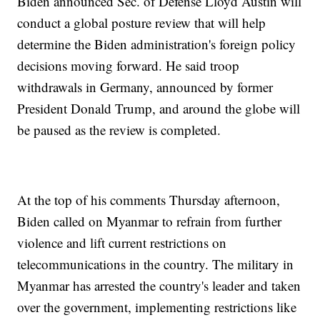
Biden announced Sec. of Defense Lloyd Austin will
conduct a global posture review that will help
determine the Biden administration's foreign policy
decisions moving forward. He said troop
withdrawals in Germany, announced by former
President Donald Trump, and around the globe will
be paused as the review is completed.
At the top of his comments Thursday afternoon,
Biden called on Myanmar to refrain from further
violence and lift current restrictions on
telecommunications in the country. The military in
Myanmar has arrested the country's leader and taken
over the government, implementing restrictions like