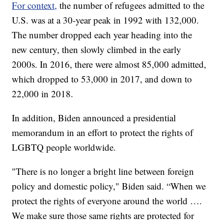
For context,
the number of refugees admitted to the
U.S. was at a 30-year peak in 1992 with 132,000.
The number dropped each year heading into the
new century, then slowly climbed in the early
2000s. In 2016, there were almost 85,000 admitted,
which dropped to 53,000 in 2017, and down to
22,000 in 2018.
In addition, Biden announced a presidential
memorandum in an effort to protect the rights of
LGBTQ people worldwide.
"There is no longer a bright line between foreign
policy and domestic policy," Biden said. “When we
protect the rights of everyone around the world ….
We make sure those same rights are protected for