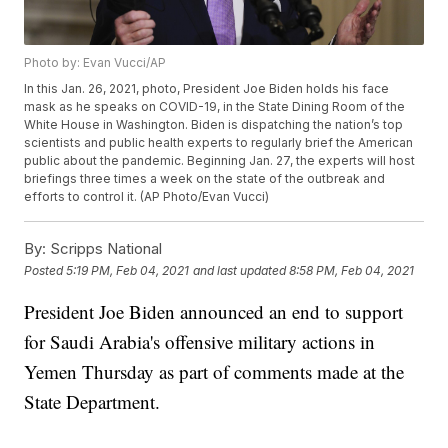
Photo by: Evan Vucci/AP
In this Jan. 26, 2021, photo, President Joe Biden holds his face
mask as he speaks on COVID-19, in the State Dining Room of the
White House in Washington. Biden is dispatching the nation’s top
scientists and public health experts to regularly brief the American
public about the pandemic. Beginning Jan. 27, the experts will host
briefings three times a week on the state of the outbreak and
efforts to control it. (AP Photo/Evan Vucci)
By:
Scripps National
Posted
5:19 PM, Feb 04, 2021
and last updated
8:58 PM, Feb 04, 2021
President Joe Biden announced an end to support
for Saudi Arabia's offensive military actions in
Yemen Thursday as part of comments made at the
State Department.