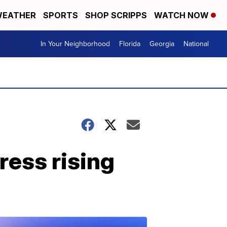
EATHER
SPORTS
SHOP SCRIPPS
WATCH NOW
In Your Neighborhood
Florida
Georgia
National
ress rising