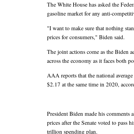
The White House has asked the Federa
gasoline market for any anti-competiti
"I want to make sure that nothing stand
prices for consumers," Biden said.
The joint actions come as the Biden adm
across the economy as it faces both pol
AAA reports that the national average 
$2.17 at the same time in 2020, acco
President Biden made his comments abo
prices after the Senate voted to pass h
trillion spending plan.