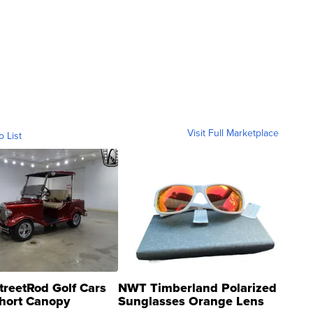
Visit Full Marketplace
o List
treetRod Golf Cars
NWT Timberland Polarized
hort Canopy
Sunglasses Orange Lens