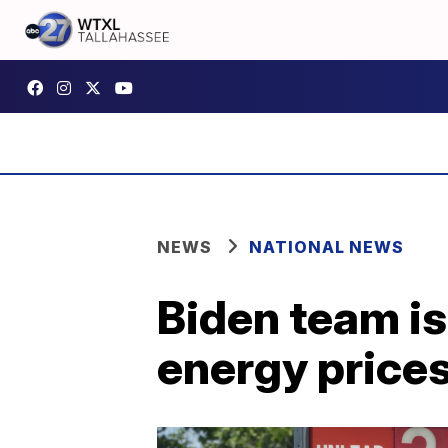
NEWS
NATIONAL NEWS
Biden team is
energy price