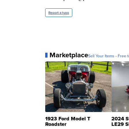
Report a typo
Marketplace
Sell Your Items - Free t
1923 Ford Model T
2024 S
Roadster
LE29 S