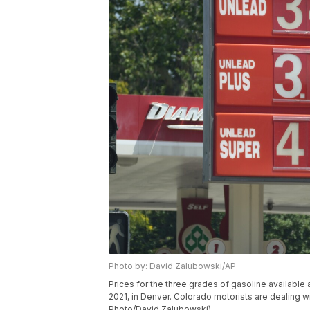
Photo by: David Zalubowski/AP
Prices for the three grades of gasoline availabl
2021, in Denver. Colorado motorists are dealing 
Photo/David Zalubowski)