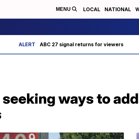
LOCAL
NATIONAL
W
MENU
ABC 27 signal returns for viewers
 seeking ways to add
s