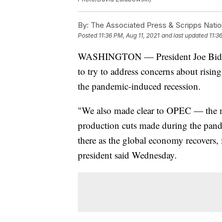
By:
The Associated Press & Scripps Natio
Posted
11:36 PM, Aug 11, 2021
and last updated
11:3
WASHINGTON — President Joe Biden’
to try to address concerns about risin
the pandemic-induced recession.
"We also made clear to OPEC — the ma
production cuts made during the pand
there as the global economy recovers, 
president said Wednesday.