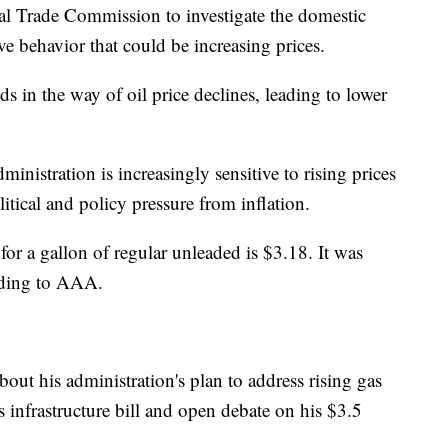
l Trade Commission to investigate the domestic
ve behavior that could be increasing prices.
s in the way of oil price declines, leading to lower
inistration is increasingly sensitive to rising prices
itical and policy pressure from inflation.
for a gallon of regular unleaded is $3.18. It was
rding to AAA.
ut his administration's plan to address rising gas
is infrastructure bill and open debate on his $3.5