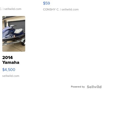
Gray and Ora...
$59
C.
| sellwild.com
CONSHY C.
| sellwild.com
2014
Yamaha
VX Deluxe
$4,500
sellwild.com
Powered by