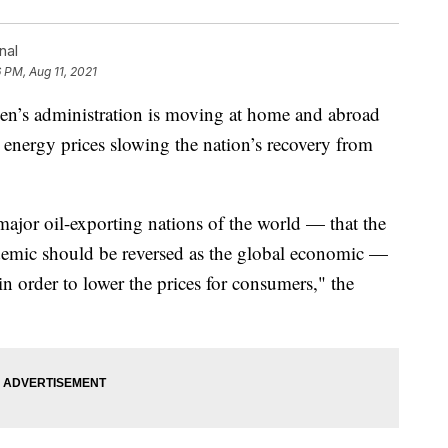
nal
6 PM, Aug 11, 2021
s administration is moving at home and abroad
g energy prices slowing the nation’s recovery from
jor oil-exporting nations of the world — that the
emic should be reversed as the global economic —
in order to lower the prices for consumers," the