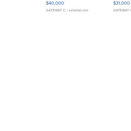
$40,000
$31,000
GATEWAY C.
| sellwild.com
GATEWAY 