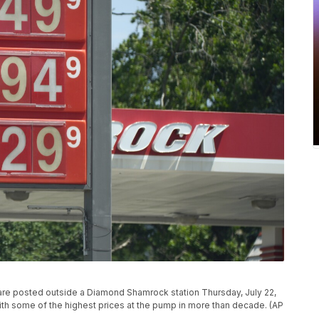
e are posted outside a Diamond Shamrock station Thursday, July 22,
with some of the highest prices at the pump in more than decade. (AP