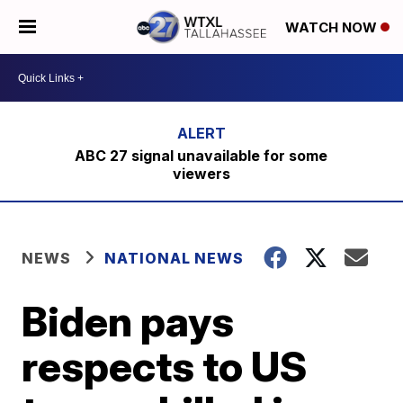
WATCH NOW
ABC 27 signal unavailable for some
viewers
NEWS
NATIONAL NEWS
Biden pays
respects to US