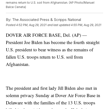
remains return to U.S. soil from Afghanistan. (AP Photo/Manuel
Balce Ceneta)
By:
The Associated Press & Scripps National
Posted
4:52 PM, Aug 29, 2021
and last updated
4:55 PM, Aug 29, 2021
DOVER AIR FORCE BASE, Del. (AP) —
President Joe Biden has become the fourth straight
U.S. president to bear witness as the remains of
fallen U.S. troops return to U.S. soil from
Afghanistan.
The president and first lady Jill Biden also met in
solemn privacy Sunday at Dover Air Force Base in
Delaware with the families of the 13 U.S. troops