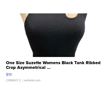
One Size Suzette Womens Black Tank Ribbed
Crop Asymmetrical ...
$19
CONSHY C.
| sellwild.com