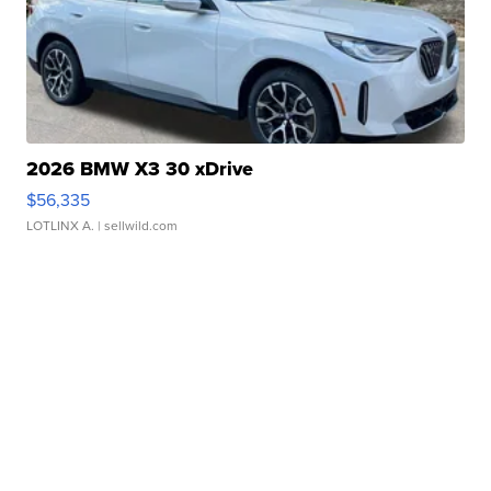
2026 BMW X3 30 xDrive
$56,335
LOTLINX A.
| sellwild.com