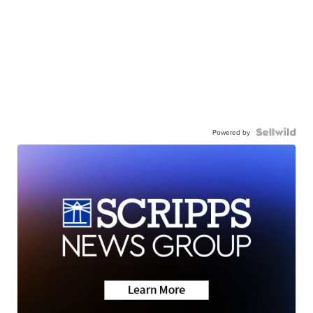
Powered by