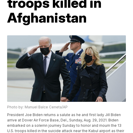
troops killed in
Afghanistan
Photo by: Manuel Balce Ceneta/AP
President Joe Biden returns a salute as he and first lady Jill Biden
arrive at Dover Air Force Base, Del., Sunday, Aug. 29, 2021. Biden
embarked on a solemn journey Sunday to honor and mourn the 13
U.S. troops killed in the suicide attack near the Kabul airport as their