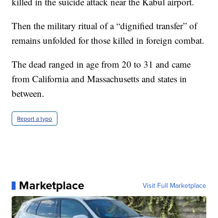
killed in the suicide attack near the Kabul airport.
Then the military ritual of a “dignified transfer” of
remains unfolded for those killed in foreign combat.
The dead ranged in age from 20 to 31 and came
from California and Massachusetts and states in
between.
Report a typo
Marketplace
Visit Full Marketplace