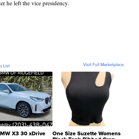
r he left the vice presidency.
Visit Full Marketplace
o List
MW X3 30 xDrive
One Size Suzette Womens