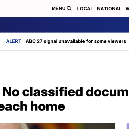
LOCAL
NATIONAL
W
MENU
ABC 27 signal unavailable for some viewers
 No classified docum
beach home