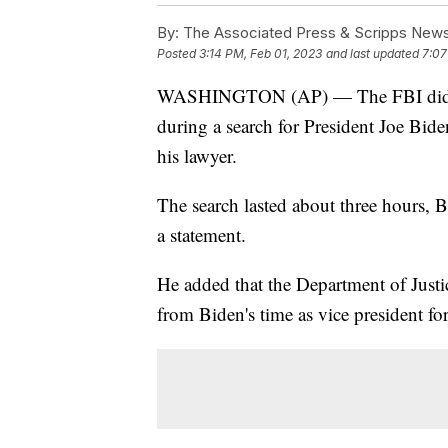
By:
The Associated Press & Scripps New
Posted
3:14 PM, Feb 01, 2023
and last updated
7:07
WASHINGTON (AP) — The FBI did not
during a search for President Joe Bi
his lawyer.
The search lasted about three hours, B
a statement.
He added that the Department of Justi
from Biden's time as vice president for