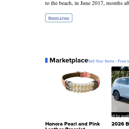
to the beach, in June 2017, months afte
Report a typo
Marketplace
Sell Your Items - Free t
Honora Pearl and Pink
2026 B