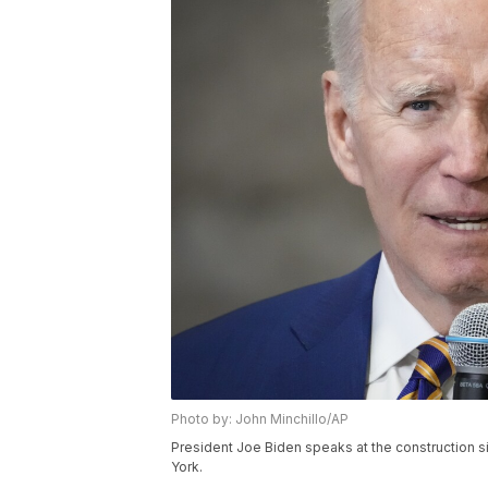
Photo by: John Minchillo/AP
President Joe Biden speaks at the construction si
York.