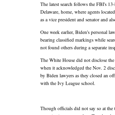
The latest search follows the FBI's 1
Delaware, home, where agents located
as a vice president and senator and al
One week earlier, Biden's personal la
bearing classified markings while sea
not found others during a separate i
The White House did not disclose the J
when it acknowledged the Nov. 2 disc
by Biden lawyers as they closed an offi
with the Ivy League school.
Though officials did not say so at the