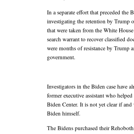
In a separate effort that preceded the 
investigating the retention by Trump 
that were taken from the White House
search warrant to recover classified 
were months of resistance by Trump and
government.
Investigators in the Biden case have a
former executive assistant who helped
Biden Center. It is not yet clear if a
Biden himself.
The Bidens purchased their Rehoboth 