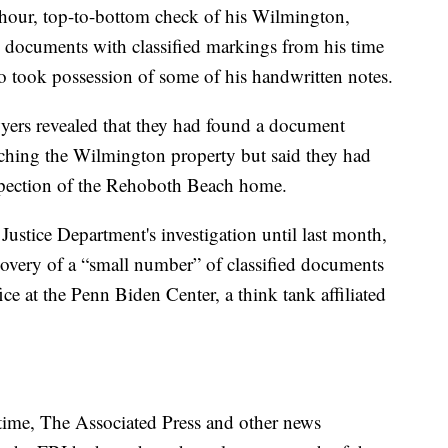
3-hour, top-to-bottom check of his Wilmington,
 documents with classified markings from his time
so took possession of some of his handwritten notes.
wyers revealed that they had found a document
rching the Wilmington property but said they had
nspection of the Rehoboth Beach home.
ustice Department's investigation until last month,
overy of a “small number” of classified documents
ce at the Penn Biden Center, a think tank affiliated
 time, The Associated Press and other news