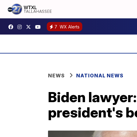
7
WX Alerts
NEWS
NATIONAL NEWS
Biden lawyer:
president's 