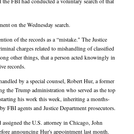
t the FBI had conducted a voluntary search of that
ment on the Wednesday search.
ntion of the records as a “mistake." The Justice
iminal charges related to mishandling of classified
mong other things, that a person acted knowingly in
ive records.
andled by a special counsel, Robert Hur, a former
ring the Trump administration who served as the top
 starting his work this week, inheriting a months-
 by FBI agents and Justice Department prosecutors.
 assigned the U.S. attorney in Chicago, John
before announcing Hur's appointment last month.