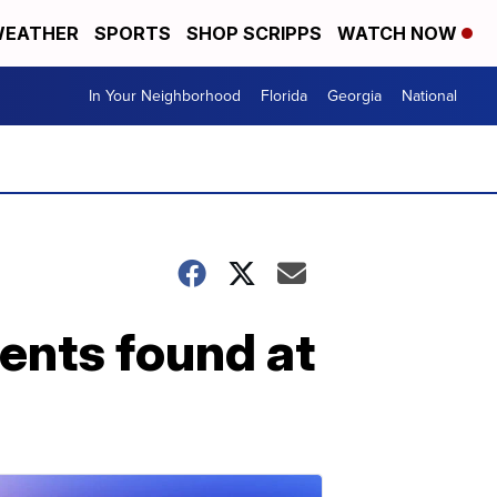
EATHER
SPORTS
SHOP SCRIPPS
WATCH NOW
In Your Neighborhood
Florida
Georgia
National
ents found at