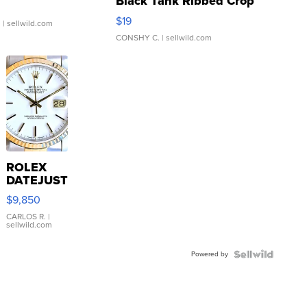
Black Tank Ribbed Crop
Asymmetrical ...
$19
.
| sellwild.com
CONSHY C.
| sellwild.com
ROLEX
DATEJUST
16233
$9,850
WHITE
DIAL
CARLOS R.
|
sellwild.com
FLUTED
BEZEL
Powered by
TWO-
TONE
JUBILE...