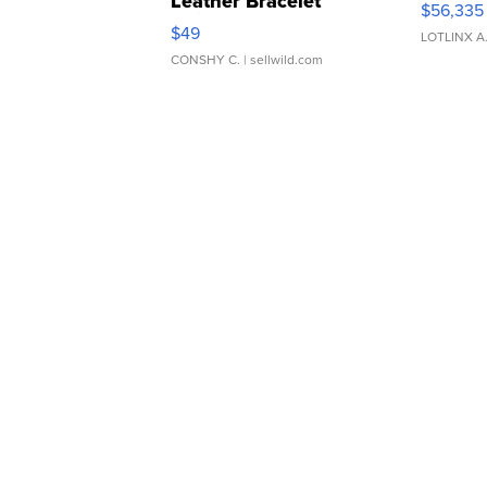
Leather Bracelet
$56,335
Adjustable Buckle Clo...
$49
LOTLINX A
CONSHY C.
| sellwild.com