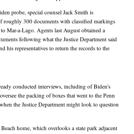
Biden probe, special counsel Jack Smith is
of roughly 300 documents with classified markings
 to Mar-a-Lago. Agents last August obtained a
documents following what the Justice Department said
 his representatives to return the records to the
lready conducted interviews, including of Biden's
 oversee the packing of boxes that went to the Penn
nd when the Justice Department might look to question
Beach home, which overlooks a state park adjacent