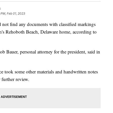
s
 PM, Feb 01, 2023
 find any documents with classified markings
den's Rehoboth Beach, Delaware home, according to
ob Bauer, personal attorney for the president, said in
ce took some other materials and handwritten notes
 further review.