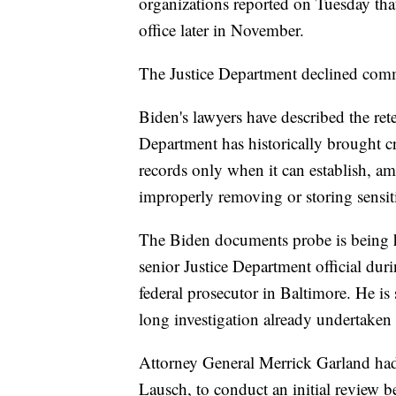
organizations reported on Tuesday tha
office later in November.
The Justice Department declined com
Biden's lawyers have described the rete
Department has historically brought cr
records only when it can establish, a
improperly removing or storing sensit
The Biden documents probe is being h
senior Justice Department official du
federal prosecutor in Baltimore. He is
long investigation already undertaken
Attorney General Merrick Garland had
Lausch, to conduct an initial review 