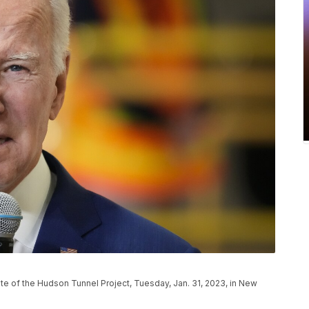
te of the Hudson Tunnel Project, Tuesday, Jan. 31, 2023, in New