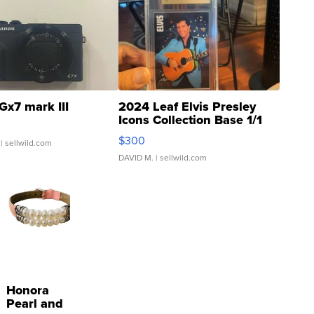
Gx7 mark III
2024 Leaf Elvis Presley
Icons Collection Base 1/1
SSP Clear ...
$300
| sellwild.com
DAVID M.
| sellwild.com
Honora
Pearl and