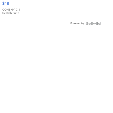
Pink
$49
Leather
Bracelet
CONSHY C.
|
sellwild.com
Adjustable
Buckle
Powered by
Clo...