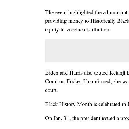
The event highlighted the administrati
providing money to Historically Blac
equity in vaccine distribution.
Biden and Harris also touted Ketanj
Court on Friday. If confirmed, she wo
court.
Black History Month is celebrated in 
On Jan. 31, the president issued a pr