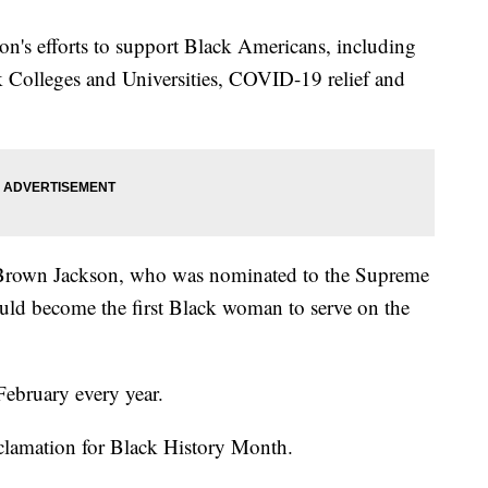
on's efforts to support Black Americans, including
k Colleges and Universities, COVID-19 relief and
i Brown Jackson, who was nominated to the Supreme
uld become the first Black woman to serve on the
February every year.
oclamation for Black History Month.