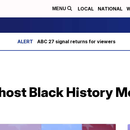
LOCAL
NATIONAL
W
MENU
ABC 27 signal returns for viewers
 host Black History 