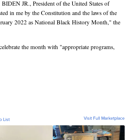
EN JR., President of the United States of
sted in me by the Constitution and the laws of the
bruary 2022 as National Black History Month," the
celebrate the month with "appropriate programs,
Visit Full Marketplace
o List