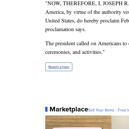
"NOW, THEREFORE, I, JOSEPH R. BID
America, by virtue of the authority ve
United States, do hereby proclaim Fe
proclamation says.
The president called on Americans to 
ceremonies, and activities."
Report a typo
Marketplace
Sell Your Items - Free t