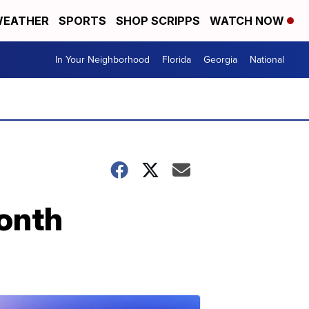
EATHER
SPORTS
SHOP SCRIPPS
WATCH NOW
In Your Neighborhood
Florida
Georgia
National
Month