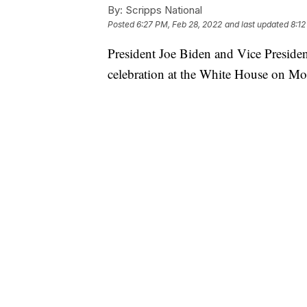
By:
Scripps National
Posted
6:27 PM, Feb 28, 2022
and last updated
8:12
President Joe Biden and Vice Preside
celebration at the White House on M