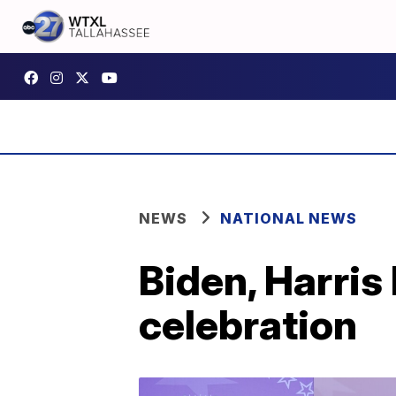
NEWS
NATIONAL NEWS
Biden, Harris
celebration