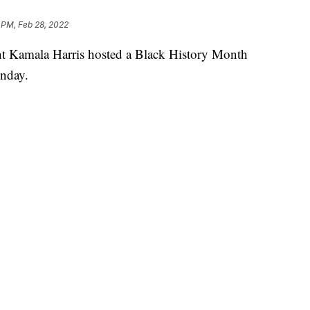
 PM, Feb 28, 2022
nt Kamala Harris hosted a Black History Month
onday.