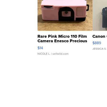
Rare Pink Micro 110 Film
Canon 
Camera Enesco Precious
$889
Moments TD4
$14
JESSICA S.
NICOLE L.
| sellwild.com