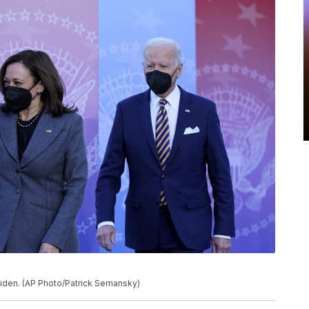
Biden. (AP Photo/Patrick Semansky)