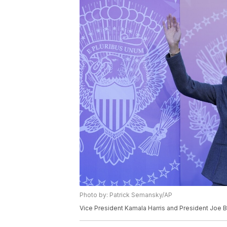
Photo by: Patrick Semansky/AP
Vice President Kamala Harris and President Joe 