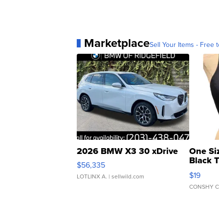
Marketplace
Sell Your Items - Free t
2026 BMW X3 30 xDrive
One Si
Black 
$56,335
Asymmet
$19
LOTLINX A.
| sellwild.com
CONSHY C