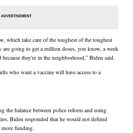
w, which take care of the toughest of the toughest
ey are going to get a million doses, you know, a week
 because they're in the neighborhood,” Biden said.
ults who want a vaccine will have access to a
ing the balance between police reform and using
ties. Biden responded that he would not defund
m more funding.