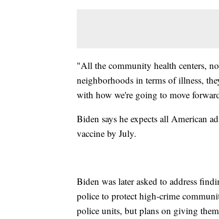
"All the community health centers, no
neighborhoods in terms of illness, th
with how we're going to move forward
Biden says he expects all American ad
vaccine by July.
Biden was later asked to address find
police to protect high-crime communi
police units, but plans on giving the