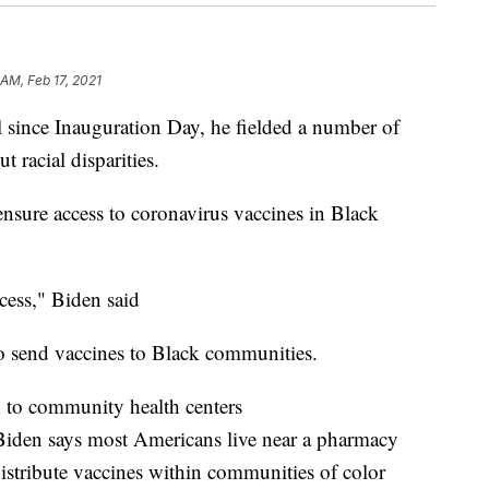
 AM, Feb 17, 2021
ll since Inauguration Day, he fielded a number of
 racial disparities.
sure access to coronavirus vaccines in Black
ccess," Biden said
to send vaccines to Black communities.
k to community health centers
 Biden says most Americans live near a pharmacy
istribute vaccines within communities of color