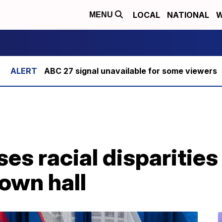
LOCAL
NATIONAL
W
MENU
ABC 27 signal unavailable for some viewers
s racial disparities i
town hall