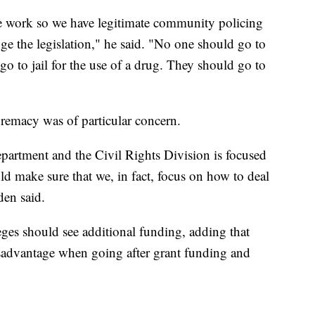
e work so we have legitimate community policing
ge the legislation," he said. "No one should go to
go to jail for the use of a drug. They should go to
upremacy was of particular concern.
partment and the Civil Rights Division is focused
ld make sure that we, in fact, focus on how to deal
den said.
leges should see additional funding, adding that
sadvantage when going after grant funding and