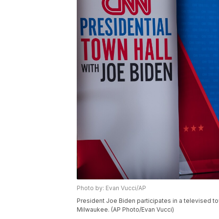
Photo by: Evan Vucci/AP
President Joe Biden participates in a televised to
Milwaukee. (AP Photo/Evan Vucci)