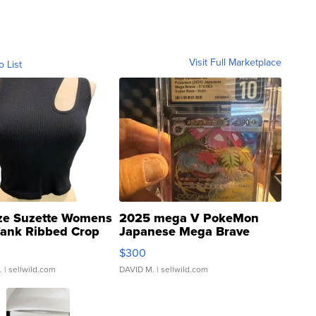
Visit Full Marketplace
o List
ze Suzette Womens
2025 mega V PokeMon
Tank Ribbed Crop
Japanese Mega Brave
rical ...
076/063 Super Rare H...
$300
.
| sellwild.com
DAVID M.
| sellwild.com