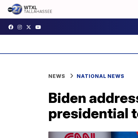
NEWS
NATIONAL NEWS
Biden addresse
presidential 