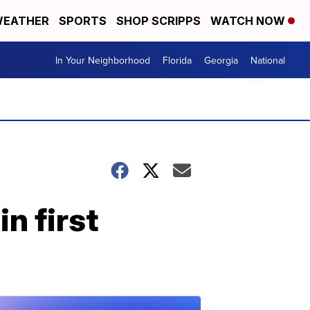
EATHER
SPORTS
SHOP SCRIPPS
WATCH NOW
In Your Neighborhood
Florida
Georgia
National
n first