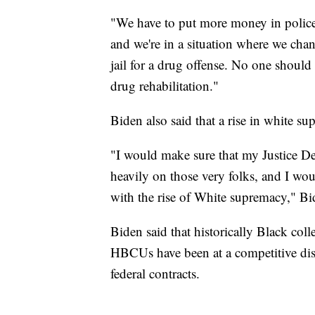
"We have to put more money in polic
and we're in a situation where we chan
jail for a drug offense. No one should 
drug rehabilitation."
Biden also said that a rise in white s
"I would make sure that my Justice De
heavily on those very folks, and I wou
with the rise of White supremacy," Bi
Biden said that historically Black col
HBCUs have been at a competitive di
federal contracts.