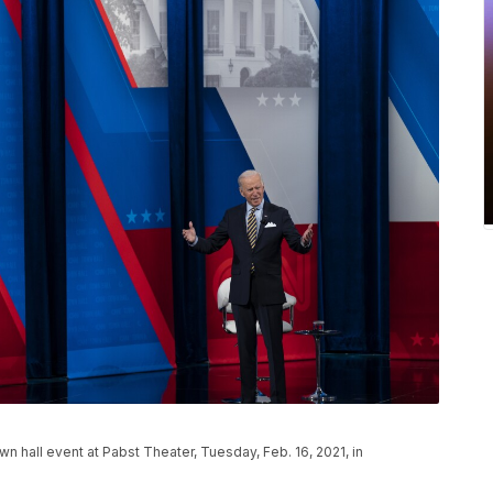
wn hall event at Pabst Theater, Tuesday, Feb. 16, 2021, in