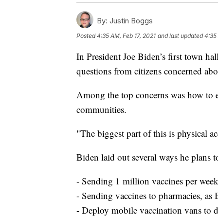
By:
Justin Boggs
Posted
4:35 AM, Feb 17, 2021
and last updated
4:35
In President Joe Biden’s first town ha
questions from citizens concerned about
Among the top concerns was how to en
communities.
"The biggest part of this is physical a
Biden laid out several ways he plans 
- Sending 1 million vaccines per wee
- Sending vaccines to pharmacies, as
- Deploy mobile vaccination vans to d