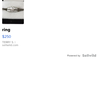
ring
$250
TERRY S.
|
sellwild.com
Powered by