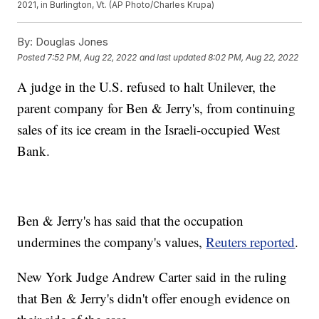
2021, in Burlington, Vt. (AP Photo/Charles Krupa)
By:
Douglas Jones
Posted
7:52 PM, Aug 22, 2022
and last updated
8:02 PM, Aug 22, 2022
A judge in the U.S. refused to halt Unilever, the
parent company for Ben & Jerry's, from continuing
sales of its ice cream in the Israeli-occupied West
Bank.
Ben & Jerry's has said that the occupation
undermines the company's values,
Reuters reported
.
New York Judge Andrew Carter said in the ruling
that Ben & Jerry's didn't offer enough evidence on