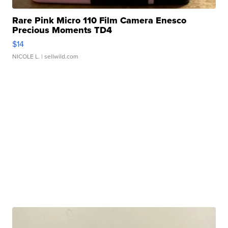
Rare Pink Micro 110 Film Camera Enesco
Precious Moments TD4
$14
NICOLE L.
| sellwild.com