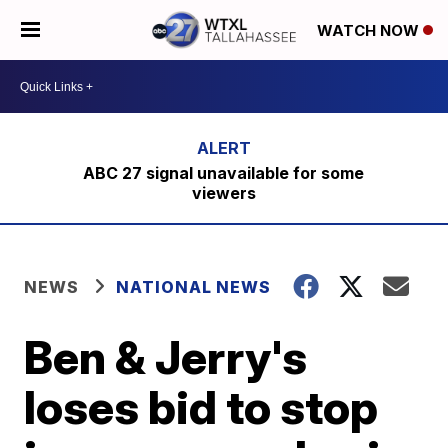
WATCH NOW
ABC 27 signal unavailable for some
viewers
NEWS
NATIONAL NEWS
Ben & Jerry's
loses bid to stop