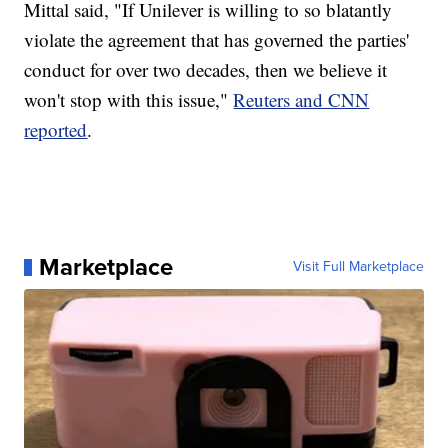
Mittal said, "If Unilever is willing to so blatantly
violate the agreement that has governed the parties'
conduct for over two decades, then we believe it
won't stop with this issue,"
Reuters and CNN
reported
.
Marketplace
Visit Full Marketplace