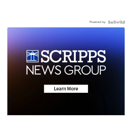
Powered by