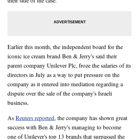
their side of the case.
Earlier this month, the independent board for the
iconic ice cream brand Ben & Jerry's said their
parent company Unilever Plc, froze the salaries of its
directors in July as a way to put pressure on the
company as it entered into mediation regarding a
dispute over the sale of the company's Israeli
business.
As
Reuters reported
, the company has shown great
success with Ben & Jerry's managing to become
one of Unilever's top 13 brands that surpassed the