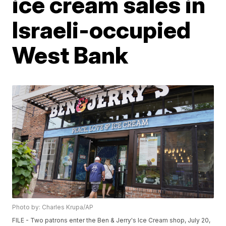
ice cream sales in
Israeli-occupied
West Bank
Photo by: Charles Krupa/AP
FILE - Two patrons enter the Ben & Jerry's Ice Cream shop, July 20,