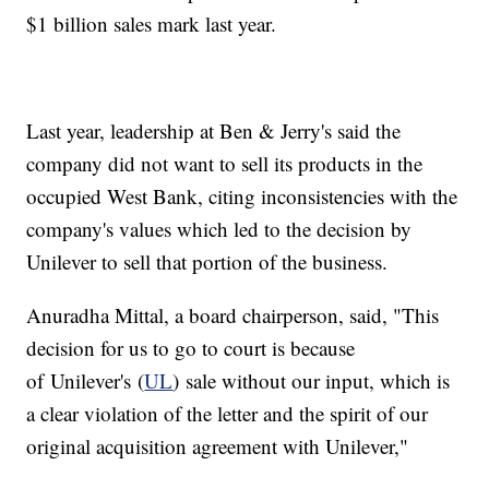
$1 billion sales mark last year.
Last year, leadership at Ben & Jerry's said the
company did not want to sell its products in the
occupied West Bank, citing inconsistencies with the
company's values which led to the decision by
Unilever to sell that portion of the business.
Anuradha Mittal, a board chairperson, said, "This
decision for us to go to court is because
of Unilever's (
UL
) sale without our input, which is
a clear violation of the letter and the spirit of our
original acquisition agreement with Unilever,"