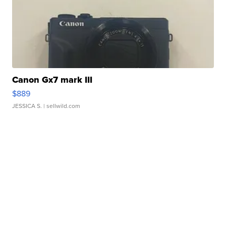
Canon Gx7 mark III
$889
JESSICA S.
| sellwild.com