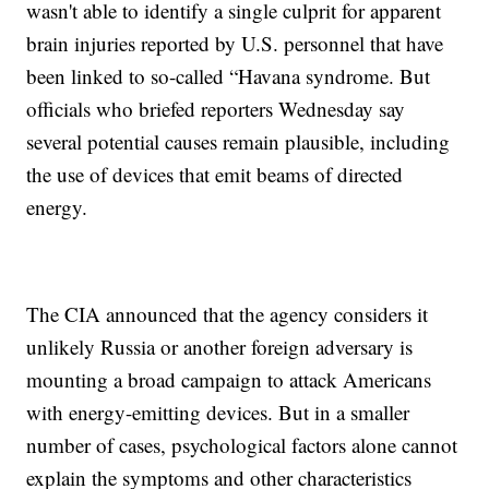
wasn't able to identify a single culprit for apparent
brain injuries reported by U.S. personnel that have
been linked to so-called “Havana syndrome. But
officials who briefed reporters Wednesday say
several potential causes remain plausible, including
the use of devices that emit beams of directed
energy.
The CIA announced that the agency considers it
unlikely Russia or another foreign adversary is
mounting a broad campaign to attack Americans
with energy-emitting devices. But in a smaller
number of cases, psychological factors alone cannot
explain the symptoms and other characteristics