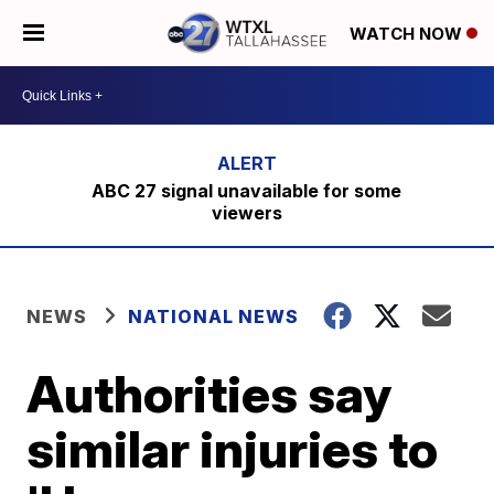
WATCH NOW
ABC 27 signal unavailable for some
viewers
NEWS
NATIONAL NEWS
Authorities say
similar injuries to