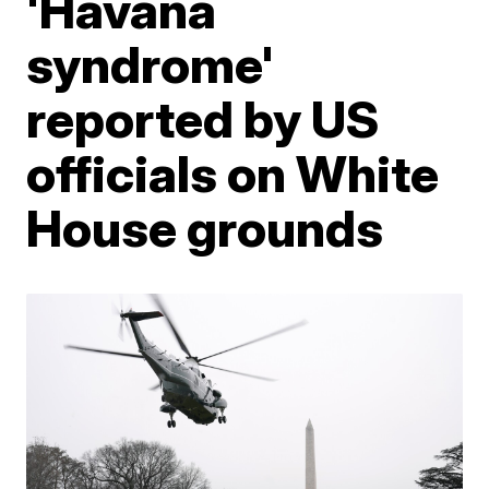
'Havana
syndrome'
reported by US
officials on White
House grounds