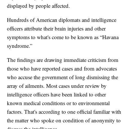
displayed by people affected.
Hundreds of American diplomats and intelligence
officers attribute their brain injuries and other
symptoms to what's come to be known as “Havana
syndrome.”
The findings are drawing immediate criticism from
those who have reported cases and from advocates
who accuse the government of long dismissing the
array of ailments. Most cases under review by
intelligence officers have been linked to other
known medical conditions or to environmental
factors. That's according to one official familiar with
the matter who spoke on condition of anonymity to
discuss the intelligence.