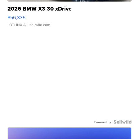
2026 BMW X3 30 xDrive
$56,335
LOTLINX A.
| sellwild.com
Powered by