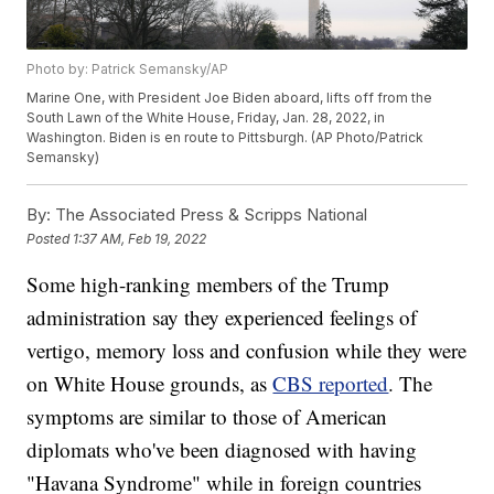
Photo by: Patrick Semansky/AP
Marine One, with President Joe Biden aboard, lifts off from the
South Lawn of the White House, Friday, Jan. 28, 2022, in
Washington. Biden is en route to Pittsburgh. (AP Photo/Patrick
Semansky)
By:
The Associated Press & Scripps National
Posted
1:37 AM, Feb 19, 2022
Some high-ranking members of the Trump
administration say they experienced feelings of
vertigo, memory loss and confusion while they were
on White House grounds, as
CBS reported
. The
symptoms are similar to those of American
diplomats who've been diagnosed with having
"Havana Syndrome" while in foreign countries