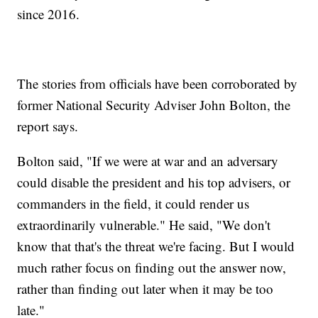
since 2016.
The stories from officials have been corroborated by
former National Security Adviser John Bolton, the
report says.
Bolton said, "If we were at war and an adversary
could disable the president and his top advisers, or
commanders in the field, it could render us
extraordinarily vulnerable." He said, "We don't
know that that's the threat we're facing. But I would
much rather focus on finding out the answer now,
rather than finding out later when it may be too
late."