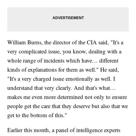
William Burns, the director of the CIA said, "It's a
very complicated issue, you know, dealing with a
whole range of incidents which have… different
kinds of explanations for them as well." He said,
"It's a very charged issue emotionally as well. I
understand that very clearly. And that's what…
makes me even more determined not only to ensure
people get the care that they deserve but also that we
get to the bottom of this."
Earlier this month, a panel of intelligence experts