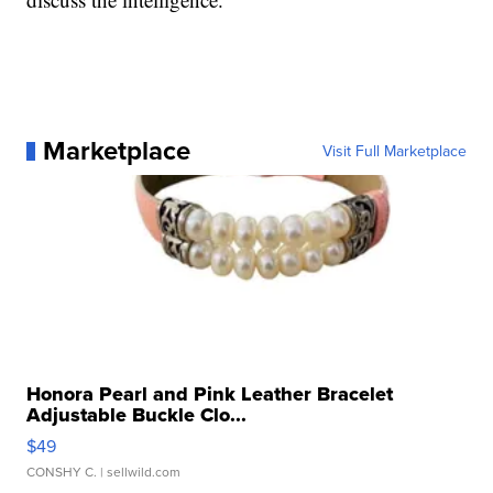
Marketplace
Visit Full Marketplace
Honora Pearl and Pink Leather Bracelet
Adjustable Buckle Clo...
$49
CONSHY C.
| sellwild.com