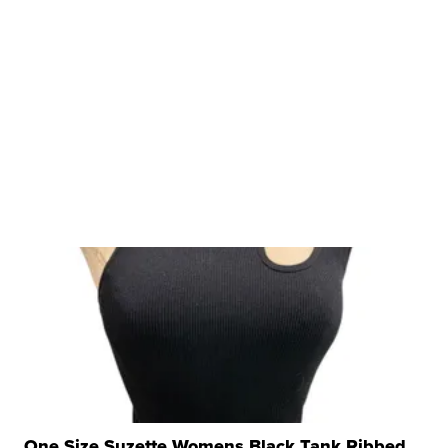
One Size Suzette Womens Black Tank Ribbed