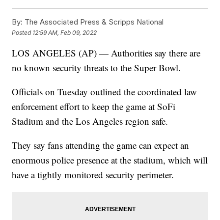
By:
The Associated Press & Scripps National
Posted
12:59 AM, Feb 09, 2022
LOS ANGELES (AP) — Authorities say there are
no known security threats to the Super Bowl.
Officials on Tuesday outlined the coordinated law
enforcement effort to keep the game at SoFi
Stadium and the Los Angeles region safe.
They say fans attending the game can expect an
enormous police presence at the stadium, which will
have a tightly monitored security perimeter.