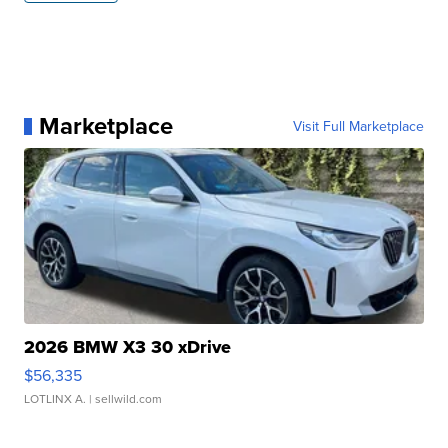
Marketplace
Visit Full Marketplace
2026 BMW X3 30 xDrive
$56,335
LOTLINX A.
| sellwild.com