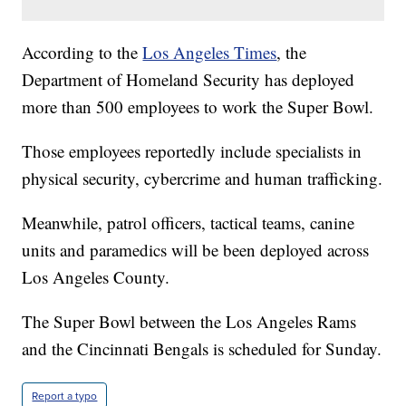
According to the
Los Angeles Times
, the
Department of Homeland Security has deployed
more than 500 employees to work the Super Bowl.
Those employees reportedly include specialists in
physical security, cybercrime and human trafficking.
Meanwhile, patrol officers, tactical teams, canine
units and paramedics will be been deployed across
Los Angeles County.
The Super Bowl between the Los Angeles Rams
and the Cincinnati Bengals is scheduled for Sunday.
Report a typo