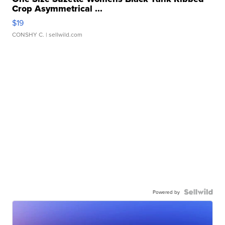
Crop Asymmetrical ...
$19
CONSHY C.
| sellwild.com
Powered by