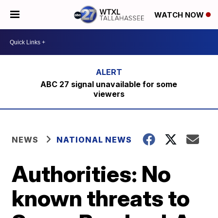
WATCH NOW
ABC 27 signal unavailable for some
viewers
NEWS
NATIONAL NEWS
Authorities: No
known threats to