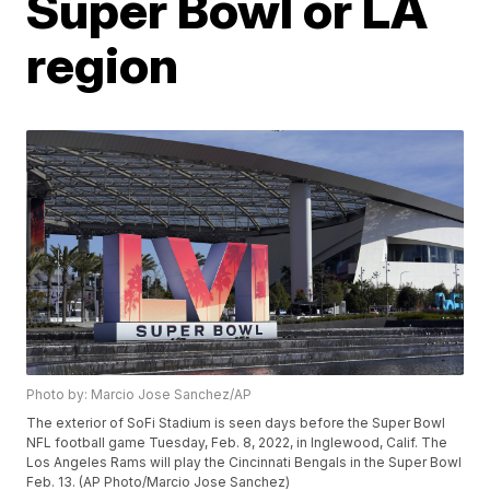
Super Bowl or LA
region
Photo by: Marcio Jose Sanchez/AP
The exterior of SoFi Stadium is seen days before the Super Bowl
NFL football game Tuesday, Feb. 8, 2022, in Inglewood, Calif. The
Los Angeles Rams will play the Cincinnati Bengals in the Super Bowl
Feb. 13. (AP Photo/Marcio Jose Sanchez)