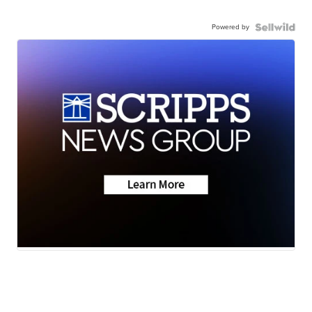
Powered by