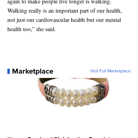
again to make people live longer is walking.
Walking really is an important part of our health,
not just our cardiovascular health but our mental
health too,” she said.
Marketplace
Visit Full Marketplace