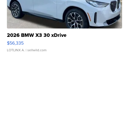
2026 BMW X3 30 xDrive
$56,335
LOTLINX A.
| sellwild.com