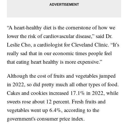
“A heart-healthy diet is the cornerstone of how we
lower the risk of cardiovascular disease,” said Dr.
Leslie Cho, a cardiologist for Cleveland Clinic. “It’s
really sad that in our economic times people feel
that eating heart healthy is more expensive.”
Although the cost of fruits and vegetables jumped
in 2022, so did pretty much all other types of food.
Cakes and cookies increased 17.1% in 2022, while
sweets rose about 12 percent. Fresh fruits and
vegetables went up 6.4%, according to the
government's consumer price index.