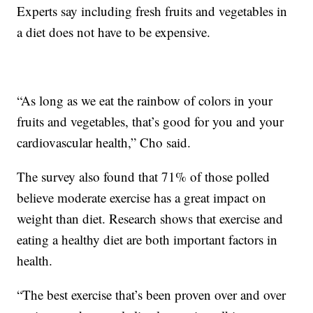
Experts say including fresh fruits and vegetables in
a diet does not have to be expensive.
“As long as we eat the rainbow of colors in your
fruits and vegetables, that’s good for you and your
cardiovascular health,” Cho said.
The survey also found that 71% of those polled
believe moderate exercise has a great impact on
weight than diet. Research shows that exercise and
eating a healthy diet are both important factors in
health.
“The best exercise that’s been proven over and over