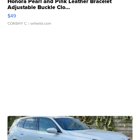
Honora Pearl and Pink Leather Bracelet
Adjustable Buckle Clo...
$49
CONSHY C.
| sellwild.com