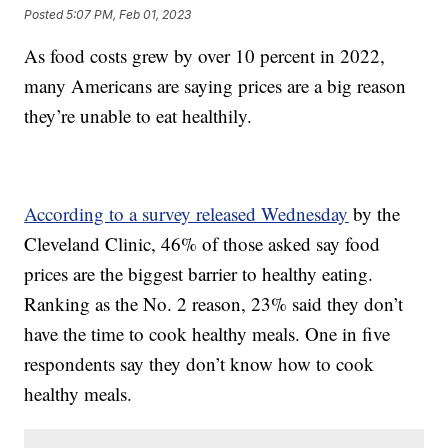
Posted
5:07 PM, Feb 01, 2023
As food costs grew by over 10 percent in 2022,
many Americans are saying prices are a big reason
they’re unable to eat healthily.
According to a survey released Wednesday
by the
Cleveland Clinic, 46% of those asked say food
prices are the biggest barrier to healthy eating.
Ranking as the No. 2 reason, 23% said they don’t
have the time to cook healthy meals. One in five
respondents say they don’t know how to cook
healthy meals.