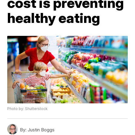
cost is preventing
healthy eating
Photo by: Shutterstock
By:
Justin Boggs