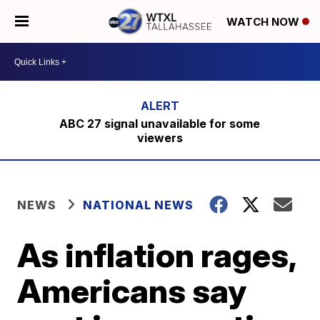
WATCH NOW
ABC 27 signal unavailable for some
viewers
NEWS
NATIONAL NEWS
As inflation rages,
Americans say