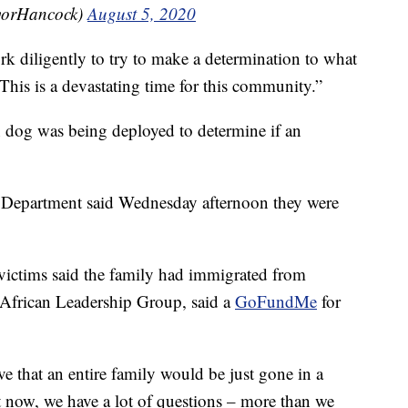
yorHancock)
August 5, 2020
ork diligently to try to make a determination to what
 "This is a devastating time for this community.”
on dog was being deployed to determine if an
e Department said Wednesday afternoon they were
 victims said the family had immigrated from
 African Leadership Group, said a
GoFundMe
for
e that an entire family would be just gone in a
 now, we have a lot of questions – more than we