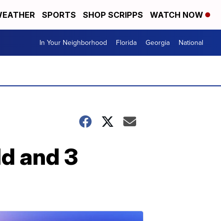
EATHER
SPORTS
SHOP SCRIPPS
WATCH NOW
In Your Neighborhood
Florida
Georgia
National
ld and 3