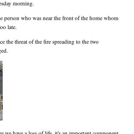
nesday morning.
ne person who was near the front of the home whom
oo late.
ce the threat of the fire spreading to the two
ged.
re we have a loss of life, it's an important component