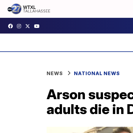
NEWS
NATIONAL NEWS
Arson suspect
adults die in