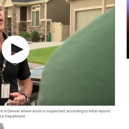
ire in Denver where arson is suspected, according to initial reports
ice Department.