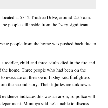
e, located at 5312 Truckee Drive, around 2:55 a.m.
 the people still inside from the "very significant
 rescue people from the home was pushed back due to
, a toddler, child and three adults died in the fire and
 of the home. Three people who had been on the
to evacuate on their own. Pixley said firefighters
from the second story. Their injuries are unknown.
vidence indicates this was an arson, so police will
re department. Montoya said he's unable to discuss