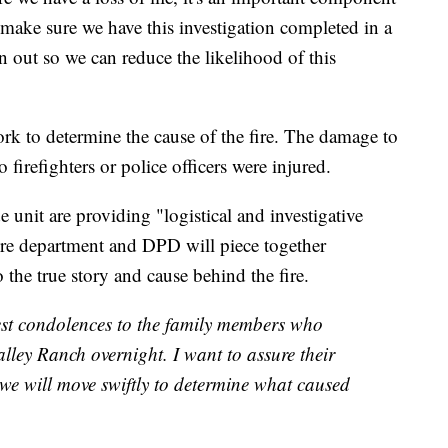
o make sure we have this investigation completed in a
on out so we can reduce the likelihood of this
rk to determine the cause of the fire. The damage to
 firefighters or police officers were injured.
 unit are providing "logistical and investigative
 fire department and DPD will piece together
o the true story and cause behind the fire.
est condolences to the family members who
alley Ranch overnight. I want to assure their
we will move swiftly to determine what caused