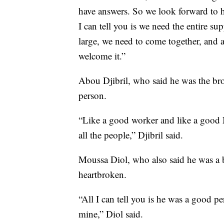
have answers. So we look forward to h
I can tell you is we need the entire s
large, we need to come together, and
welcome it.”
Abou Djibril, who said he was the br
person.
“Like a good worker and like a good 
all the people,” Djibril said.
Moussa Diol, who also said he was a 
heartbroken.
“All I can tell you is he was a good 
mine,” Diol said.