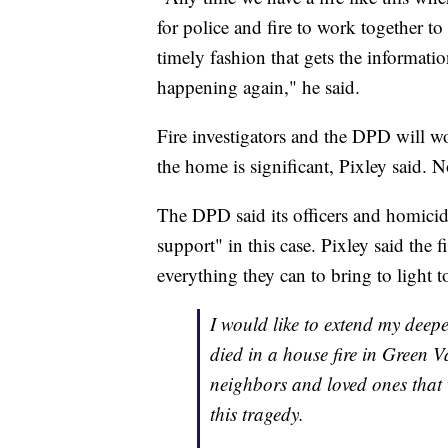
for police and fire to work together t
timely fashion that gets the informati
happening again," he said.
Fire investigators and the DPD will wo
the home is significant, Pixley said. No
The DPD said its officers and homicide
support" in this case. Pixley said the
everything they can to bring to light t
I would like to extend my deep
died in a house fire in Green V
neighbors and loved ones that 
this tragedy.