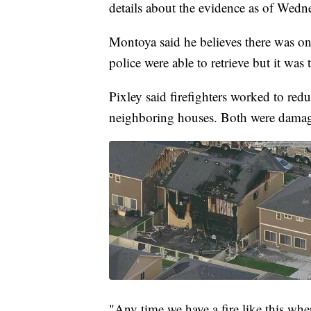
details about the evidence as of Wed
Montoya said he believes there was o
police were able to retrieve but it was t
Pixley said firefighters worked to redu
neighboring houses. Both were dama
"Any time we have a fire like this whe