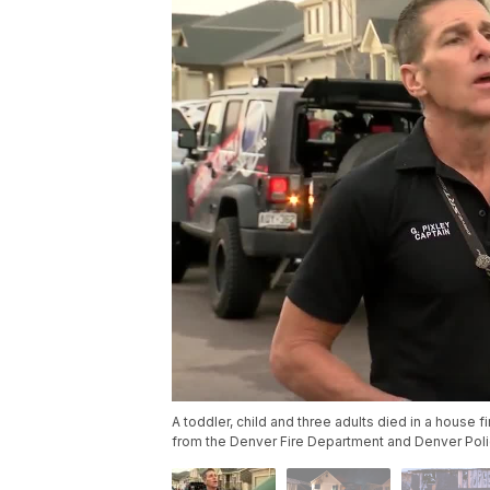
A toddler, child and three adults died in a house f
from the Denver Fire Department and Denver Pol