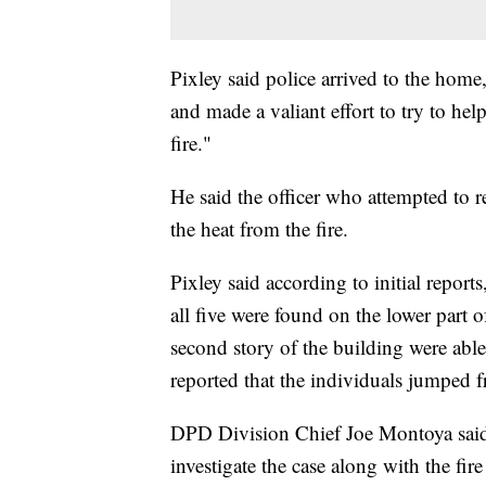
Pixley said police arrived to the hom
and made a valiant effort to try to help
fire."
He said the officer who attempted to
the heat from the fire.
Pixley said according to initial reports
all five were found on the lower part
second story of the building were able 
reported that the individuals jumped 
DPD Division Chief Joe Montoya said e
investigate the case along with the fi