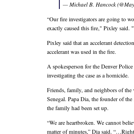
— Michael B. Hancock (@Ma
“Our fire investigators are going to w
exactly caused this fire," Pixley said.
Pixley said that an accelerant detecti
accelerant was used in the fire.
A spokesperson for the Denver Polic
investigating the case as a homicide.
Friends, family, and neighbors of the
Senegal. Papa Dia, the founder of the
the family had been set up.
“We are heartbroken. We cannot believ
matter of minutes,” Dia said. “…Right