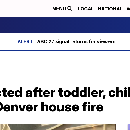
LOCAL
NATIONAL
W
MENU
ABC 27 signal returns for viewers
ed after toddler, chi
 Denver house fire