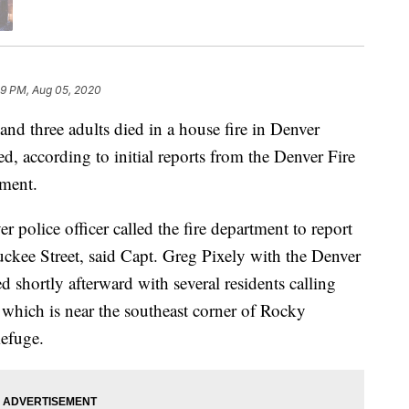
39 PM, Aug 05, 2020
d three adults died in a house fire in Denver
, according to initial reports from the Denver Fire
ment.
police officer called the fire department to report
ckee Street, said Capt. Greg Pixely with the Denver
d shortly afterward with several residents calling
 which is near the southeast corner of Rocky
efuge.