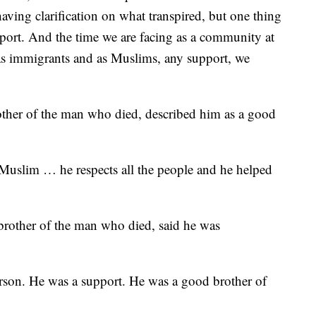
aving clarification on what transpired, but one thing
upport. And the time we are facing as a community at
 as immigrants and as Muslims, any support, we
other of the man who died, described him as a good
Muslim … he respects all the people and he helped
brother of the man who died, said he was
person. He was a support. He was a good brother of