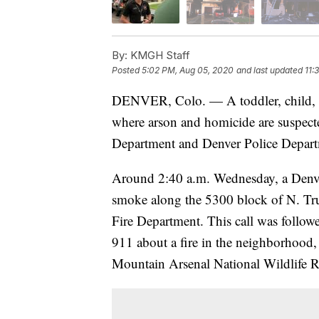
By:
KMGH Staff
Posted
5:02 PM, Aug 05, 2020
and last updated
11:
DENVER, Colo. — A toddler, child, an
where arson and homicide are suspected
Department and Denver Police Depart
Around 2:40 a.m. Wednesday, a Denver 
smoke along the 5300 block of N. Tru
Fire Department. This call was followe
911 about a fire in the neighborhood,
Mountain Arsenal National Wildlife R